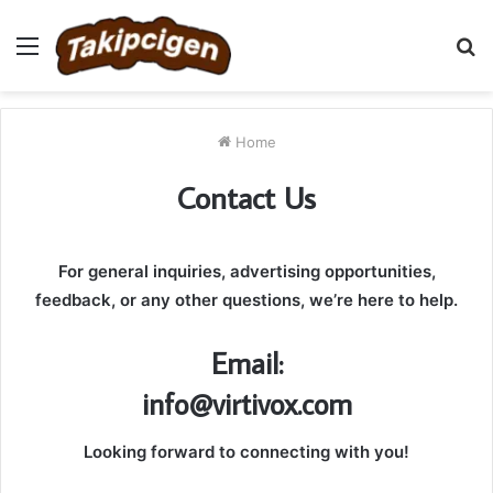
Menu
S
fo
Home
Contact Us
For general inquiries, advertising opportunities,
feedback, or any other questions, we’re here to help.
Email:
info@virtivox.com
Looking forward to connecting with you!