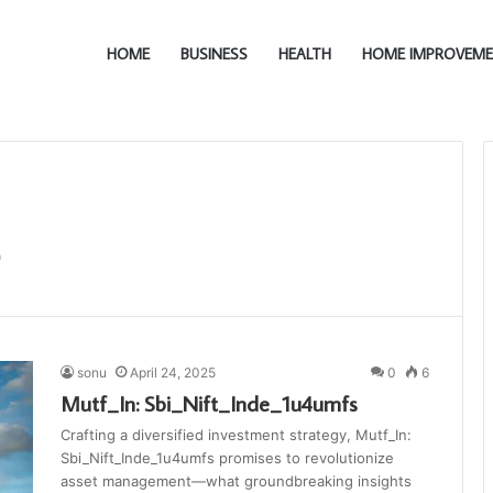
HOME
BUSINESS
HEALTH
HOME IMPROVEM
sonu
April 24, 2025
0
6
Mutf_In: Sbi_Nift_Inde_1u4umfs
Crafting a diversified investment strategy, Mutf_In:
Sbi_Nift_Inde_1u4umfs promises to revolutionize
asset management—what groundbreaking insights