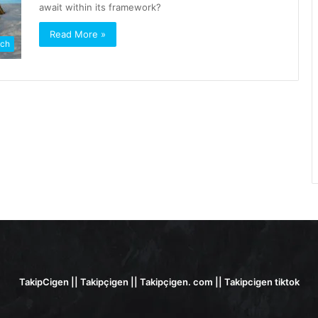
await within its framework?
Read More »
ch
TakipCigen || Takipçigen || Takipçigen. com || Takipcigen tiktok