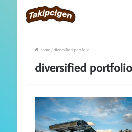
Home
/
diversified portfolio
diversified portfolio