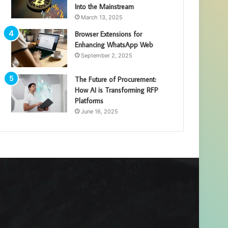
Into the Mainstream
March 13, 2025
Browser Extensions for
Enhancing WhatsApp Web
September 2, 2025
The Future of Procurement:
How AI is Transforming RFP
Platforms
June 16, 2025