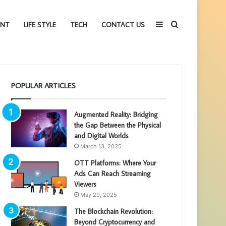
Sidebar
Search
ENT
LIFE STYLE
TECH
CONTACT US
for
POPULAR ARTICLES
Augmented Reality: Bridging
the Gap Between the Physical
and Digital Worlds
March 13, 2025
OTT Platforms: Where Your
Ads Can Reach Streaming
Viewers
May 29, 2025
The Blockchain Revolution:
Beyond Cryptocurrency and