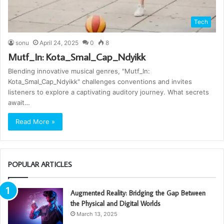
Tech
sonu
April 24, 2025
0
8
Mutf_In: Kota_Smal_Cap_Ndyikk
Blending innovative musical genres, "Mutf_In:
Kota_Smal_Cap_Ndyikk" challenges conventions and invites
listeners to explore a captivating auditory journey. What secrets
await…
Read More »
POPULAR ARTICLES
Augmented Reality: Bridging the Gap Between
the Physical and Digital Worlds
March 13, 2025