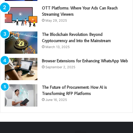
OTT Platforms: Where Your Ads Can Reach
Streaming Viewers
May 29, 2025
The Blockchain Revolution: Beyond
Cryptocurrency and Into the Mainstream
March 13, 2025
Browser Extensions for Enhancing WhatsApp Web
September 2, 2025
The Future of Procurement: How AI is
Transforming RFP Platforms
June 16, 2025