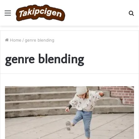
Menu
S
fo
Home
/
genre blending
genre blending