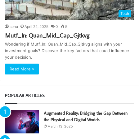
Tech
sonu
April 22, 2025
0
5
Mutf_In: Quan_Mid_Cap_Gjtkvg
Wondering if Mutf_In: Quan_Mid_Cap_Gjtkvg aligns with your
investment goals? Discover the key factors that could influence
your decision.
Read More »
POPULAR ARTICLES
Augmented Reality: Bridging the Gap Between
the Physical and Digital Worlds
March 13, 2025