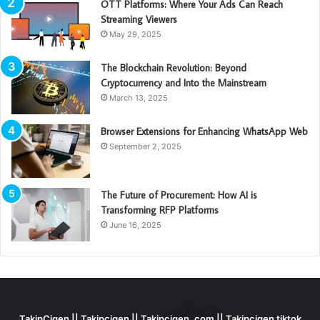
OTT Platforms: Where Your Ads Can Reach
Streaming Viewers
May 29, 2025
The Blockchain Revolution: Beyond
Cryptocurrency and Into the Mainstream
March 13, 2025
Browser Extensions for Enhancing WhatsApp Web
September 2, 2025
The Future of Procurement: How AI is
Transforming RFP Platforms
June 16, 2025
TakipCigen || Takipçigen || Takipçigen. com || Takipcigen tiktok