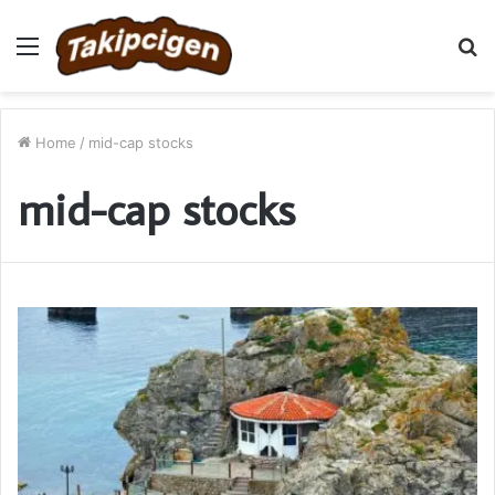
Menu
S
fo
Home
/
mid-cap stocks
mid-cap stocks