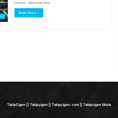
trends—discover the…
Read More »
ch
TakipCigen || Takipçigen || Takipçigen. com || Takipcigen tiktok