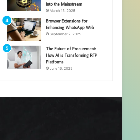
Into the Mainstream
March 13, 2025
Browser Extensions for
Enhancing WhatsApp Web
September 2, 2025
The Future of Procurement:
How AI is Transforming RFP
Platforms
June 16, 2025