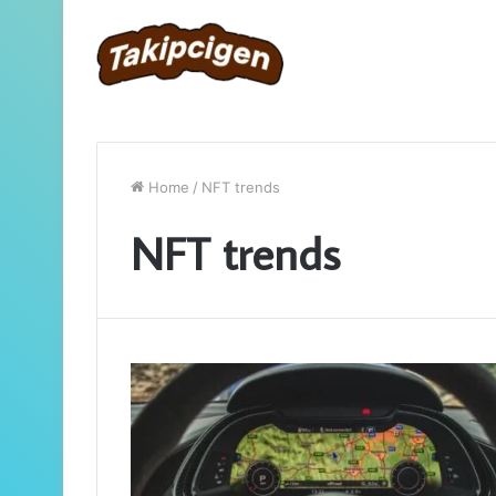
Home
/
NFT trends
NFT trends