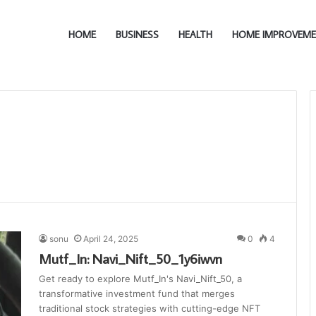
HOME
BUSINESS
HEALTH
HOME IMPROVEM
sonu
April 24, 2025
0
4
Mutf_In: Navi_Nift_50_1y6iwvn
Get ready to explore Mutf_In's Navi_Nift_50, a
transformative investment fund that merges
traditional stock strategies with cutting-edge NFT