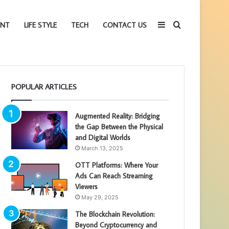
Sidebar
Search
ENT
LIFE STYLE
TECH
CONTACT US
for
POPULAR ARTICLES
Augmented Reality: Bridging
the Gap Between the Physical
and Digital Worlds
March 13, 2025
OTT Platforms: Where Your
Ads Can Reach Streaming
Viewers
May 29, 2025
The Blockchain Revolution:
Beyond Cryptocurrency and