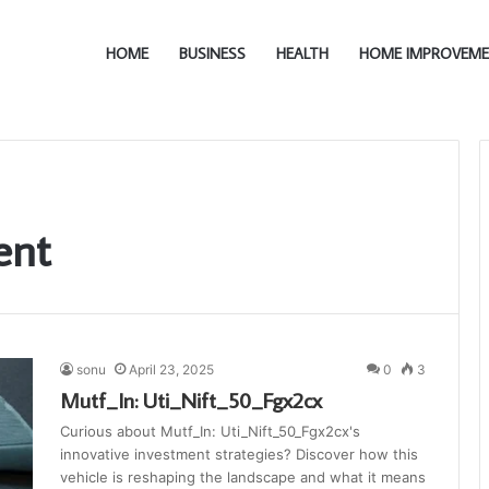
HOME
BUSINESS
HEALTH
HOME IMPROVEM
ent
sonu
April 23, 2025
0
3
Mutf_In: Uti_Nift_50_Fgx2cx
Curious about Mutf_In: Uti_Nift_50_Fgx2cx's
innovative investment strategies? Discover how this
vehicle is reshaping the landscape and what it means