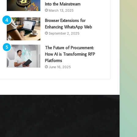
Into the Mainstream
March 13, 2025
Browser Extensions for
Enhancing WhatsApp Web
September 2, 2025
The Future of Procurement:
How AI is Transforming RFP
Platforms
June 16, 2025