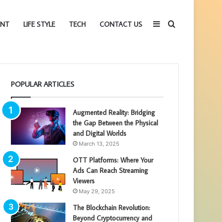
Sidebar
Search
ENT
LIFE STYLE
TECH
CONTACT US
for
POPULAR ARTICLES
Augmented Reality: Bridging
the Gap Between the Physical
and Digital Worlds
March 13, 2025
OTT Platforms: Where Your
Ads Can Reach Streaming
Viewers
May 29, 2025
The Blockchain Revolution:
Beyond Cryptocurrency and