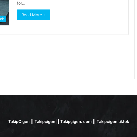
for…
Read More »
ch
TakipCigen || Takipçigen || Takipçigen. com || Takipcigen tiktok