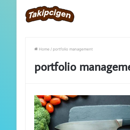
Home
/
portfolio management
portfolio managem