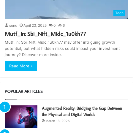
Tech
sonu
April 23, 2025
0
6
Mutf_In: Sbi_Nift_Midc_1u0kh77
Mutf_In: Sbi_Nift_Midc_1u0kh77 may offer intriguing growth
potential, but what hidden risks could impact your investment
journey? Discover more inside.
Read More »
POPULAR ARTICLES
Augmented Reality: Bridging the Gap Between
the Physical and Digital Worlds
March 13, 2025