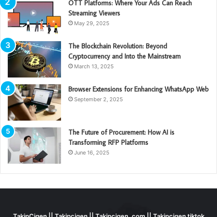
OTT Platforms: Where Your Ads Can Reach
Streaming Viewers
May 29, 2025
The Blockchain Revolution: Beyond
Cryptocurrency and Into the Mainstream
March 13, 2025
Browser Extensions for Enhancing WhatsApp Web
September 2, 2025
The Future of Procurement: How AI is
Transforming RFP Platforms
June 16, 2025
TakipCigen || Takipçigen || Takipçigen. com || Takipcigen tiktok