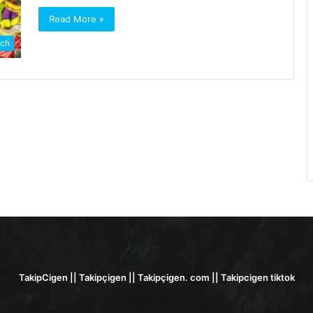
Read More »
ch
TakipCigen || Takipçigen || Takipçigen. com || Takipcigen tiktok