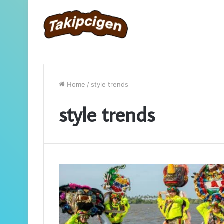
Home
/
style trends
style trends