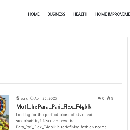
HOME
BUSINESS
HEALTH
HOME IMPROVEM
sonu
April 23, 2025
0
9
Mutf_In: Para_Pari_Flex_F4gblk
Looking for the perfect blend of style and
sustainability? Discover how the
Para_Pari_Flex_F4gblk is redefining fashion norms.