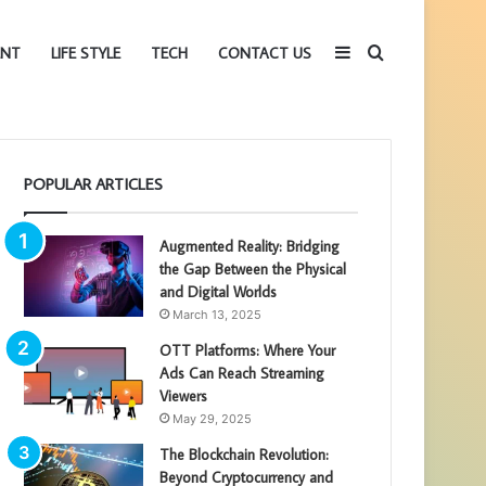
Sidebar
Search
ENT
LIFE STYLE
TECH
CONTACT US
for
POPULAR ARTICLES
Augmented Reality: Bridging
the Gap Between the Physical
and Digital Worlds
March 13, 2025
OTT Platforms: Where Your
Ads Can Reach Streaming
Viewers
May 29, 2025
The Blockchain Revolution:
Beyond Cryptocurrency and