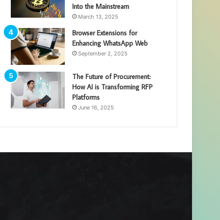
Into the Mainstream
March 13, 2025
Browser Extensions for
Enhancing WhatsApp Web
September 2, 2025
The Future of Procurement:
How AI is Transforming RFP
Platforms
June 16, 2025