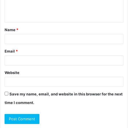
e
n
t
Name
*
*
Email
*
Website
Save my name, email, and website in this browser for the next
time I comment.