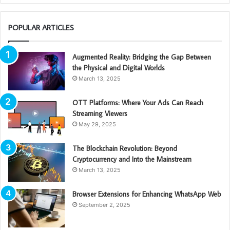
POPULAR ARTICLES
Augmented Reality: Bridging the Gap Between
the Physical and Digital Worlds
March 13, 2025
OTT Platforms: Where Your Ads Can Reach
Streaming Viewers
May 29, 2025
The Blockchain Revolution: Beyond
Cryptocurrency and Into the Mainstream
March 13, 2025
Browser Extensions for Enhancing WhatsApp Web
September 2, 2025