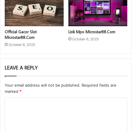
Official Gacor Slot
Link Mpo Microstar88.Com
Microstar88.Com
October 6, 2025
October 6, 2025
LEAVE A REPLY
Your email address will not be published.
Required fields are
marked
*
C
o
m
m