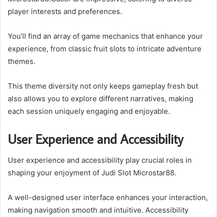
player interests and preferences.
You’ll find an array of game mechanics that enhance your
experience, from classic fruit slots to intricate adventure
themes.
This theme diversity not only keeps gameplay fresh but
also allows you to explore different narratives, making
each session uniquely engaging and enjoyable.
User Experience and Accessibility
User experience and accessibility play crucial roles in
shaping your enjoyment of Judi Slot Microstar88.
A well-designed user interface enhances your interaction,
making navigation smooth and intuitive. Accessibility