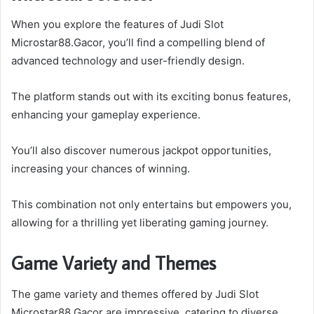
When you explore the features of Judi Slot
Microstar88.Gacor, you’ll find a compelling blend of
advanced technology and user-friendly design.
The platform stands out with its exciting bonus features,
enhancing your gameplay experience.
You’ll also discover numerous jackpot opportunities,
increasing your chances of winning.
This combination not only entertains but empowers you,
allowing for a thrilling yet liberating gaming journey.
Game Variety and Themes
The game variety and themes offered by Judi Slot
Microstar88.Gacor are impressive, catering to diverse