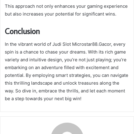
This approach not only enhances your gaming experience
but also increases your potential for significant wins.
Conclusion
In the vibrant world of Judi Slot Microstar88.Gacor, every
spin is a chance to chase your dreams. With its rich game
variety and intuitive design, you’re not just playing; you’re
embarking on an adventure filled with excitement and
potential. By employing smart strategies, you can navigate
this thrilling landscape and unlock treasures along the
way. So dive in, embrace the thrills, and let each moment
be a step towards your next big win!