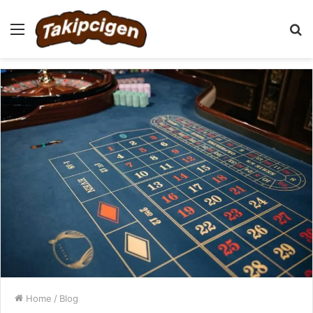
Menu
S
fo
Home
/
Blog