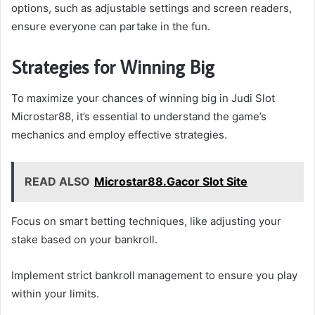
options, such as adjustable settings and screen readers,
ensure everyone can partake in the fun.
Strategies for Winning Big
To maximize your chances of winning big in Judi Slot
Microstar88, it’s essential to understand the game’s
mechanics and employ effective strategies.
READ ALSO
Microstar88.Gacor Slot Site
Focus on smart betting techniques, like adjusting your
stake based on your bankroll.
Implement strict bankroll management to ensure you play
within your limits.