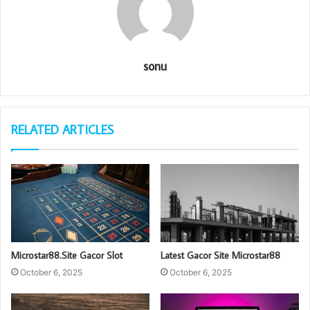
sonu
RELATED ARTICLES
Microstar88.Site Gacor Slot
Latest Gacor Site Microstar88
October 6, 2025
October 6, 2025