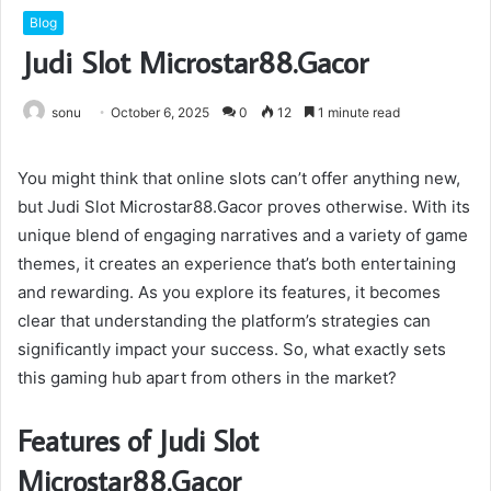
Blog
Judi Slot Microstar88.Gacor
sonu
October 6, 2025
0
12
1 minute read
You might think that online slots can’t offer anything new,
but Judi Slot Microstar88.Gacor proves otherwise. With its
unique blend of engaging narratives and a variety of game
themes, it creates an experience that’s both entertaining
and rewarding. As you explore its features, it becomes
clear that understanding the platform’s strategies can
significantly impact your success. So, what exactly sets
this gaming hub apart from others in the market?
Features of Judi Slot
Microstar88.Gacor