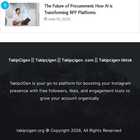
The Future of Procurement: How AI is
Transforming RFP Platforms
June 16, 2025
TakipCigen || Takipçigen || Takipçigen. com || Takipcigen tiktok
TakipciGen is your go-to platform for boosting your Instagram
presence with free followers, likes, and engagement tools to
grow your account organically.
takipcigen.org © Copyright 2026, All Rights Reserved