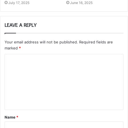
July 17, 2025
June 16, 2025
LEAVE A REPLY
Your email address will not be published.
Required fields are
marked
*
C
o
m
m
e
n
t
Name
*
*