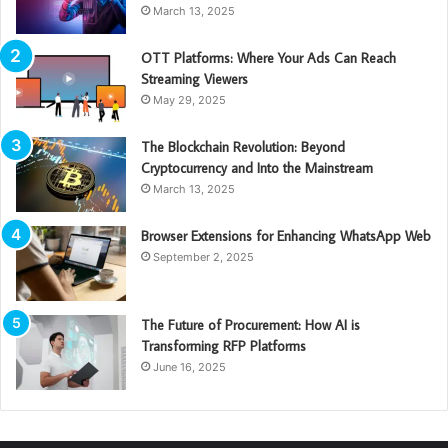
March 13, 2025
OTT Platforms: Where Your Ads Can Reach
Streaming Viewers
May 29, 2025
The Blockchain Revolution: Beyond
Cryptocurrency and Into the Mainstream
March 13, 2025
Browser Extensions for Enhancing WhatsApp Web
September 2, 2025
The Future of Procurement: How AI is
Transforming RFP Platforms
June 16, 2025