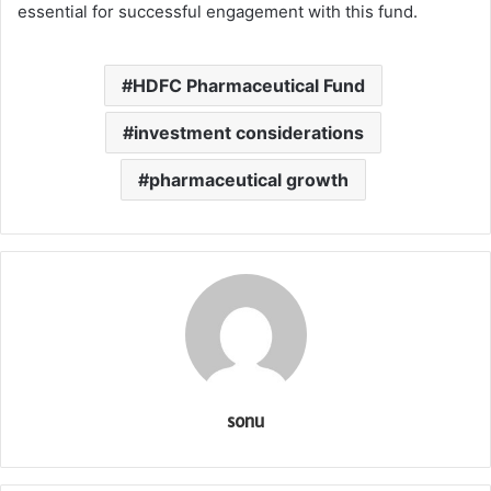
essential for successful engagement with this fund.
HDFC Pharmaceutical Fund
investment considerations
pharmaceutical growth
sonu