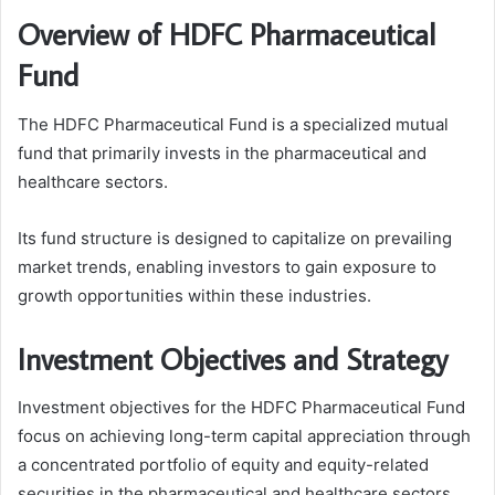
Overview of HDFC Pharmaceutical
Fund
The HDFC Pharmaceutical Fund is a specialized mutual
fund that primarily invests in the pharmaceutical and
healthcare sectors.
Its fund structure is designed to capitalize on prevailing
market trends, enabling investors to gain exposure to
growth opportunities within these industries.
Investment Objectives and Strategy
Investment objectives for the HDFC Pharmaceutical Fund
focus on achieving long-term capital appreciation through
a concentrated portfolio of equity and equity-related
securities in the pharmaceutical and healthcare sectors.