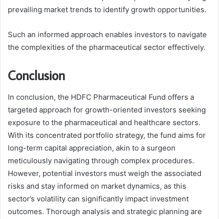
prevailing market trends to identify growth opportunities.
Such an informed approach enables investors to navigate
the complexities of the pharmaceutical sector effectively.
Conclusion
In conclusion, the HDFC Pharmaceutical Fund offers a
targeted approach for growth-oriented investors seeking
exposure to the pharmaceutical and healthcare sectors.
With its concentrated portfolio strategy, the fund aims for
long-term capital appreciation, akin to a surgeon
meticulously navigating through complex procedures.
However, potential investors must weigh the associated
risks and stay informed on market dynamics, as this
sector’s volatility can significantly impact investment
outcomes. Thorough analysis and strategic planning are