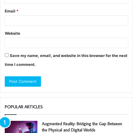
Email
*
Website
Save my name, email, and website in this browser for the next
time I comment.
POPULAR ARTICLES
Augmented Reality: Bridging the Gap Between
the Physical and Digital Worlds