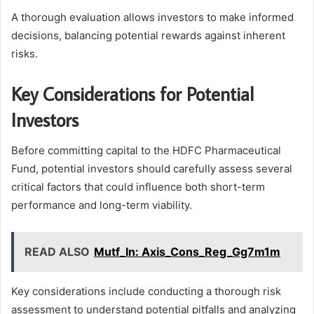
A thorough evaluation allows investors to make informed
decisions, balancing potential rewards against inherent
risks.
Key Considerations for Potential
Investors
Before committing capital to the HDFC Pharmaceutical
Fund, potential investors should carefully assess several
critical factors that could influence both short-term
performance and long-term viability.
READ ALSO
Mutf_In: Axis_Cons_Reg_Gg7m1m
Key considerations include conducting a thorough risk
assessment to understand potential pitfalls and analyzing