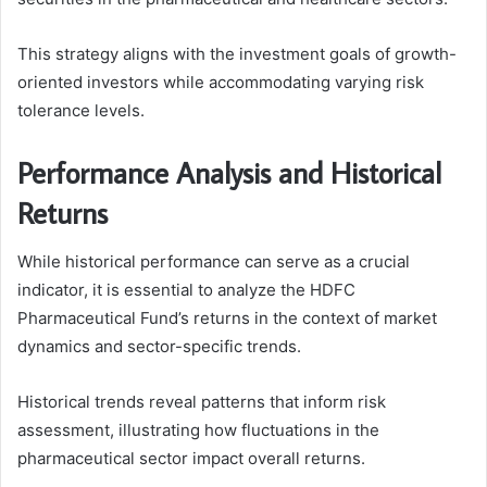
This strategy aligns with the investment goals of growth-
oriented investors while accommodating varying risk
tolerance levels.
Performance Analysis and Historical
Returns
While historical performance can serve as a crucial
indicator, it is essential to analyze the HDFC
Pharmaceutical Fund’s returns in the context of market
dynamics and sector-specific trends.
Historical trends reveal patterns that inform risk
assessment, illustrating how fluctuations in the
pharmaceutical sector impact overall returns.