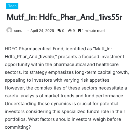
Tech
Mutf_In: Hdfc_Phar_And_1ivs55r
sonu
April 24, 2025
0
9
1 minute read
HDFC Pharmaceutical Fund, identified as “Mutf_In:
Hdfc_Phar_And_1ivs55r,” presents a focused investment
opportunity within the pharmaceutical and healthcare
sectors. Its strategy emphasizes long-term capital growth,
appealing to investors with varying risk appetites.
However, the complexities of these sectors necessitate a
careful analysis of market trends and fund performance.
Understanding these dynamics is crucial for potential
investors considering this specialized fund’s role in their
portfolios. What factors should investors weigh before
committing?