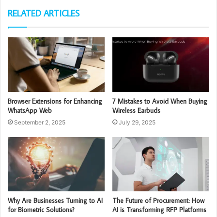
RELATED ARTICLES
Browser Extensions for Enhancing
7 Mistakes to Avoid When Buying
WhatsApp Web
Wireless Earbuds
September 2, 2025
July 29, 2025
Why Are Businesses Turning to AI
The Future of Procurement: How
for Biometric Solutions?
AI is Transforming RFP Platforms