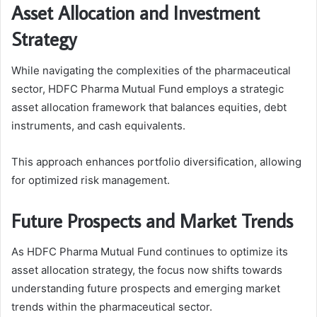
Asset Allocation and Investment
Strategy
While navigating the complexities of the pharmaceutical
sector, HDFC Pharma Mutual Fund employs a strategic
asset allocation framework that balances equities, debt
instruments, and cash equivalents.
This approach enhances portfolio diversification, allowing
for optimized risk management.
Future Prospects and Market Trends
As HDFC Pharma Mutual Fund continues to optimize its
asset allocation strategy, the focus now shifts towards
understanding future prospects and emerging market
trends within the pharmaceutical sector.