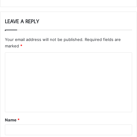
LEAVE A REPLY
Your email address will not be published.
Required fields are
marked
*
C
o
m
m
e
n
t
Name
*
*