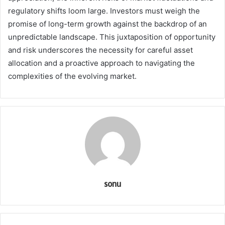
regulatory shifts loom large. Investors must weigh the
promise of long-term growth against the backdrop of an
unpredictable landscape. This juxtaposition of opportunity
and risk underscores the necessity for careful asset
allocation and a proactive approach to navigating the
complexities of the evolving market.
sonu