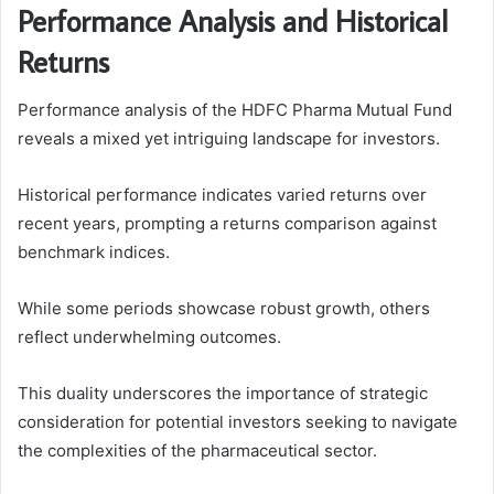
Performance Analysis and Historical
Returns
Performance analysis of the HDFC Pharma Mutual Fund
reveals a mixed yet intriguing landscape for investors.
Historical performance indicates varied returns over
recent years, prompting a returns comparison against
benchmark indices.
While some periods showcase robust growth, others
reflect underwhelming outcomes.
This duality underscores the importance of strategic
consideration for potential investors seeking to navigate
the complexities of the pharmaceutical sector.