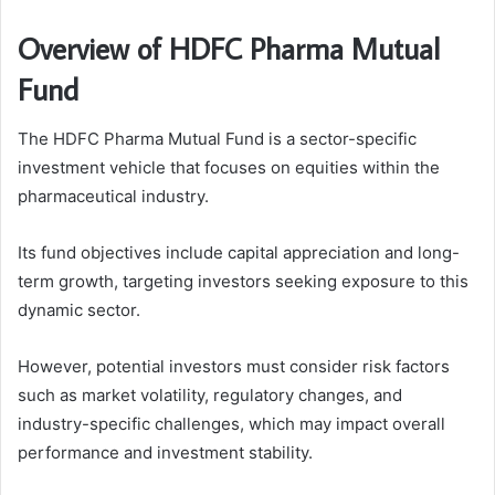
Overview of HDFC Pharma Mutual
Fund
The HDFC Pharma Mutual Fund is a sector-specific
investment vehicle that focuses on equities within the
pharmaceutical industry.
Its fund objectives include capital appreciation and long-
term growth, targeting investors seeking exposure to this
dynamic sector.
However, potential investors must consider risk factors
such as market volatility, regulatory changes, and
industry-specific challenges, which may impact overall
performance and investment stability.