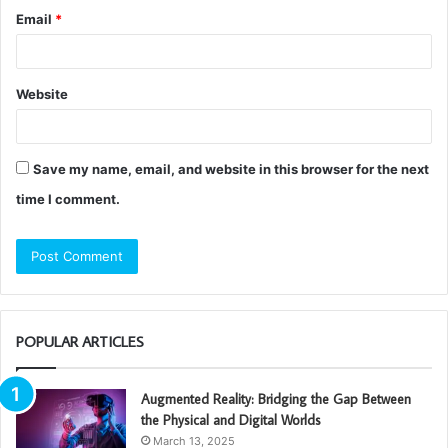
Email
*
Website
Save my name, email, and website in this browser for the next
time I comment.
POPULAR ARTICLES
Augmented Reality: Bridging the Gap Between
the Physical and Digital Worlds
March 13, 2025