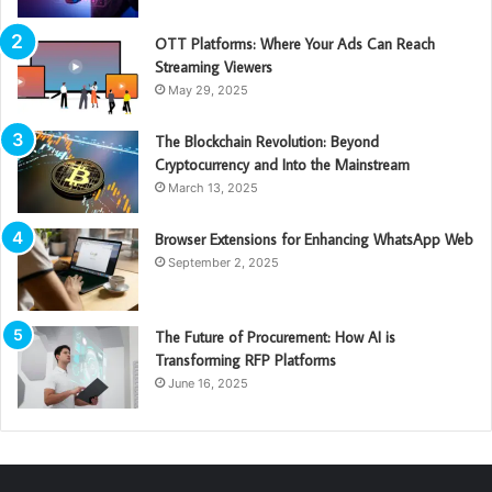
OTT Platforms: Where Your Ads Can Reach
Streaming Viewers
May 29, 2025
The Blockchain Revolution: Beyond
Cryptocurrency and Into the Mainstream
March 13, 2025
Browser Extensions for Enhancing WhatsApp Web
September 2, 2025
The Future of Procurement: How AI is
Transforming RFP Platforms
June 16, 2025