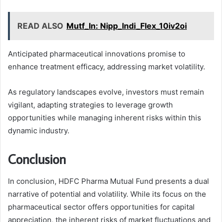
READ ALSO
Mutf_In: Nipp_Indi_Flex_10iv2oi
Anticipated pharmaceutical innovations promise to
enhance treatment efficacy, addressing market volatility.
As regulatory landscapes evolve, investors must remain
vigilant, adapting strategies to leverage growth
opportunities while managing inherent risks within this
dynamic industry.
Conclusion
In conclusion, HDFC Pharma Mutual Fund presents a dual
narrative of potential and volatility. While its focus on the
pharmaceutical sector offers opportunities for capital
appreciation, the inherent risks of market fluctuations and