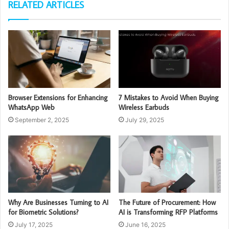
RELATED ARTICLES
Browser Extensions for Enhancing
7 Mistakes to Avoid When Buying
WhatsApp Web
Wireless Earbuds
September 2, 2025
July 29, 2025
Why Are Businesses Turning to AI
The Future of Procurement: How
for Biometric Solutions?
AI is Transforming RFP Platforms
July 17, 2025
June 16, 2025