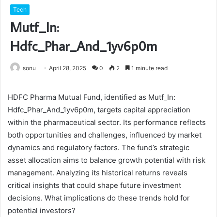
Tech
Mutf_In:
Hdfc_Phar_And_1yv6p0m
sonu
April 28, 2025
0
2
1 minute read
HDFC Pharma Mutual Fund, identified as Mutf_In:
Hdfc_Phar_And_1yv6p0m, targets capital appreciation
within the pharmaceutical sector. Its performance reflects
both opportunities and challenges, influenced by market
dynamics and regulatory factors. The fund’s strategic
asset allocation aims to balance growth potential with risk
management. Analyzing its historical returns reveals
critical insights that could shape future investment
decisions. What implications do these trends hold for
potential investors?