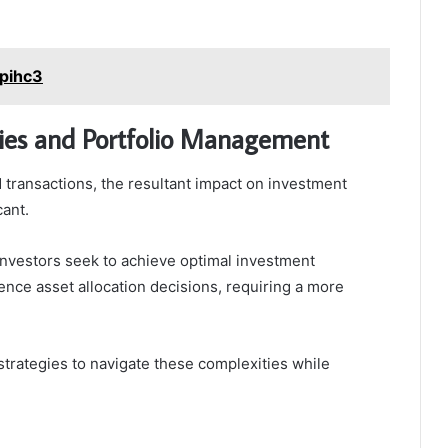
opihc3
ies and Portfolio Management
nd transactions, the resultant impact on investment
cant.
investors seek to achieve optimal investment
luence asset allocation decisions, requiring a more
trategies to navigate these complexities while