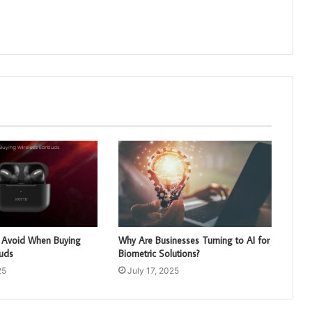
o Avoid When Buying
Why Are Businesses Turning to AI for
buds
Biometric Solutions?
25
July 17, 2025