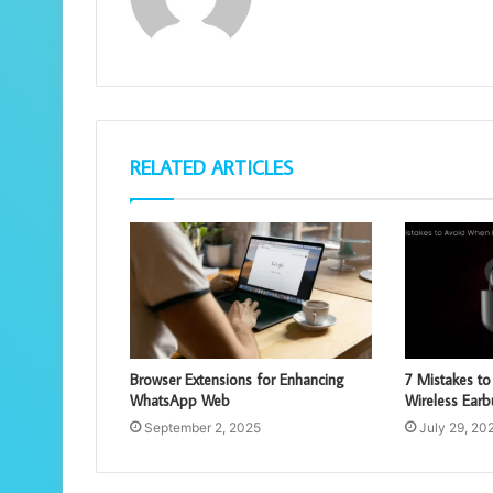
RELATED ARTICLES
Browser Extensions for Enhancing
7 Mistakes t
WhatsApp Web
Wireless Ear
September 2, 2025
July 29, 20