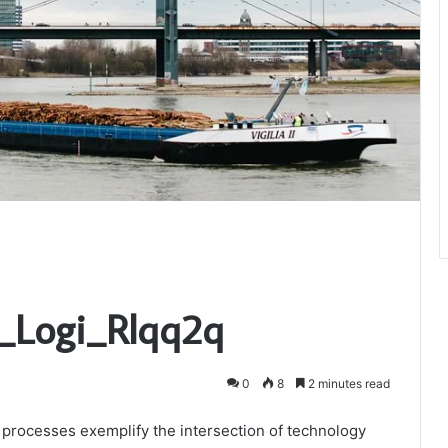
p_Logi_Rlqq2q
0
8
2 minutes read
n processes exemplify the intersection of technology