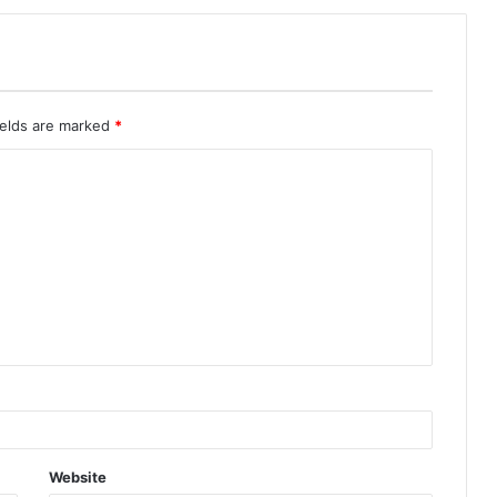
ields are marked
*
Website