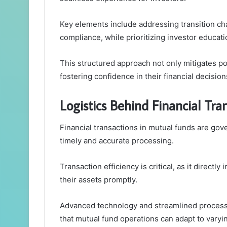
Key elements include addressing transition ch
compliance, while prioritizing investor educa
This structured approach not only mitigates po
fostering confidence in their financial decision
Logistics Behind Financial Tr
Financial transactions in mutual funds are gov
timely and accurate processing.
Transaction efficiency is critical, as it directly
their assets promptly.
Advanced technology and streamlined processes
that mutual fund operations can adapt to varyi