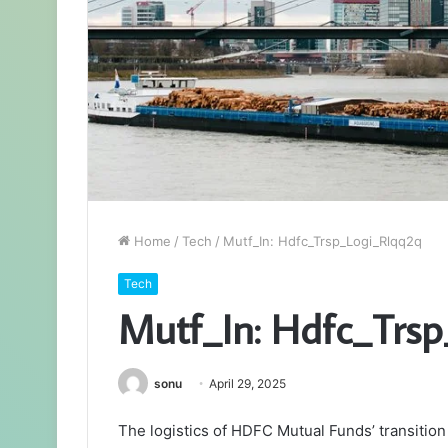
Home
/
Tech
/
Mutf_In: Hdfc_Trsp_Logi_Rlqq2q
Tech
Mutf_In: Hdfc_Trs
sonu
April 29, 2025
The logistics of HDFC Mutual Funds’ transitio