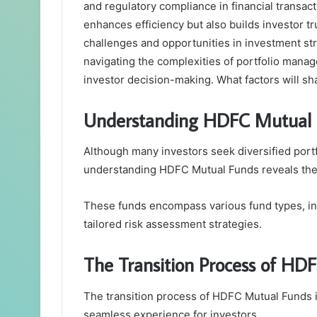
and regulatory compliance in financial transac
enhances efficiency but also builds investor tr
challenges and opportunities in investment st
navigating the complexities of portfolio manag
investor decision-making. What factors will sha
Understanding HDFC Mutual 
Although many investors seek diversified portf
understanding HDFC Mutual Funds reveals their 
These funds encompass various fund types, incl
tailored risk assessment strategies.
The Transition Process of HD
The transition process of HDFC Mutual Funds i
seamless experience for investors.