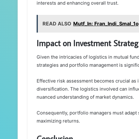
interests and enhancing overall trust.
READ ALSO
Mutf_In: Fran_Indi_Smal_1
Impact on Investment Strateg
Given the intricacies of logistics in mutual fu
strategies and portfolio management is signifi
Effective risk assessment becomes crucial as 
diversification. The logistics involved can inf
nuanced understanding of market dynamics.
Consequently, portfolio managers must adapt s
maximizing returns.
Conclusion