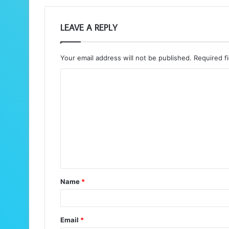
LEAVE A REPLY
Your email address will not be published.
Required f
C
o
m
m
e
n
t
Name
*
*
Email
*