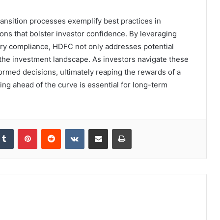
nsition processes exemplify best practices in
ions that bolster investor confidence. By leveraging
ry compliance, HDFC not only addresses potential
the investment landscape. As investors navigate these
ormed decisions, ultimately reaping the rewards of a
ing ahead of the curve is essential for long-term
kedIn
Tumblr
Pinterest
Reddit
VKontakte
Share via Email
Print