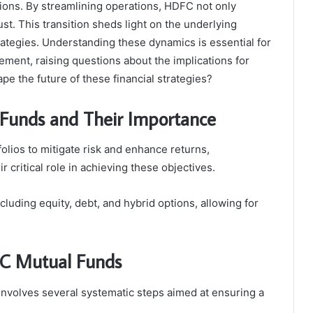
tions. By streamlining operations, HDFC not only
ust. This transition sheds light on the underlying
rategies. Understanding these dynamics is essential for
ement, raising questions about the implications for
pe the future of these financial strategies?
Funds and Their Importance
olios to mitigate risk and enhance returns,
critical role in achieving these objectives.
uding equity, debt, and hybrid options, allowing for
FC Mutual Funds
nvolves several systematic steps aimed at ensuring a