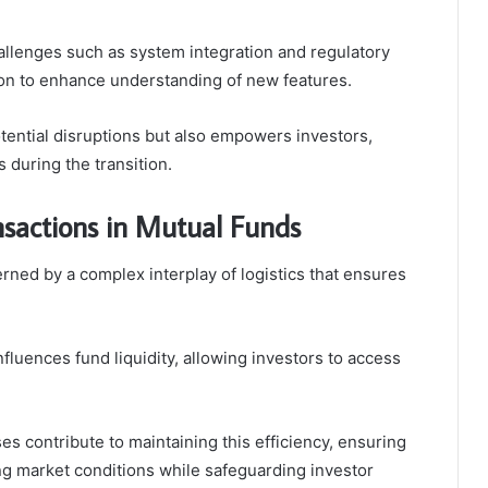
allenges such as system integration and regulatory
tion to enhance understanding of new features.
tential disruptions but also empowers investors,
s during the transition.
ansactions in Mutual Funds
erned by a complex interplay of logistics that ensures
 influences fund liquidity, allowing investors to access
 contribute to maintaining this efficiency, ensuring
ng market conditions while safeguarding investor