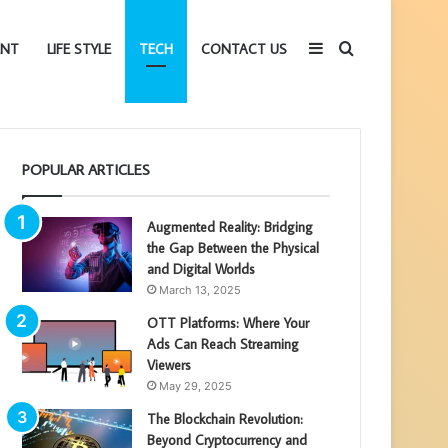
Sidebar
Search
ENT
LIFE STYLE
TECH
CONTACT US
for
POPULAR ARTICLES
Augmented Reality: Bridging
the Gap Between the Physical
and Digital Worlds
March 13, 2025
OTT Platforms: Where Your
Ads Can Reach Streaming
Viewers
May 29, 2025
The Blockchain Revolution:
Beyond Cryptocurrency and