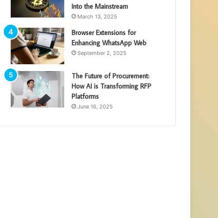
Into the Mainstream
March 13, 2025
Browser Extensions for
Enhancing WhatsApp Web
September 2, 2025
The Future of Procurement:
How AI is Transforming RFP
Platforms
June 16, 2025