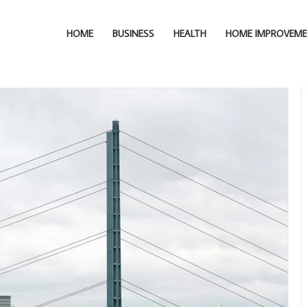
HOME
BUSINESS
HEALTH
HOME IMPROVEM