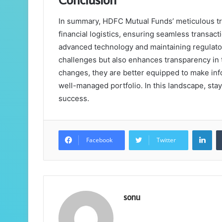
In summary, HDFC Mutual Funds’ meticulous tra
financial logistics, ensuring seamless transact
advanced technology and maintaining regulato
challenges but also enhances transparency in 
changes, they are better equipped to make inf
well-managed portfolio. In this landscape, stay
success.
Lin
Facebook
Twitter
sonu