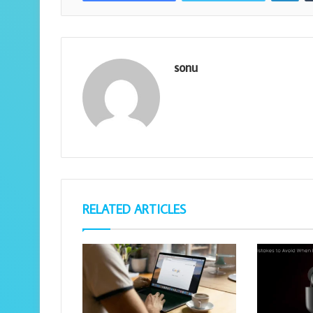
sonu
RELATED ARTICLES