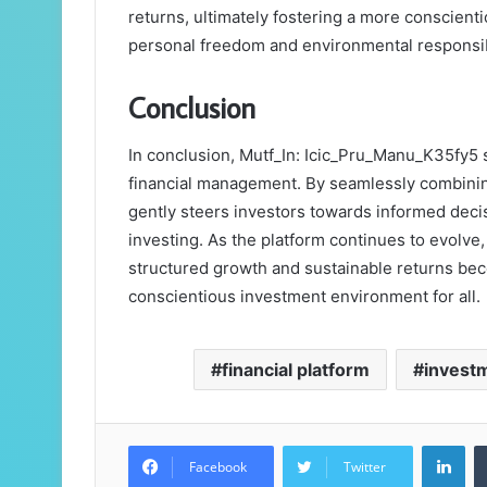
returns, ultimately fostering a more conscient
personal freedom and environmental responsibi
Conclusion
In conclusion, Mutf_In: Icic_Pru_Manu_K35fy5 se
financial management. By seamlessly combining 
gently steers investors towards informed decis
investing. As the platform continues to evolve,
structured growth and sustainable returns bec
conscientious investment environment for all.
financial platform
investm
Lin
Facebook
Twitter