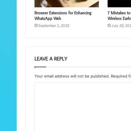
Browser Extensions for Enhancing
7 Mistakes t
WhatsApp Web
Wireless Ear
September 2, 2025
July 29, 20
LEAVE A REPLY
Your email address will not be published.
Required f
C
o
m
m
e
n