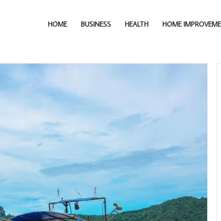
HOME
BUSINESS
HEALTH
HOME IMPROVEM