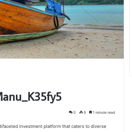
_Manu_K35fy5
0
9
1 minute read
ifaceted investment platform that caters to diverse