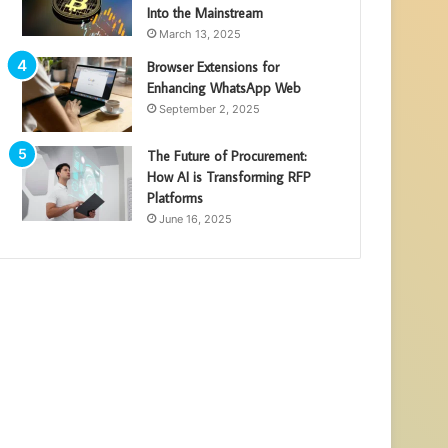
Into the Mainstream
March 13, 2025
Browser Extensions for
Enhancing WhatsApp Web
September 2, 2025
The Future of Procurement:
How AI is Transforming RFP
Platforms
June 16, 2025