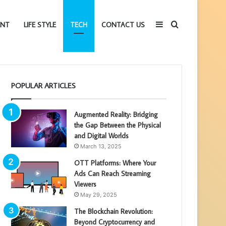
Sidebar
Search
ENT
LIFE STYLE
TECH
CONTACT US
for
POPULAR ARTICLES
Augmented Reality: Bridging
the Gap Between the Physical
and Digital Worlds
March 13, 2025
OTT Platforms: Where Your
Ads Can Reach Streaming
Viewers
May 29, 2025
The Blockchain Revolution:
Beyond Cryptocurrency and