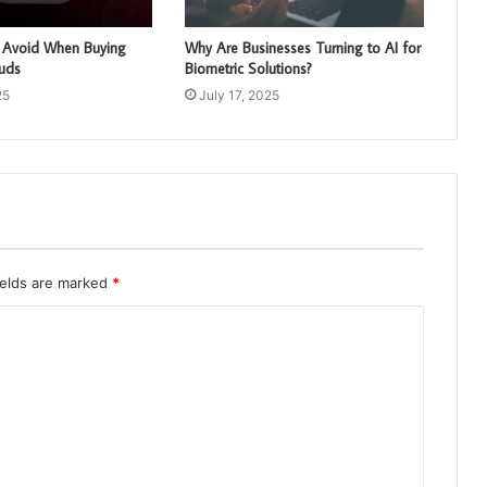
o Avoid When Buying
Why Are Businesses Turning to AI for
buds
Biometric Solutions?
25
July 17, 2025
ields are marked
*