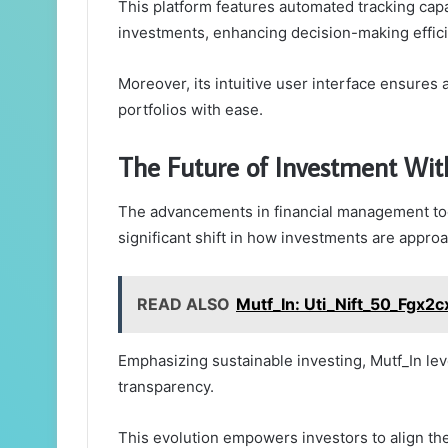
This platform features automated tracking capab
investments, enhancing decision-making effic
Moreover, its intuitive user interface ensures
portfolios with ease.
The Future of Investment Wi
The advancements in financial management tool
significant shift in how investments are appro
READ ALSO
Mutf_In: Uti_Nift_50_Fgx2c
Emphasizing sustainable investing, Mutf_In lev
transparency.
This evolution empowers investors to align the