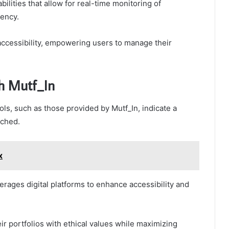
ilities that allow for real-time monitoring of
iency.
 accessibility, empowering users to manage their
th Mutf_In
s, such as those provided by Mutf_In, indicate a
ached.
x
erages digital platforms to enhance accessibility and
ir portfolios with ethical values while maximizing