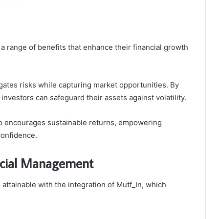
 range of benefits that enhance their financial growth
tigates risks while capturing market opportunities. By
nvestors can safeguard their assets against volatility.
also encourages sustainable returns, empowering
 confidence.
ncial Management
ttainable with the integration of Mutf_In, which