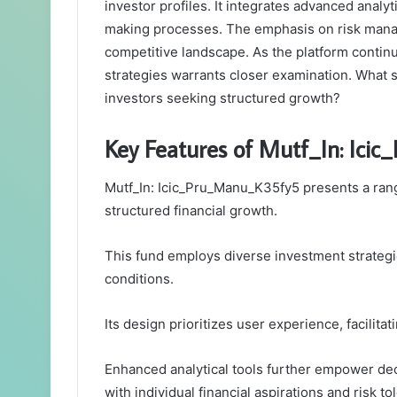
investor profiles. It integrates advanced analy
making processes. The emphasis on risk manage
competitive landscape. As the platform contin
strategies warrants closer examination. What s
investors seeking structured growth?
Key Features of Mutf_In: Ic
Mutf_In: Icic_Pru_Manu_K35fy5 presents a range
structured financial growth.
This fund employs diverse investment strategi
conditions.
Its design prioritizes user experience, facilita
Enhanced analytical tools further empower de
with individual financial aspirations and risk to