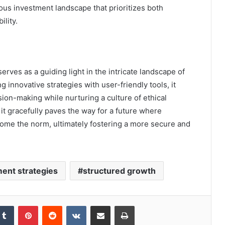
ious investment landscape that prioritizes both
lity.
rves as a guiding light in the intricate landscape of
innovative strategies with user-friendly tools, it
ion-making while nurturing a culture of ethical
 it gracefully paves the way for a future where
ome the norm, ultimately fostering a more secure and
ent strategies
structured growth
kedIn
Tumblr
Pinterest
Reddit
VKontakte
Share via Email
Print