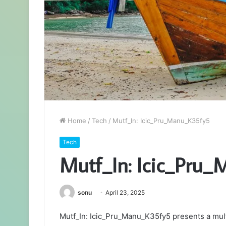
Home
/
Tech
/
Mutf_In: Icic_Pru_Manu_K35fy5
Tech
Mutf_In: Icic_Pru
sonu
April 23, 2025
Mutf_In: Icic_Pru_Manu_K35fy5 presents a mult