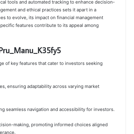
tical tools and automated tracking to enhance decision-
ment and ethical practices sets it apart in a
ues to evolve, its impact on financial management
pecific features contribute to its appeal among
ic_Pru_Manu_K35fy5
 of key features that cater to investors seeking
es, ensuring adaptability across varying market
ting seamless navigation and accessibility for investors.
cision-making, promoting informed choices aligned
lerance.