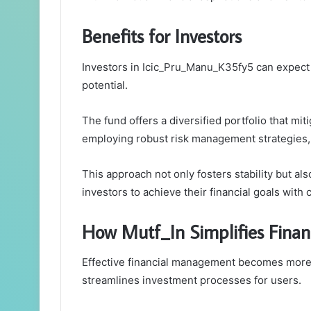
Benefits for Investors
Investors in Icic_Pru_Manu_K35fy5 can expect a
potential.
The fund offers a diversified portfolio that mi
employing robust risk management strategies, i
This approach not only fosters stability but 
investors to achieve their financial goals with
How Mutf_In Simplifies Fina
Effective financial management becomes more a
streamlines investment processes for users.