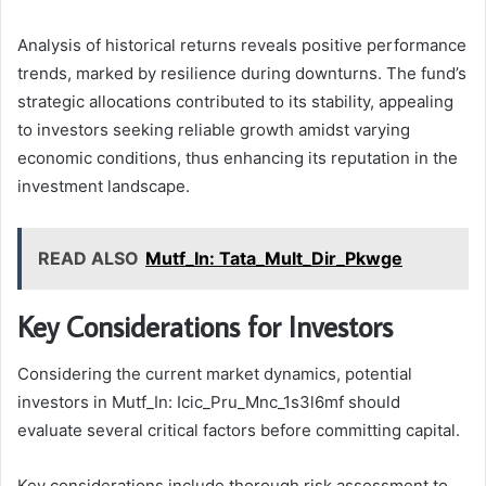
Analysis of historical returns reveals positive performance
trends, marked by resilience during downturns. The fund’s
strategic allocations contributed to its stability, appealing
to investors seeking reliable growth amidst varying
economic conditions, thus enhancing its reputation in the
investment landscape.
READ ALSO
Mutf_In: Tata_Mult_Dir_Pkwge
Key Considerations for Investors
Considering the current market dynamics, potential
investors in Mutf_In: Icic_Pru_Mnc_1s3l6mf should
evaluate several critical factors before committing capital.
Key considerations include thorough risk assessment to