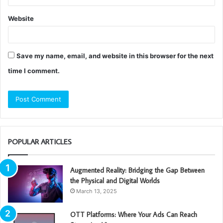
Website
Save my name, email, and website in this browser for the next
time I comment.
POPULAR ARTICLES
Augmented Reality: Bridging the Gap Between
the Physical and Digital Worlds
March 13, 2025
OTT Platforms: Where Your Ads Can Reach