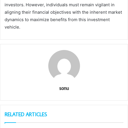
investors. However, individuals must remain vigilant in
aligning their financial objectives with the inherent market
dynamics to maximize benefits from this investment
vehicle.
sonu
RELATED ARTICLES