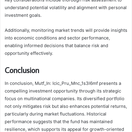
understand potential volatility and alignment with personal
investment goals.
Additionally, monitoring market trends will provide insights
into economic conditions and sector performance,
enabling informed decisions that balance risk and
opportunity effectively.
Conclusion
In conclusion, Mutf_In: Icic_Pru_Mnc_1s3l6mf presents a
compelling investment opportunity through its strategic
focus on multinational companies. Its diversified portfolio
not only mitigates risk but also enhances potential returns,
particularly during market fluctuations. Historical
performance suggests that the fund has maintained
resilience, which supports its appeal for growth-oriented