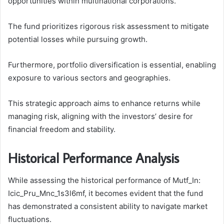
opportunities within multinational corporations.
The fund prioritizes rigorous risk assessment to mitigate
potential losses while pursuing growth.
Furthermore, portfolio diversification is essential, enabling
exposure to various sectors and geographies.
This strategic approach aims to enhance returns while
managing risk, aligning with the investors’ desire for
financial freedom and stability.
Historical Performance Analysis
While assessing the historical performance of Mutf_In:
Icic_Pru_Mnc_1s3l6mf, it becomes evident that the fund
has demonstrated a consistent ability to navigate market
fluctuations.