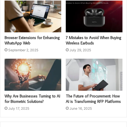
Browser Extensions for Enhancing
7 Mistakes to Avoid When Buying
WhatsApp Web
Wireless Earbuds
September 2, 2025
July 29, 2025
Why Are Businesses Turning to AI
The Future of Procurement: How
for Biometric Solutions?
AI is Transforming RFP Platforms
July 17, 2025
June 16, 2025