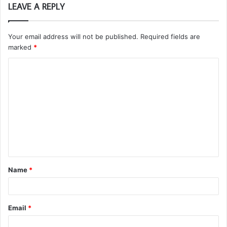
LEAVE A REPLY
Your email address will not be published.
Required fields are
marked
*
C
o
m
m
e
n
t
Name
*
*
Email
*