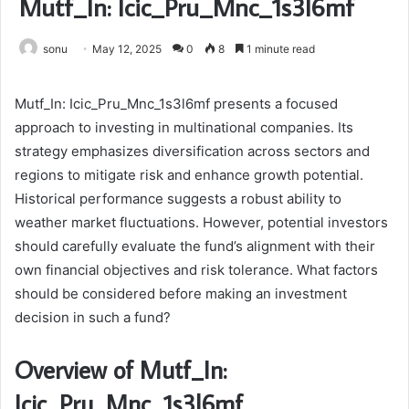
Mutf_In: Icic_Pru_Mnc_1s3l6mf
sonu
May 12, 2025
0
8
1 minute read
Mutf_In: Icic_Pru_Mnc_1s3l6mf presents a focused
approach to investing in multinational companies. Its
strategy emphasizes diversification across sectors and
regions to mitigate risk and enhance growth potential.
Historical performance suggests a robust ability to
weather market fluctuations. However, potential investors
should carefully evaluate the fund’s alignment with their
own financial objectives and risk tolerance. What factors
should be considered before making an investment
decision in such a fund?
Overview of Mutf_In:
Icic_Pru_Mnc_1s3l6mf