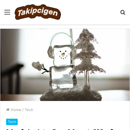
Menu
S
fo
Home
/
Tech
Tech