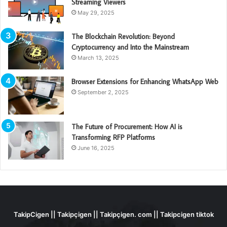
Streaming Viewers
May 29, 2025
The Blockchain Revolution: Beyond
Cryptocurrency and Into the Mainstream
March 13, 2025
Browser Extensions for Enhancing WhatsApp Web
September 2, 2025
The Future of Procurement: How AI is
Transforming RFP Platforms
June 16, 2025
TakipCigen || Takipçigen || Takipçigen. com || Takipcigen tiktok