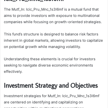
The Mutf_In: Icic_Pru_Mnc_1s3l6mf is a mutual fund that
aims to provide investors with exposure to multinational
companies while focusing on growth-oriented strategies.
This fund’s structure is designed to balance risk factors
inherent in global markets, allowing investors to capitalize
on potential growth while managing volatility.
Understanding these elements is crucial for investors
seeking to navigate diverse economic environments
effectively.
Investment Strategy and Objectives
Investment strategies for Mutf_In: Icic_Pru_Mnc_1s3l6mf
are centered on identifying and capitalizing on