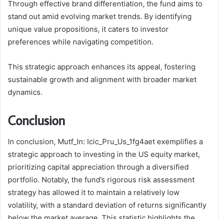
Through effective brand differentiation, the fund aims to
stand out amid evolving market trends. By identifying
unique value propositions, it caters to investor
preferences while navigating competition.
This strategic approach enhances its appeal, fostering
sustainable growth and alignment with broader market
dynamics.
Conclusion
In conclusion, Mutf_In: Icic_Pru_Us_1fg4aet exemplifies a
strategic approach to investing in the US equity market,
prioritizing capital appreciation through a diversified
portfolio. Notably, the fund’s rigorous risk assessment
strategy has allowed it to maintain a relatively low
volatility, with a standard deviation of returns significantly
below the market average. This statistic highlights the