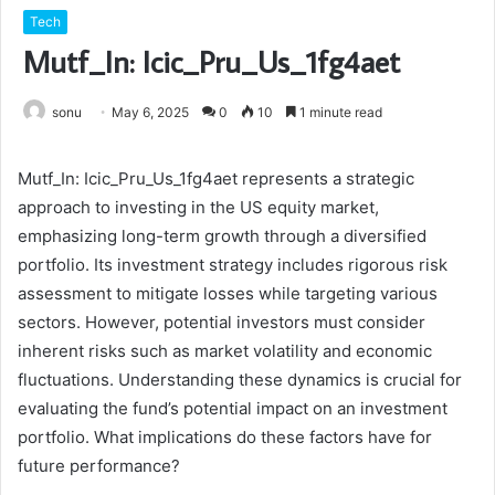
Tech
Mutf_In: Icic_Pru_Us_1fg4aet
sonu
May 6, 2025
0
10
1 minute read
Mutf_In: Icic_Pru_Us_1fg4aet represents a strategic
approach to investing in the US equity market,
emphasizing long-term growth through a diversified
portfolio. Its investment strategy includes rigorous risk
assessment to mitigate losses while targeting various
sectors. However, potential investors must consider
inherent risks such as market volatility and economic
fluctuations. Understanding these dynamics is crucial for
evaluating the fund’s potential impact on an investment
portfolio. What implications do these factors have for
future performance?