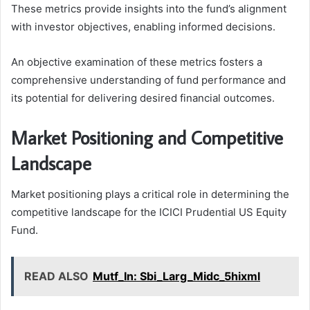
These metrics provide insights into the fund’s alignment
with investor objectives, enabling informed decisions.
An objective examination of these metrics fosters a
comprehensive understanding of fund performance and
its potential for delivering desired financial outcomes.
Market Positioning and Competitive
Landscape
Market positioning plays a critical role in determining the
competitive landscape for the ICICI Prudential US Equity
Fund.
READ ALSO
Mutf_In: Sbi_Larg_Midc_5hixml