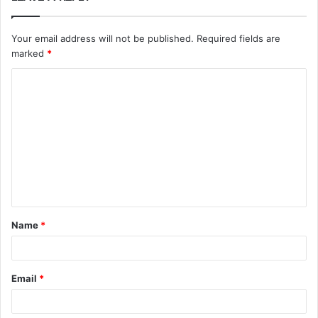
Your email address will not be published.
Required fields are
marked
*
C
o
m
m
e
n
t
Name
*
*
Email
*