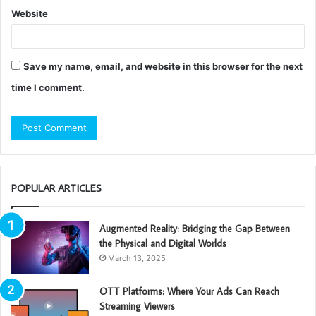
Website
Save my name, email, and website in this browser for the next
time I comment.
POPULAR ARTICLES
Augmented Reality: Bridging the Gap Between
the Physical and Digital Worlds
March 13, 2025
OTT Platforms: Where Your Ads Can Reach
Streaming Viewers