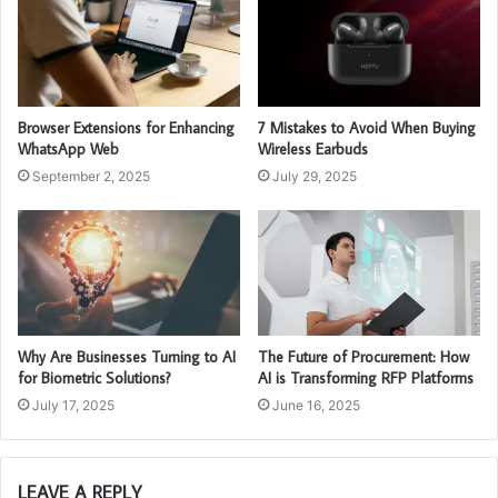
Browser Extensions for Enhancing
7 Mistakes to Avoid When Buying
WhatsApp Web
Wireless Earbuds
September 2, 2025
July 29, 2025
Why Are Businesses Turning to AI
The Future of Procurement: How
for Biometric Solutions?
AI is Transforming RFP Platforms
July 17, 2025
June 16, 2025
LEAVE A REPLY