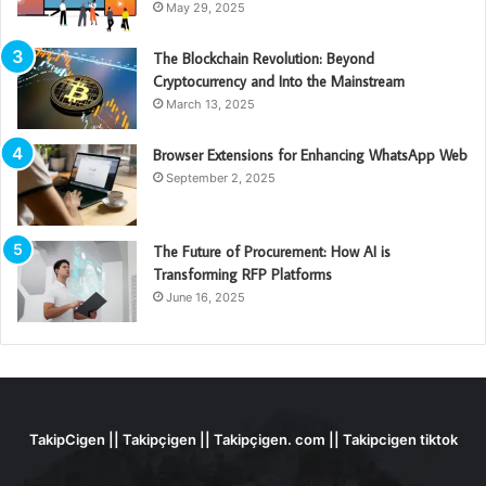
May 29, 2025
The Blockchain Revolution: Beyond
Cryptocurrency and Into the Mainstream
March 13, 2025
Browser Extensions for Enhancing WhatsApp Web
September 2, 2025
The Future of Procurement: How AI is
Transforming RFP Platforms
June 16, 2025
TakipCigen || Takipçigen || Takipçigen. com || Takipcigen tiktok