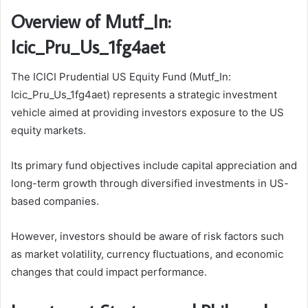
Overview of Mutf_In:
Icic_Pru_Us_1fg4aet
The ICICI Prudential US Equity Fund (Mutf_In:
Icic_Pru_Us_1fg4aet) represents a strategic investment
vehicle aimed at providing investors exposure to the US
equity markets.
Its primary fund objectives include capital appreciation and
long-term growth through diversified investments in US-
based companies.
However, investors should be aware of risk factors such
as market volatility, currency fluctuations, and economic
changes that could impact performance.