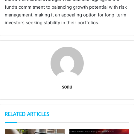
fund’s commitment to balancing growth potential with risk
management, making it an appealing option for long-term
investors seeking stability in their portfolios.
sonu
RELATED ARTICLES