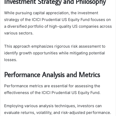
Investment Strategy and Philosophy
While pursuing capital appreciation, the investment
strategy of the ICICI Prudential US Equity Fund focuses on
a diversified portfolio of high-quality US companies across
various sectors.
This approach emphasizes rigorous risk assessment to
identify growth opportunities while mitigating potential
losses.
Performance Analysis and Metrics
Performance metrics are essential for assessing the
effectiveness of the ICICI Prudential US Equity Fund.
Employing various analysis techniques, investors can
evaluate returns, volatility, and risk-adjusted performance.