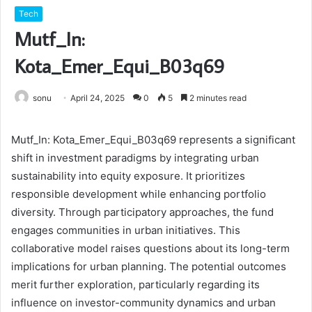
Tech
Mutf_In:
Kota_Emer_Equi_B03q69
sonu
April 24, 2025
0
5
2 minutes read
Mutf_In: Kota_Emer_Equi_B03q69 represents a significant
shift in investment paradigms by integrating urban
sustainability into equity exposure. It prioritizes
responsible development while enhancing portfolio
diversity. Through participatory approaches, the fund
engages communities in urban initiatives. This
collaborative model raises questions about its long-term
implications for urban planning. The potential outcomes
merit further exploration, particularly regarding its
influence on investor-community dynamics and urban