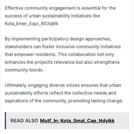
Effective community engagement is essential for the
success of urban sustainability initiatives like
Kota_Emer_Equi_B03q69.
By implementing participatory design approaches,
stakeholders can foster inclusive community initiatives
that empower residents. This collaboration not only
enhances the project’s relevance but also strengthens
community bonds.
Ultimately, engaging diverse voices ensures that urban
sustainability efforts reflect the collective needs and
aspirations of the community, promoting lasting change.
READ ALSO
Mutf_In: Kota_Smal_Cap_Ndyikk