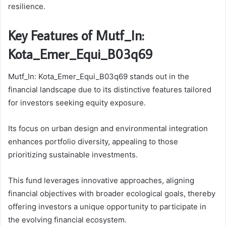
resilience.
Key Features of Mutf_In:
Kota_Emer_Equi_B03q69
Mutf_In: Kota_Emer_Equi_B03q69 stands out in the
financial landscape due to its distinctive features tailored
for investors seeking equity exposure.
Its focus on urban design and environmental integration
enhances portfolio diversity, appealing to those
prioritizing sustainable investments.
This fund leverages innovative approaches, aligning
financial objectives with broader ecological goals, thereby
offering investors a unique opportunity to participate in
the evolving financial ecosystem.