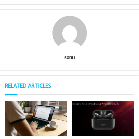
sonu
RELATED ARTICLES