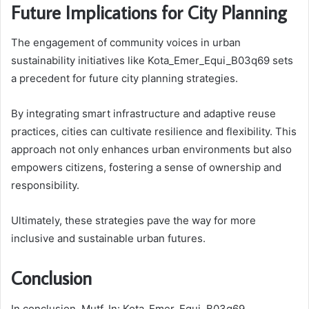
Future Implications for City Planning
The engagement of community voices in urban
sustainability initiatives like Kota_Emer_Equi_B03q69 sets
a precedent for future city planning strategies.
By integrating smart infrastructure and adaptive reuse
practices, cities can cultivate resilience and flexibility. This
approach not only enhances urban environments but also
empowers citizens, fostering a sense of ownership and
responsibility.
Ultimately, these strategies pave the way for more
inclusive and sustainable urban futures.
Conclusion
In conclusion, Mutf_In: Kota_Emer_Equi_B03q69