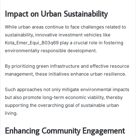
Impact on Urban Sustainability
While urban areas continue to face challenges related to
sustainability, innovative investment vehicles like
Kota_Emer_Equi_B03q69 play a crucial role in fostering
environmentally responsible development.
By prioritizing green infrastructure and effective resource
management, these initiatives enhance urban resilience.
Such approaches not only mitigate environmental impacts
but also promote long-term economic viability, thereby
supporting the overarching goal of sustainable urban
living.
Enhancing Community Engagement