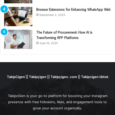
Browser Extensions for Enhancing WhatsApp Web
September 2, 2025
The Future of Procurement: How AI is
Transforming RFP Platforms
June 16, 2025
TakipCigen || Takipçigen || Takipçigen. com || Takipcigen tiktok
TakipciGen is your go-to platform for boosting your Instagram
presence with free followers, likes, and engagement tools to
grow your account organically.