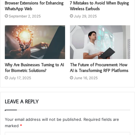
Browser Extensions for Enhancing
7 Mistakes to Avoid When Buying
WhatsApp Web
Wireless Earbuds
September 2, 2025
July 29, 2025
Why Are Businesses Turning to AI
The Future of Procurement: How
for Biometric Solutions?
AI is Transforming RFP Platforms
July 17, 2025
June 16, 2025
LEAVE A REPLY
Your email address will not be published.
Required fields are
marked
*