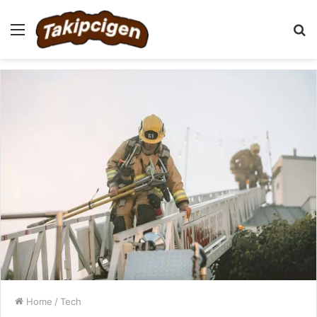
Menu
S
fo
Home
/
Tech