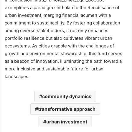
exemplifies a paradigm shift akin to the Renaissance of
urban investment, merging financial acumen with a
commitment to sustainability. By fostering collaboration
among diverse stakeholders, it not only enhances
portfolio resilience but also cultivates vibrant urban
ecosystems. As cities grapple with the challenges of
growth and environmental stewardship, this fund serves
as a beacon of innovation, illuminating the path toward a
more inclusive and sustainable future for urban
landscapes.
community dynamics
transformative approach
urban investment