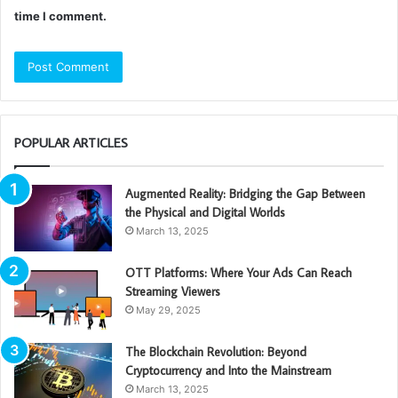
time I comment.
POPULAR ARTICLES
Augmented Reality: Bridging the Gap Between
the Physical and Digital Worlds
March 13, 2025
OTT Platforms: Where Your Ads Can Reach
Streaming Viewers
May 29, 2025
The Blockchain Revolution: Beyond
Cryptocurrency and Into the Mainstream
March 13, 2025