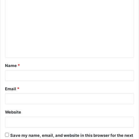
C
o
m
m
e
n
t
Name
*
*
Email
*
Website
Save my name, email, and website in this browser for the next