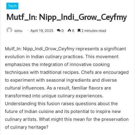
Tech
Mutf_In: Nipp_Indi_Grow_Ceyfmy
sonu
April 19, 2025
0
6
2 minutes read
Mutf_In: Nipp_Indi_Grow_Ceyfmy represents a significant
evolution in Indian culinary practices. This movement
emphasizes the integration of innovative cooking
techniques with traditional recipes. Chefs are encouraged
to experiment with seasonal ingredients and diverse
cultural influences. As a result, familiar flavors are
transformed into unique culinary experiences.
Understanding this fusion raises questions about the
future of Indian cuisine and its potential to inspire new
culinary artists. What might this mean for the preservation
of culinary heritage?