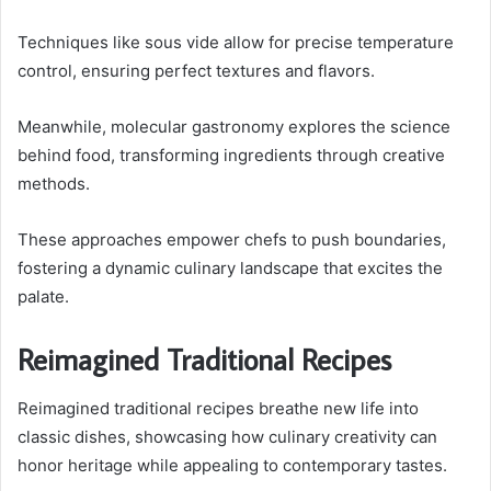
Techniques like sous vide allow for precise temperature
control, ensuring perfect textures and flavors.
Meanwhile, molecular gastronomy explores the science
behind food, transforming ingredients through creative
methods.
These approaches empower chefs to push boundaries,
fostering a dynamic culinary landscape that excites the
palate.
Reimagined Traditional Recipes
Reimagined traditional recipes breathe new life into
classic dishes, showcasing how culinary creativity can
honor heritage while appealing to contemporary tastes.