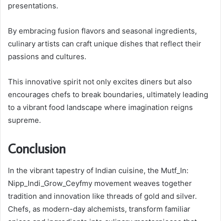
presentations.
By embracing fusion flavors and seasonal ingredients,
culinary artists can craft unique dishes that reflect their
passions and cultures.
This innovative spirit not only excites diners but also
encourages chefs to break boundaries, ultimately leading
to a vibrant food landscape where imagination reigns
supreme.
Conclusion
In the vibrant tapestry of Indian cuisine, the Mutf_In:
Nipp_Indi_Grow_Ceyfmy movement weaves together
tradition and innovation like threads of gold and silver.
Chefs, as modern-day alchemists, transform familiar