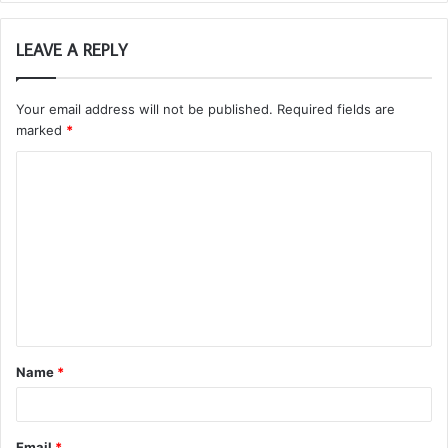
LEAVE A REPLY
Your email address will not be published.
Required fields are
marked
*
C
o
m
m
e
n
t
Name
*
*
Email
*