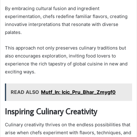
By embracing cultural fusion and ingredient
experimentation, chefs redefine familiar flavors, creating
innovative interpretations that resonate with diverse
palates.
This approach not only preserves culinary traditions but
also encourages exploration, inviting food lovers to
experience the rich tapestry of global cuisine in new and
exciting ways.
READ ALSO
Mutf_In: Icic_Pru_Bhar_Zmygf0
Inspiring Culinary Creativity
Culinary creativity thrives on the endless possibilities that
arise when chefs experiment with flavors, techniques, and