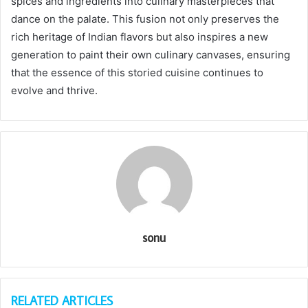
spices and ingredients into culinary masterpieces that
dance on the palate. This fusion not only preserves the
rich heritage of Indian flavors but also inspires a new
generation to paint their own culinary canvases, ensuring
that the essence of this storied cuisine continues to
evolve and thrive.
sonu
RELATED ARTICLES