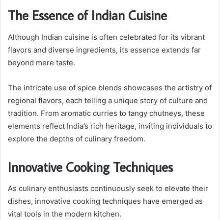
The Essence of Indian Cuisine
Although Indian cuisine is often celebrated for its vibrant
flavors and diverse ingredients, its essence extends far
beyond mere taste.
The intricate use of spice blends showcases the artistry of
regional flavors, each telling a unique story of culture and
tradition. From aromatic curries to tangy chutneys, these
elements reflect India’s rich heritage, inviting individuals to
explore the depths of culinary freedom.
Innovative Cooking Techniques
As culinary enthusiasts continuously seek to elevate their
dishes, innovative cooking techniques have emerged as
vital tools in the modern kitchen.