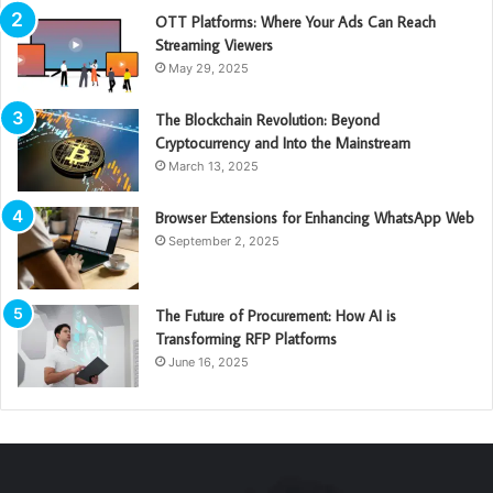
OTT Platforms: Where Your Ads Can Reach
Streaming Viewers
May 29, 2025
The Blockchain Revolution: Beyond
Cryptocurrency and Into the Mainstream
March 13, 2025
Browser Extensions for Enhancing WhatsApp Web
September 2, 2025
The Future of Procurement: How AI is
Transforming RFP Platforms
June 16, 2025