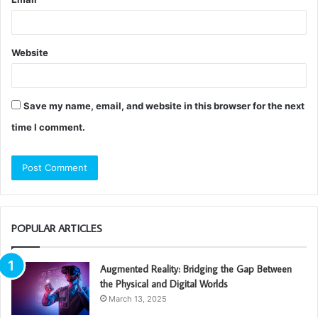
Website
Save my name, email, and website in this browser for the next
time I comment.
POPULAR ARTICLES
Augmented Reality: Bridging the Gap Between
the Physical and Digital Worlds
March 13, 2025