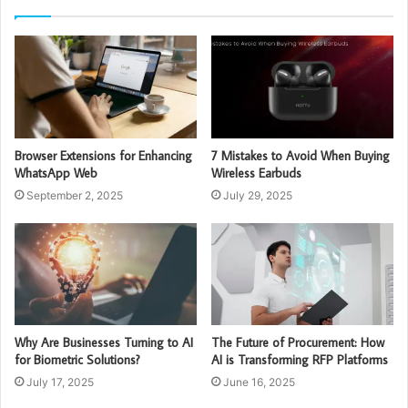
Browser Extensions for Enhancing
7 Mistakes to Avoid When Buying
WhatsApp Web
Wireless Earbuds
September 2, 2025
July 29, 2025
Why Are Businesses Turning to AI
The Future of Procurement: How
for Biometric Solutions?
AI is Transforming RFP Platforms
July 17, 2025
June 16, 2025