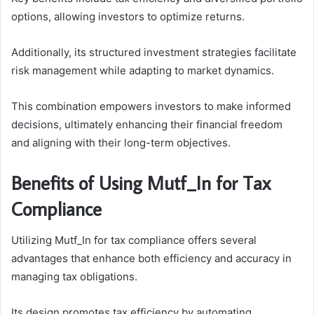
options, allowing investors to optimize returns.
Additionally, its structured investment strategies facilitate
risk management while adapting to market dynamics.
This combination empowers investors to make informed
decisions, ultimately enhancing their financial freedom
and aligning with their long-term objectives.
Benefits of Using Mutf_In for Tax
Compliance
Utilizing Mutf_In for tax compliance offers several
advantages that enhance both efficiency and accuracy in
managing tax obligations.
Its design promotes tax efficiency by automating