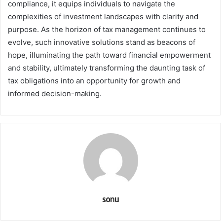
compliance, it equips individuals to navigate the
complexities of investment landscapes with clarity and
purpose. As the horizon of tax management continues to
evolve, such innovative solutions stand as beacons of
hope, illuminating the path toward financial empowerment
and stability, ultimately transforming the daunting task of
tax obligations into an opportunity for growth and
informed decision-making.
sonu