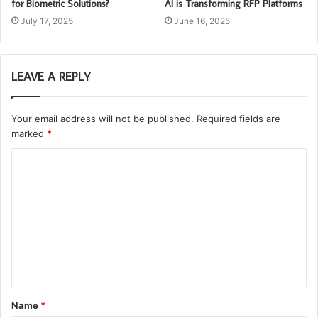
for Biometric Solutions?
AI is Transforming RFP Platforms
July 17, 2025
June 16, 2025
LEAVE A REPLY
Your email address will not be published.
Required fields are
marked
*
C
o
m
m
e
n
t
Name
*
*