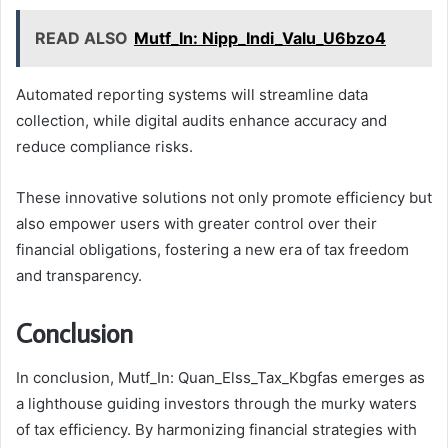
READ ALSO
Mutf_In: Nipp_Indi_Valu_U6bzo4
Automated reporting systems will streamline data
collection, while digital audits enhance accuracy and
reduce compliance risks.
These innovative solutions not only promote efficiency but
also empower users with greater control over their
financial obligations, fostering a new era of tax freedom
and transparency.
Conclusion
In conclusion, Mutf_In: Quan_Elss_Tax_Kbgfas emerges as
a lighthouse guiding investors through the murky waters
of tax efficiency. By harmonizing financial strategies with