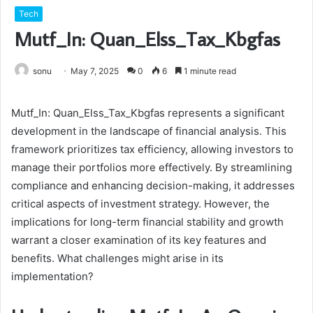
Tech
Mutf_In: Quan_Elss_Tax_Kbgfas
sonu
May 7, 2025
0
6
1 minute read
Mutf_In: Quan_Elss_Tax_Kbgfas represents a significant
development in the landscape of financial analysis. This
framework prioritizes tax efficiency, allowing investors to
manage their portfolios more effectively. By streamlining
compliance and enhancing decision-making, it addresses
critical aspects of investment strategy. However, the
implications for long-term financial stability and growth
warrant a closer examination of its key features and
benefits. What challenges might arise in its
implementation?