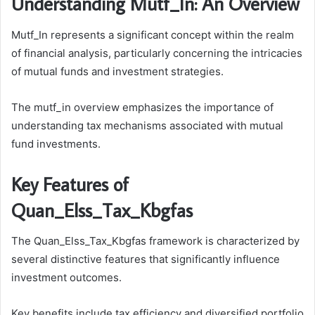
Understanding Mutf_In: An Overview
Mutf_In represents a significant concept within the realm
of financial analysis, particularly concerning the intricacies
of mutual funds and investment strategies.
The mutf_in overview emphasizes the importance of
understanding tax mechanisms associated with mutual
fund investments.
Key Features of
Quan_Elss_Tax_Kbgfas
The Quan_Elss_Tax_Kbgfas framework is characterized by
several distinctive features that significantly influence
investment outcomes.
Key benefits include tax efficiency and diversified portfolio