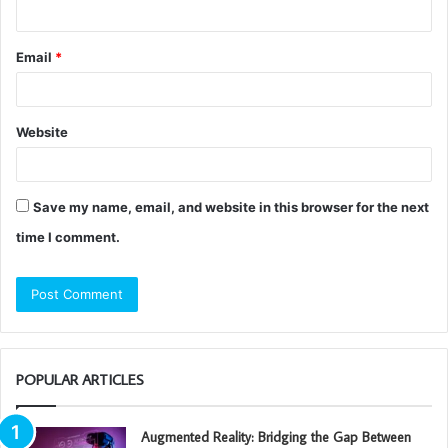
Email
*
Website
Save my name, email, and website in this browser for the next
time I comment.
POPULAR ARTICLES
Augmented Reality: Bridging the Gap Between