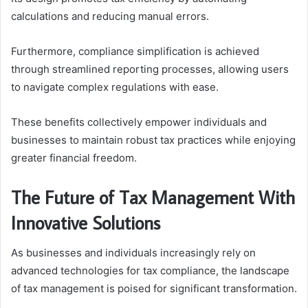
calculations and reducing manual errors.
Furthermore, compliance simplification is achieved
through streamlined reporting processes, allowing users
to navigate complex regulations with ease.
These benefits collectively empower individuals and
businesses to maintain robust tax practices while enjoying
greater financial freedom.
The Future of Tax Management With
Innovative Solutions
As businesses and individuals increasingly rely on
advanced technologies for tax compliance, the landscape
of tax management is poised for significant transformation.