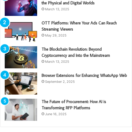
the Physical and Digital Worlds
March 13, 2025
OTT Platforms: Where Your Ads Can Reach
Streaming Viewers
May 29, 2025
The Blockchain Revolution: Beyond
Cryptocurrency and Into the Mainstream
March 13, 2025
Browser Extensions for Enhancing WhatsApp Web
September 2, 2025
The Future of Procurement: How AI is
Transforming RFP Platforms
June 16, 2025