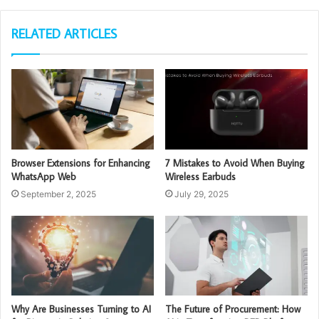
RELATED ARTICLES
Browser Extensions for Enhancing
7 Mistakes to Avoid When Buying
WhatsApp Web
Wireless Earbuds
September 2, 2025
July 29, 2025
Why Are Businesses Turning to AI
The Future of Procurement: How