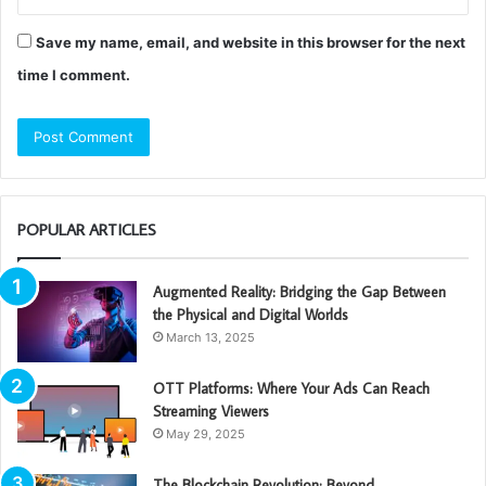
Save my name, email, and website in this browser for the next
time I comment.
POPULAR ARTICLES
Augmented Reality: Bridging the Gap Between
the Physical and Digital Worlds
March 13, 2025
OTT Platforms: Where Your Ads Can Reach
Streaming Viewers
May 29, 2025
The Blockchain Revolution: Beyond