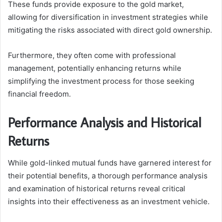
These funds provide exposure to the gold market,
allowing for diversification in investment strategies while
mitigating the risks associated with direct gold ownership.
Furthermore, they often come with professional
management, potentially enhancing returns while
simplifying the investment process for those seeking
financial freedom.
Performance Analysis and Historical
Returns
While gold-linked mutual funds have garnered interest for
their potential benefits, a thorough performance analysis
and examination of historical returns reveal critical
insights into their effectiveness as an investment vehicle.