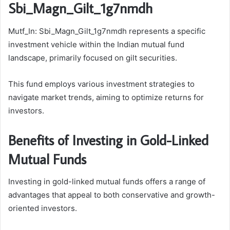
Sbi_Magn_Gilt_1g7nmdh
Mutf_In: Sbi_Magn_Gilt_1g7nmdh represents a specific
investment vehicle within the Indian mutual fund
landscape, primarily focused on gilt securities.
This fund employs various investment strategies to
navigate market trends, aiming to optimize returns for
investors.
Benefits of Investing in Gold-Linked
Mutual Funds
Investing in gold-linked mutual funds offers a range of
advantages that appeal to both conservative and growth-
oriented investors.