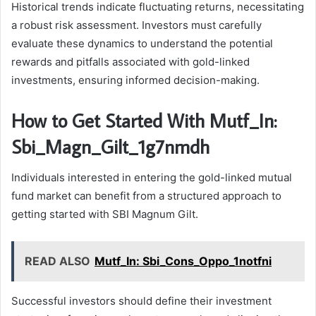
Historical trends indicate fluctuating returns, necessitating
a robust risk assessment. Investors must carefully
evaluate these dynamics to understand the potential
rewards and pitfalls associated with gold-linked
investments, ensuring informed decision-making.
How to Get Started With Mutf_In:
Sbi_Magn_Gilt_1g7nmdh
Individuals interested in entering the gold-linked mutual
fund market can benefit from a structured approach to
getting started with SBI Magnum Gilt.
READ ALSO
Mutf_In: Sbi_Cons_Oppo_1notfni
Successful investors should define their investment