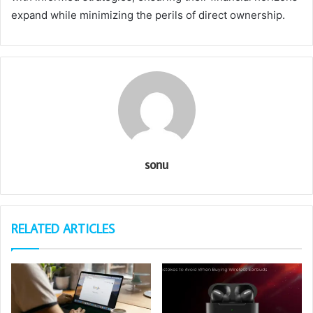
expand while minimizing the perils of direct ownership.
sonu
RELATED ARTICLES