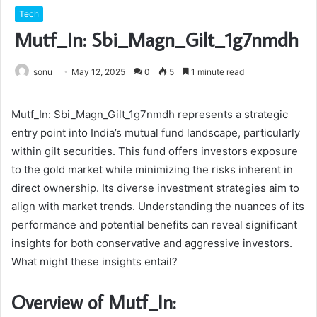
Tech
Mutf_In: Sbi_Magn_Gilt_1g7nmdh
sonu
May 12, 2025
0
5
1 minute read
Mutf_In: Sbi_Magn_Gilt_1g7nmdh represents a strategic
entry point into India’s mutual fund landscape, particularly
within gilt securities. This fund offers investors exposure
to the gold market while minimizing the risks inherent in
direct ownership. Its diverse investment strategies aim to
align with market trends. Understanding the nuances of its
performance and potential benefits can reveal significant
insights for both conservative and aggressive investors.
What might these insights entail?
Overview of Mutf_In: