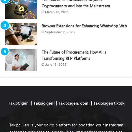
Cryptocurrency and Into the Mainstream
March 13, 2025
Browser Extensions for Enhancing WhatsApp Web
September 2, 2025
The Future of Procurement: How AI is
Transforming RFP Platforms
June 16, 2025
TakipCigen || Takipçigen || Takipçigen. com || Takipcigen tiktok
TakipciGen is your go-to platform for boosting your Instagram