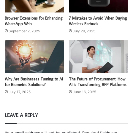
Browser Extensions for Enhancing
7 Mistakes to Avoid When Buying
WhatsApp Web
Wireless Earbuds
September 2, 2025
July 29, 2025
Why Are Businesses Turning to AI
The Future of Procurement: How
for Biometric Solutions?
AI is Transforming RFP Platforms
July 17, 2025
June 16, 2025
LEAVE A REPLY
Your email address will not be published.
Required fields are