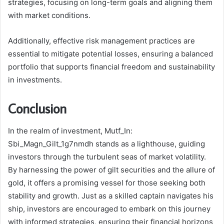
strategies, focusing on long-term goals and aligning them
with market conditions.
Additionally, effective risk management practices are
essential to mitigate potential losses, ensuring a balanced
portfolio that supports financial freedom and sustainability
in investments.
Conclusion
In the realm of investment, Mutf_In:
Sbi_Magn_Gilt_1g7nmdh stands as a lighthouse, guiding
investors through the turbulent seas of market volatility.
By harnessing the power of gilt securities and the allure of
gold, it offers a promising vessel for those seeking both
stability and growth. Just as a skilled captain navigates his
ship, investors are encouraged to embark on this journey
with informed strategies, ensuring their financial horizons