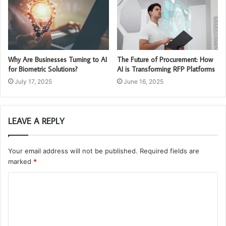
Why Are Businesses Turning to AI
The Future of Procurement: How
for Biometric Solutions?
AI is Transforming RFP Platforms
July 17, 2025
June 16, 2025
LEAVE A REPLY
Your email address will not be published.
Required fields are
marked
*
C
o
m
m