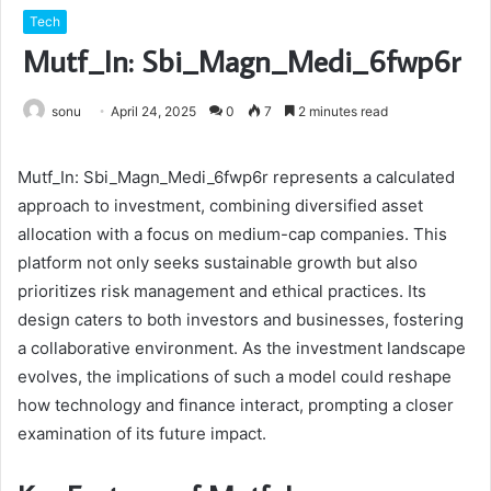
Tech
Mutf_In: Sbi_Magn_Medi_6fwp6r
sonu
April 24, 2025
0
7
2 minutes read
Mutf_In: Sbi_Magn_Medi_6fwp6r represents a calculated
approach to investment, combining diversified asset
allocation with a focus on medium-cap companies. This
platform not only seeks sustainable growth but also
prioritizes risk management and ethical practices. Its
design caters to both investors and businesses, fostering
a collaborative environment. As the investment landscape
evolves, the implications of such a model could reshape
how technology and finance interact, prompting a closer
examination of its future impact.