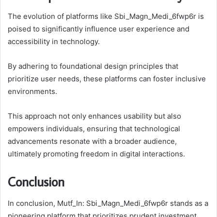
The evolution of platforms like Sbi_Magn_Medi_6fwp6r is
poised to significantly influence user experience and
accessibility in technology.
By adhering to foundational design principles that
prioritize user needs, these platforms can foster inclusive
environments.
This approach not only enhances usability but also
empowers individuals, ensuring that technological
advancements resonate with a broader audience,
ultimately promoting freedom in digital interactions.
Conclusion
In conclusion, Mutf_In: Sbi_Magn_Medi_6fwp6r stands as a
pioneering platform that prioritizes prudent investment