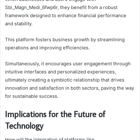
Sbi_Magn_Medi_6fwp6r, they benefit from a robust
framework designed to enhance financial performance
and stability.
This platform fosters business growth by streamlining
operations and improving efficiencies.
Simultaneously, it encourages user engagement through
intuitive interfaces and personalized experiences,
ultimately creating a symbiotic relationship that drives
innovation and satisfaction in both sectors, paving the way
for sustainable success.
Implications for the Future of
Technology
How will the integration of platforms like