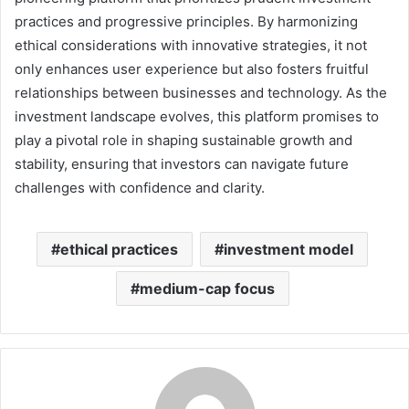
practices and progressive principles. By harmonizing
ethical considerations with innovative strategies, it not
only enhances user experience but also fosters fruitful
relationships between businesses and technology. As the
investment landscape evolves, this platform promises to
play a pivotal role in shaping sustainable growth and
stability, ensuring that investors can navigate future
challenges with confidence and clarity.
ethical practices
investment model
medium-cap focus