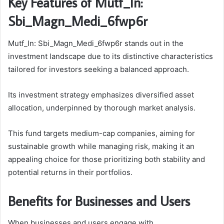
Key Features of Mutf_In:
Sbi_Magn_Medi_6fwp6r
Mutf_In: Sbi_Magn_Medi_6fwp6r stands out in the
investment landscape due to its distinctive characteristics
tailored for investors seeking a balanced approach.
Its investment strategy emphasizes diversified asset
allocation, underpinned by thorough market analysis.
This fund targets medium-cap companies, aiming for
sustainable growth while managing risk, making it an
appealing choice for those prioritizing both stability and
potential returns in their portfolios.
Benefits for Businesses and Users
When businesses and users engage with