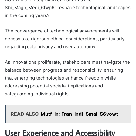
Sbi_Magn_Medi_6fwp6r reshape technological landscapes
in the coming years?
The convergence of technological advancements will
necessitate rigorous ethical considerations, particularly
regarding data privacy and user autonomy.
As innovations proliferate, stakeholders must navigate the
balance between progress and responsibility, ensuring
that emerging technologies enhance freedom while
addressing potential societal implications and
safeguarding individual rights.
READ ALSO
Mutf_In: Fran_Indi_Smal_S6vowt
User Experience and Accessibility