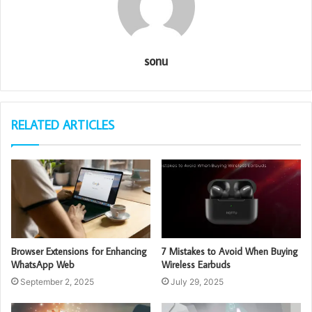
sonu
RELATED ARTICLES
Browser Extensions for Enhancing
7 Mistakes to Avoid When Buying
WhatsApp Web
Wireless Earbuds
September 2, 2025
July 29, 2025