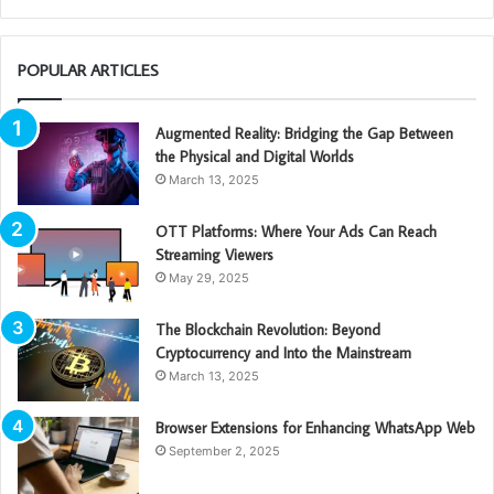
POPULAR ARTICLES
Augmented Reality: Bridging the Gap Between
the Physical and Digital Worlds
March 13, 2025
OTT Platforms: Where Your Ads Can Reach
Streaming Viewers
May 29, 2025
The Blockchain Revolution: Beyond
Cryptocurrency and Into the Mainstream
March 13, 2025
Browser Extensions for Enhancing WhatsApp Web
September 2, 2025