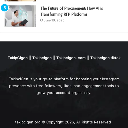
The Future of Procurement: How AI is
Transforming RFP Platforms
June 16, 2025
TakipCigen || Takipçigen || Takipçigen. com || Takipcigen tiktok
TakipciGen is your go-to platform for boosting your Instagram
presence with free followers, likes, and engagement tools to
grow your account organically.
takipcigen.org © Copyright 2026, All Rights Reserved