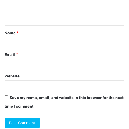
e
n
t
Name
*
*
Email
*
Website
Save my name, email, and website in this browser for the next
time I comment.