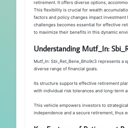
retirement. It offers diverse options, accommod
This flexibility is crucial for wealth accumula
factors and policy changes impact investment
challenges becomes essential for effective ret
to maximize their benefits in this dynamic en
Understanding Mutf_In: Sbi
Mutf_In: Sbi_Ret_Bene_Bho9c3 represents a spe
diverse range of financial goals.
Its structure supports effective retirement pla
with individual risk tolerances and long-term a
This vehicle empowers investors to strategicall
independence and a secure retirement, thus en