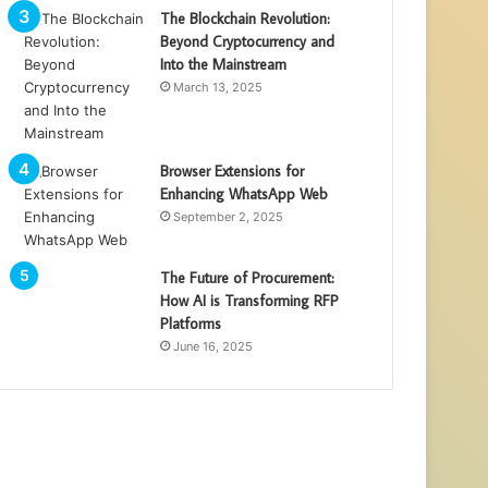
The Blockchain Revolution:
Beyond Cryptocurrency and
Into the Mainstream
March 13, 2025
Browser Extensions for
Enhancing WhatsApp Web
September 2, 2025
The Future of Procurement:
How AI is Transforming RFP
Platforms
June 16, 2025