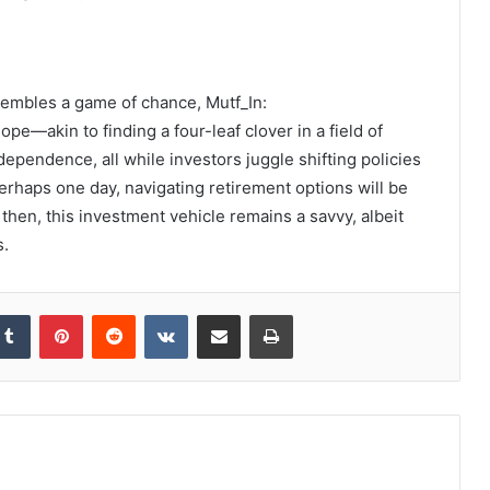
sembles a game of chance, Mutf_In:
—akin to finding a four-leaf clover in a field of
dependence, all while investors juggle shifting policies
rhaps one day, navigating retirement options will be
then, this investment vehicle remains a savvy, albeit
s.
kedIn
Tumblr
Pinterest
Reddit
VKontakte
Share via Email
Print