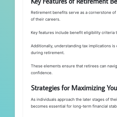
Key Features of Retirement Be
Retirement benefits serve as a cornerstone of 
of their careers.
Key features include benefit eligibility criter
Additionally, understanding tax implications is 
during retirement.
These elements ensure that retirees can naviga
confidence.
Strategies for Maximizing Yo
As individuals approach the later stages of the
becomes essential for long-term financial stabil