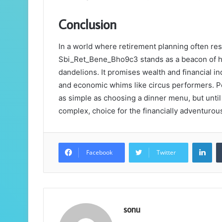
Conclusion
In a world where retirement planning often re
Sbi_Ret_Bene_Bho9c3 stands as a beacon of hope
dandelions. It promises wealth and financial in
and economic whims like circus performers. Pe
as simple as choosing a dinner menu, but until 
complex, choice for the financially adventurou
Lin
Facebook
Twitter
sonu