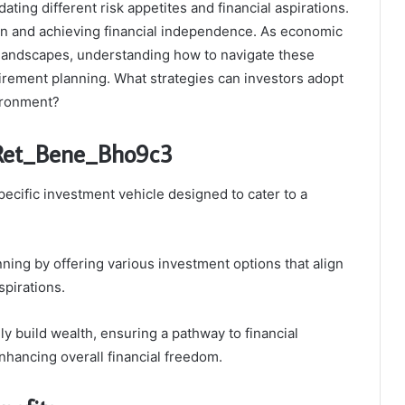
ating different risk appetites and financial aspirations.
tion and achieving financial independence. As economic
 landscapes, understanding how to navigate these
irement planning. What strategies can investors adopt
vironment?
_Ret_Bene_Bho9c3
cific investment vehicle designed to cater to a
nning by offering various investment options that align
spirations.
y build wealth, ensuring a pathway to financial
hancing overall financial freedom.