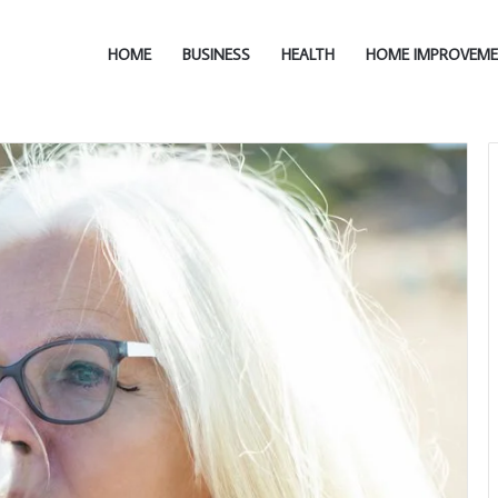
HOME
BUSINESS
HEALTH
HOME IMPROVEM