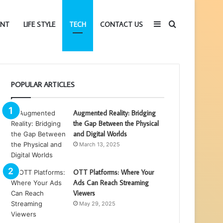
Sidebar
Search
ENT
LIFE STYLE
TECH
CONTACT US
for
POPULAR ARTICLES
Augmented Reality: Bridging
the Gap Between the Physical
and Digital Worlds
March 13, 2025
OTT Platforms: Where Your
Ads Can Reach Streaming
Viewers
May 29, 2025