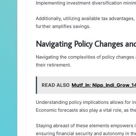
Implementing investment diversification minimi
Additionally, utilizing available tax advantage
further amplifies savings.
Navigating Policy Changes an
Navigating the complexities of policy changes a
their retirement.
READ ALSO
Mutf_In: Nipp_Indi_Grow_1
Understanding policy implications allows for i
Economic forecasts also play a vital role, as t
Staying abreast of these elements empowers ind
ensuring financial security and autonomy in th