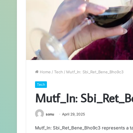
Home
/
Tech
/
Mutf_In: Sbi_Ret_Bene_Bho9c3
Tech
Mutf_In: Sbi_Ret_
sonu
April 29, 2025
Mutf_In: Sbi_Ret_Bene_Bho9c3 represents a tar