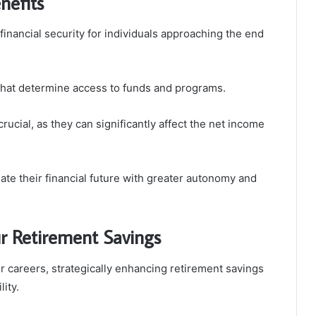
nefits
financial security for individuals approaching the end
ia that determine access to funds and programs.
crucial, as they can significantly affect the net income
te their financial future with greater autonomy and
ur Retirement Savings
ir careers, strategically enhancing retirement savings
ity.