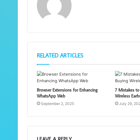
RELATED ARTICLES
Browser Extensions for Enhancing
7 Mistakes t
WhatsApp Web
Wireless Ear
September 2, 2025
July 29, 20
LEAVE A REPLY