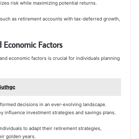
zes risk while maximizing potential returns.
s, such as retirement accounts with tax-deferred growth,
d Economic Factors
nd economic factors is crucial for individuals planning
4uthgc
nformed decisions in an ever-evolving landscape.
hey influence investment strategies and savings plans.
ividuals to adapt their retirement strategies,
eir golden years.