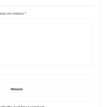
ields are marked
*
Website
r for the next time I comment.