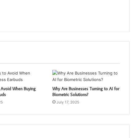
o Avoid When Buying
Why Are Businesses Turning to AI for
buds
Biometric Solutions?
25
July 17, 2025