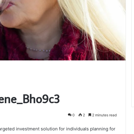
Bene_Bho9c3
0
2
2 minutes read
geted investment solution for individuals planning for