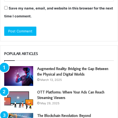
Save my name, email, and website in this browser for the next
time I comment.
POPULAR ARTICLES
Augmented Reality: Bridging the Gap Between
the Physical and Digital Worlds
March 13, 2025
OTT Platforms: Where Your Ads Can Reach
Streaming Viewers
May 29, 2025
The Blockchain Revolution: Beyond