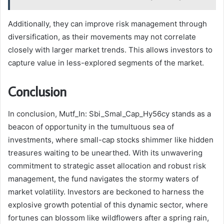
Additionally, they can improve risk management through
diversification, as their movements may not correlate
closely with larger market trends. This allows investors to
capture value in less-explored segments of the market.
Conclusion
In conclusion, Mutf_In: Sbi_Smal_Cap_Hy56cy stands as a
beacon of opportunity in the tumultuous sea of
investments, where small-cap stocks shimmer like hidden
treasures waiting to be unearthed. With its unwavering
commitment to strategic asset allocation and robust risk
management, the fund navigates the stormy waters of
market volatility. Investors are beckoned to harness the
explosive growth potential of this dynamic sector, where
fortunes can blossom like wildflowers after a spring rain,