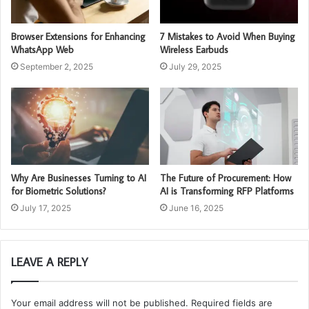
Browser Extensions for Enhancing
7 Mistakes to Avoid When Buying
WhatsApp Web
Wireless Earbuds
September 2, 2025
July 29, 2025
Why Are Businesses Turning to AI
The Future of Procurement: How
for Biometric Solutions?
AI is Transforming RFP Platforms
July 17, 2025
June 16, 2025
LEAVE A REPLY
Your email address will not be published.
Required fields are