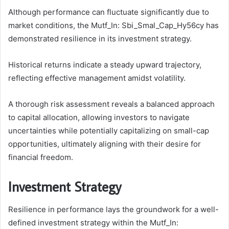
Although performance can fluctuate significantly due to
market conditions, the Mutf_In: Sbi_Smal_Cap_Hy56cy has
demonstrated resilience in its investment strategy.
Historical returns indicate a steady upward trajectory,
reflecting effective management amidst volatility.
A thorough risk assessment reveals a balanced approach
to capital allocation, allowing investors to navigate
uncertainties while potentially capitalizing on small-cap
opportunities, ultimately aligning with their desire for
financial freedom.
Investment Strategy
Resilience in performance lays the groundwork for a well-
defined investment strategy within the Mutf_In: