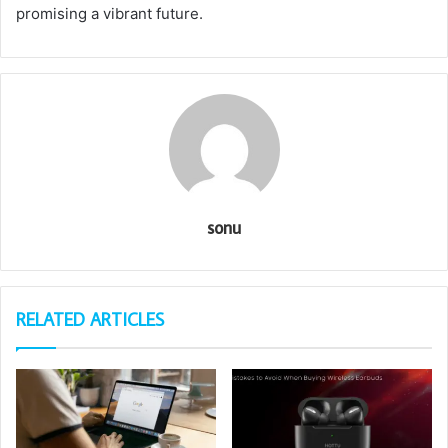
promising a vibrant future.
sonu
RELATED ARTICLES