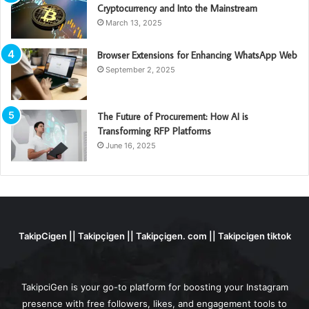
Cryptocurrency and Into the Mainstream
March 13, 2025
Browser Extensions for Enhancing WhatsApp Web
September 2, 2025
The Future of Procurement: How AI is
Transforming RFP Platforms
June 16, 2025
TakipCigen || Takipçigen || Takipçigen. com || Takipcigen tiktok
TakipciGen is your go-to platform for boosting your Instagram
presence with free followers, likes, and engagement tools to