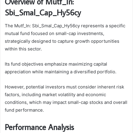
Overview of Mutf_In:
Sbi_Smal_Cap_Hy56cy
The Mutf_In: Sbi_Smal_Cap_Hy56cy represents a specific
mutual fund focused on small-cap investments,
strategically designed to capture growth opportunities
within this sector.
Its fund objectives emphasize maximizing capital
appreciation while maintaining a diversified portfolio.
However, potential investors must consider inherent risk
factors, including market volatility and economic
conditions, which may impact small-cap stocks and overall
fund performance.
Performance Analysis