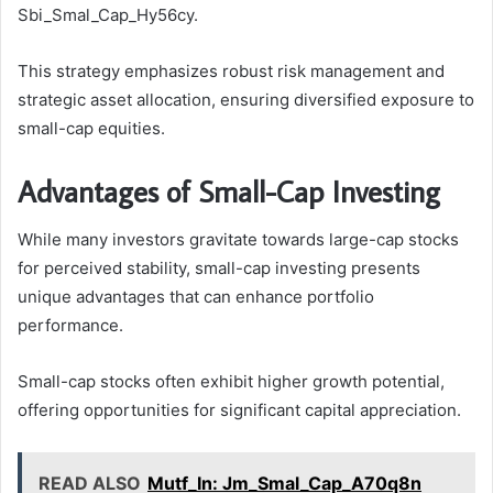
Sbi_Smal_Cap_Hy56cy.
This strategy emphasizes robust risk management and
strategic asset allocation, ensuring diversified exposure to
small-cap equities.
Advantages of Small-Cap Investing
While many investors gravitate towards large-cap stocks
for perceived stability, small-cap investing presents
unique advantages that can enhance portfolio
performance.
Small-cap stocks often exhibit higher growth potential,
offering opportunities for significant capital appreciation.
READ ALSO
Mutf_In: Jm_Smal_Cap_A70q8n