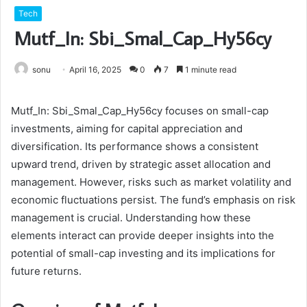
Tech
Mutf_In: Sbi_Smal_Cap_Hy56cy
sonu
April 16, 2025
0
7
1 minute read
Mutf_In: Sbi_Smal_Cap_Hy56cy focuses on small-cap
investments, aiming for capital appreciation and
diversification. Its performance shows a consistent
upward trend, driven by strategic asset allocation and
management. However, risks such as market volatility and
economic fluctuations persist. The fund’s emphasis on risk
management is crucial. Understanding how these
elements interact can provide deeper insights into the
potential of small-cap investing and its implications for
future returns.