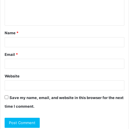
e
n
t
Name
*
*
Email
*
Website
Save my name, email, and website in this browser for the next
time I comment.