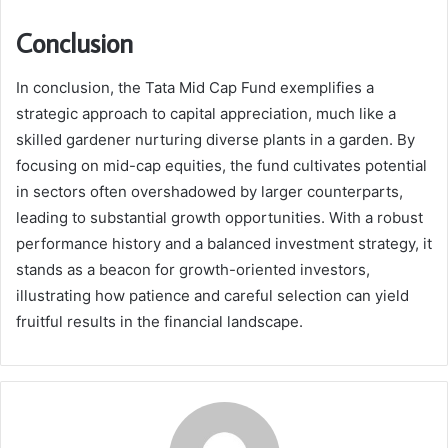
Conclusion
In conclusion, the Tata Mid Cap Fund exemplifies a
strategic approach to capital appreciation, much like a
skilled gardener nurturing diverse plants in a garden. By
focusing on mid-cap equities, the fund cultivates potential
in sectors often overshadowed by larger counterparts,
leading to substantial growth opportunities. With a robust
performance history and a balanced investment strategy, it
stands as a beacon for growth-oriented investors,
illustrating how patience and careful selection can yield
fruitful results in the financial landscape.