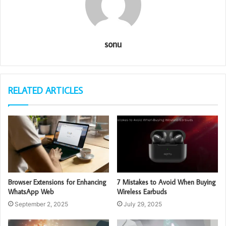
sonu
RELATED ARTICLES
Browser Extensions for Enhancing
7 Mistakes to Avoid When Buying
WhatsApp Web
Wireless Earbuds
September 2, 2025
July 29, 2025