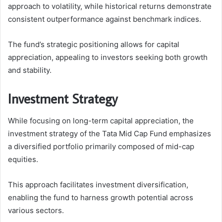
approach to volatility, while historical returns demonstrate
consistent outperformance against benchmark indices.
The fund’s strategic positioning allows for capital
appreciation, appealing to investors seeking both growth
and stability.
Investment Strategy
While focusing on long-term capital appreciation, the
investment strategy of the Tata Mid Cap Fund emphasizes
a diversified portfolio primarily composed of mid-cap
equities.
This approach facilitates investment diversification,
enabling the fund to harness growth potential across
various sectors.