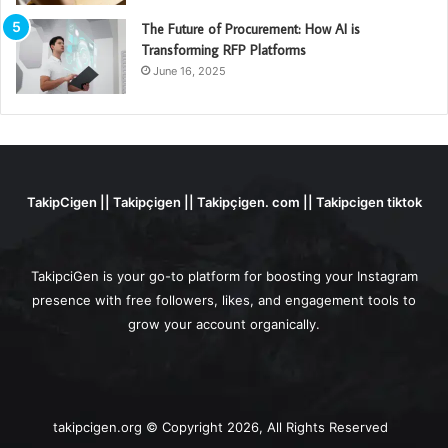
The Future of Procurement: How AI is
Transforming RFP Platforms
June 16, 2025
TakipCigen || Takipçigen || Takipçigen. com || Takipcigen tiktok
TakipciGen is your go-to platform for boosting your Instagram
presence with free followers, likes, and engagement tools to
grow your account organically.
takipcigen.org © Copyright 2026, All Rights Reserved