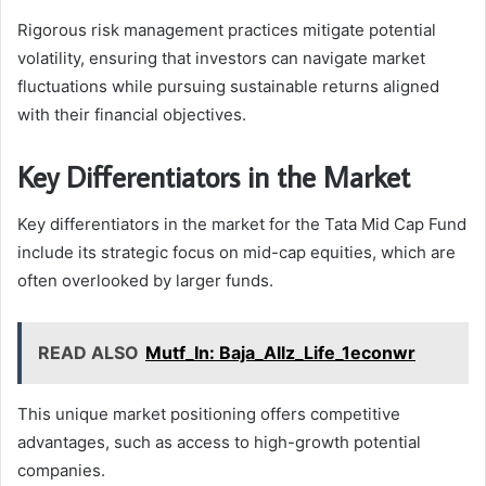
Rigorous risk management practices mitigate potential
volatility, ensuring that investors can navigate market
fluctuations while pursuing sustainable returns aligned
with their financial objectives.
Key Differentiators in the Market
Key differentiators in the market for the Tata Mid Cap Fund
include its strategic focus on mid-cap equities, which are
often overlooked by larger funds.
READ ALSO
Mutf_In: Baja_Allz_Life_1econwr
This unique market positioning offers competitive
advantages, such as access to high-growth potential
companies.