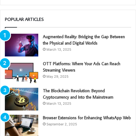
POPULAR ARTICLES
Augmented Reality: Bridging the Gap Between
the Physical and Digital Worlds
March 13, 2025
OTT Platforms: Where Your Ads Can Reach
Streaming Viewers
May 29, 2025
The Blockchain Revolution: Beyond
Cryptocurrency and Into the Mainstream
March 13, 2025
Browser Extensions for Enhancing WhatsApp Web
September 2, 2025