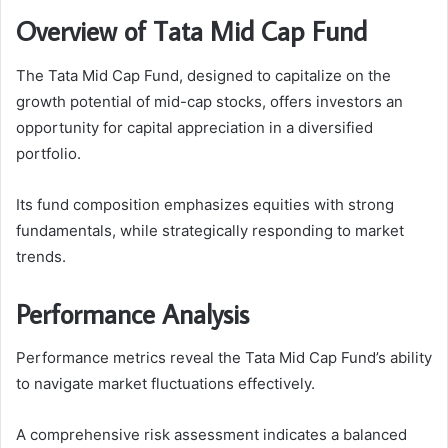
Overview of Tata Mid Cap Fund
The Tata Mid Cap Fund, designed to capitalize on the
growth potential of mid-cap stocks, offers investors an
opportunity for capital appreciation in a diversified
portfolio.
Its fund composition emphasizes equities with strong
fundamentals, while strategically responding to market
trends.
Performance Analysis
Performance metrics reveal the Tata Mid Cap Fund’s ability
to navigate market fluctuations effectively.
A comprehensive risk assessment indicates a balanced