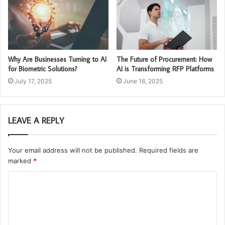
Why Are Businesses Turning to AI
The Future of Procurement: How
for Biometric Solutions?
AI is Transforming RFP Platforms
July 17, 2025
June 16, 2025
LEAVE A REPLY
Your email address will not be published.
Required fields are
marked
*
C
o
m
m