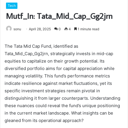
Tech
Mutf_In: Tata_Mid_Cap_Gg2jrn
sonu
April 28, 2025
0
4
1 minute read
The Tata Mid Cap Fund, identified as
Tata_Mid_Cap_Gg2jrn, strategically invests in mid-cap
equities to capitalize on their growth potential. Its
diversified portfolio aims for capital appreciation while
managing volatility. This fund’s performance metrics
indicate resilience against market fluctuations, yet its
specific investment strategies remain pivotal in
distinguishing it from larger counterparts. Understanding
these nuances could reveal the fund’s unique positioning
in the current market landscape. What insights can be
gleaned from its operational approach?