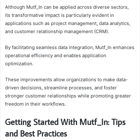
Although Mutf_In can be applied across diverse sectors,
its transformative impact is particularly evident in
applications such as project management, data analytics,
and customer relationship management (CRM).
By facilitating seamless data integration, Mutf_In enhances
operational efficiency and enables application
optimization.
These improvements allow organizations to make data-
driven decisions, streamline processes, and foster
stronger customer relationships while promoting greater
freedom in their workflows.
Getting Started With Mutf_In: Tips
and Best Practices