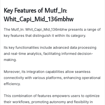
Key Features of Mutf_In:
Whit_Capi_Mid_136mbhw
The Mutf_In: Whit_Capi_Mid_136mbhw presents a range of
key features that distinguish it within its category.
Its key functionalities include advanced data processing
and real-time analytics, facilitating informed decision-
making.
Moreover, its integration capabilities allow seamless
connectivity with various platforms, enhancing operational
efficiency.
This combination of features empowers users to optimize
their workflows, promoting autonomy and flexibility in