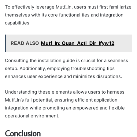
To effectively leverage Mutf_In, users must first familiarize
themselves with its core functionalities and integration
capabilities.
READ ALSO
Mutf_In: Quan_Acti_Dir_Ifyw12
Consulting the installation guide is crucial for a seamless
setup. Additionally, employing troubleshooting tips
enhances user experience and minimizes disruptions.
Understanding these elements allows users to harness
Mutf_In’s full potential, ensuring efficient application
integration while promoting an empowered and flexible
operational environment.
Conclusion