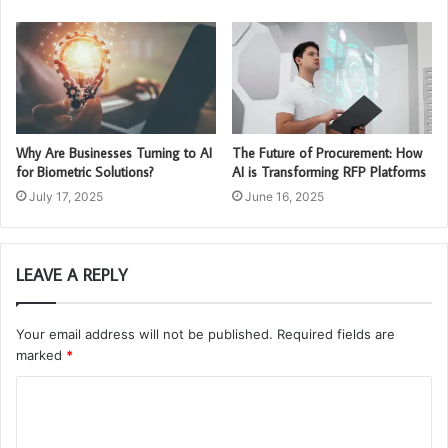
Why Are Businesses Turning to AI
The Future of Procurement: How
for Biometric Solutions?
AI is Transforming RFP Platforms
July 17, 2025
June 16, 2025
LEAVE A REPLY
Your email address will not be published.
Required fields are
marked
*
C
o