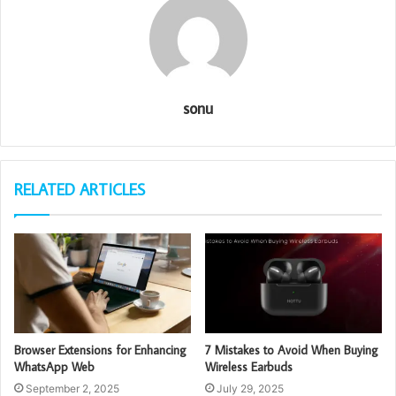
sonu
RELATED ARTICLES
Browser Extensions for Enhancing
7 Mistakes to Avoid When Buying
WhatsApp Web
Wireless Earbuds
September 2, 2025
July 29, 2025