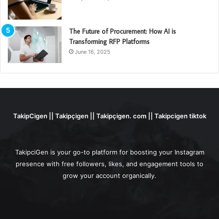
The Future of Procurement: How AI is
Transforming RFP Platforms
June 16, 2025
TakipCigen || Takipçigen || Takipçigen. com || Takipcigen tiktok
TakipciGen is your go-to platform for boosting your Instagram
presence with free followers, likes, and engagement tools to
grow your account organically.