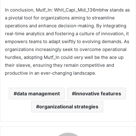
In conclusion, Mutf_In: Whit_Capi_Mid_136mbhw stands as
a pivotal tool for organizations aiming to streamline
operations and enhance decision-making. By integrating
real-time analytics and fostering a culture of innovation, it
empowers teams to adapt swiftly to evolving demands. As
organizations increasingly seek to overcome operational
hurdles, adopting Mutf_In could very well be the ace up
their sleeve, ensuring they remain competitive and
productive in an ever-changing landscape.
data management
innovative features
organizational strategies