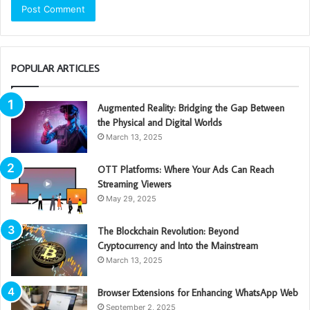
POPULAR ARTICLES
Augmented Reality: Bridging the Gap Between
the Physical and Digital Worlds
March 13, 2025
OTT Platforms: Where Your Ads Can Reach
Streaming Viewers
May 29, 2025
The Blockchain Revolution: Beyond
Cryptocurrency and Into the Mainstream
March 13, 2025
Browser Extensions for Enhancing WhatsApp Web
September 2, 2025