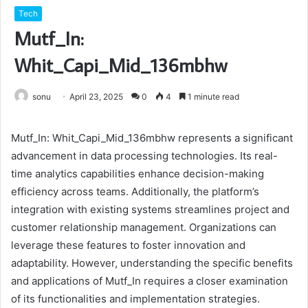
Tech
Mutf_In:
Whit_Capi_Mid_136mbhw
sonu
April 23, 2025
0
4
1 minute read
Mutf_In: Whit_Capi_Mid_136mbhw represents a significant
advancement in data processing technologies. Its real-
time analytics capabilities enhance decision-making
efficiency across teams. Additionally, the platform’s
integration with existing systems streamlines project and
customer relationship management. Organizations can
leverage these features to foster innovation and
adaptability. However, understanding the specific benefits
and applications of Mutf_In requires a closer examination
of its functionalities and implementation strategies.