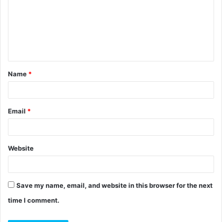
m
m
e
n
t
Name
*
*
Email
*
Website
Save my name, email, and website in this browser for the next
time I comment.