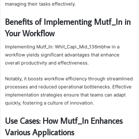
managing their tasks effectively.
Benefits of Implementing Mutf_In in
Your Workflow
Implementing Mutf_In: Whit_Capi_Mid_136mbhw in a
workflow yields significant advantages that enhance
overall productivity and effectiveness.
Notably, it boosts workflow efficiency through streamlined
processes and reduced operational bottlenecks. Effective
implementation strategies ensure that teams can adapt
quickly, fostering a culture of innovation.
Use Cases: How Mutf_In Enhances
Various Applications