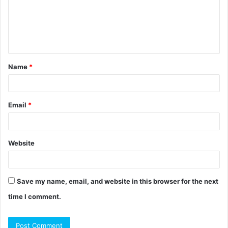
m
e
n
t
Name
*
*
Email
*
Website
Save my name, email, and website in this browser for the next
time I comment.