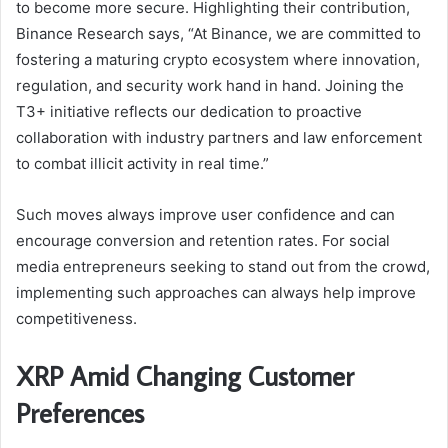
to become more secure. Highlighting their contribution,
Binance Research says, “At Binance, we are committed to
fostering a maturing crypto ecosystem where innovation,
regulation, and security work hand in hand. Joining the
T3+ initiative reflects our dedication to proactive
collaboration with industry partners and law enforcement
to combat illicit activity in real time.”
Such moves always improve user confidence and can
encourage conversion and retention rates. For social
media entrepreneurs seeking to stand out from the crowd,
implementing such approaches can always help improve
competitiveness.
XRP Amid Changing Customer
Preferences