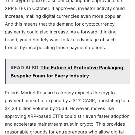
The crypto space is also anticipating the approval of six
XRP ETFs in October. If approved, investor activity could
increase, making digital currencies even more popular.
And this means that the demand for cryptocurrency
payments could also increase. As a forward-thinking
brand, you definitely want to take advantage of such
trends by incorporating those payment options.
READ ALSO
The Future of Protective Packaging:
Bespoke Foam for Every Industry
Polaris Market Research already expects the crypto
payment market to expand by a 31% CAGR, translating to a
$4.24 billion volume by 2034. However, moves like
approving XRP-based ETFs could stir even faster adoption
and accelerate mainstream trust in crypto. This provides
reasonable grounds for entrepreneurs who allow digital