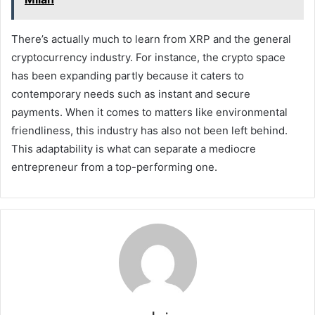
There’s actually much to learn from XRP and the general
cryptocurrency industry. For instance, the crypto space
has been expanding partly because it caters to
contemporary needs such as instant and secure
payments. When it comes to matters like environmental
friendliness, this industry has also not been left behind.
This adaptability is what can separate a mediocre
entrepreneur from a top-performing one.