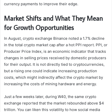
currency payments to improve their edge.
Market Shifts and What They Mean
for Growth Opportunities
In August, crypto exchange Binance noted a 1.7% decline
in the total crypto market cap after a hot PPI report. PPI, or
Producer Price Index, is an economic indicator that tracks
changes in selling prices received by domestic producers
for their output. It is not directly tied to cryptocurrencies,
but a rising one could indicate increasing production
costs, which might indirectly affect the crypto market by
increasing the costs of mining hardware and energy.
Just a few weeks later, during W40, the same crypto
exchange reported that the market rebounded above $4
trillion. You can liken this volatility to how social media