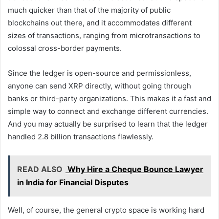
much quicker than that of the majority of public
blockchains out there, and it accommodates different
sizes of transactions, ranging from microtransactions to
colossal cross-border payments.
Since the ledger is open-source and permissionless,
anyone can send XRP directly, without going through
banks or third-party organizations. This makes it a fast and
simple way to connect and exchange different currencies.
And you may actually be surprised to learn that the ledger
handled 2.8 billion transactions flawlessly.
READ ALSO
Why Hire a Cheque Bounce Lawyer
in India for Financial Disputes
Well, of course, the general crypto space is working hard