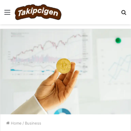
Menu
S
fo
Home
/
Business