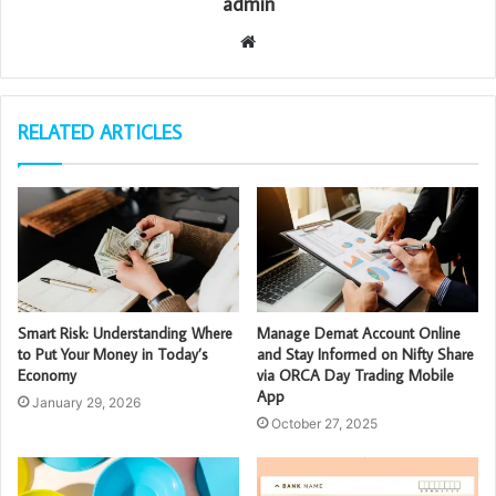
admin
Website
RELATED ARTICLES
Smart Risk: Understanding Where
Manage Demat Account Online
to Put Your Money in Today’s
and Stay Informed on Nifty Share
Economy
via ORCA Day Trading Mobile
App
January 29, 2026
October 27, 2025