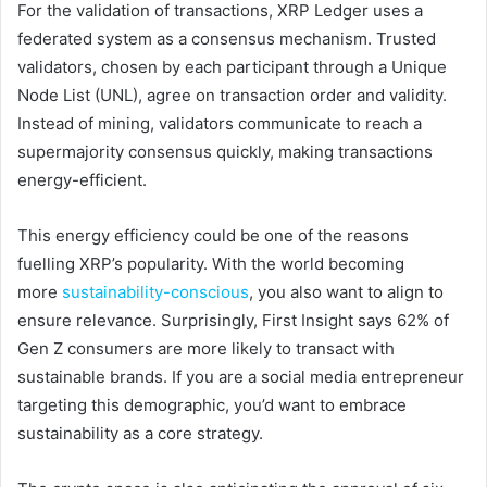
For the validation of transactions, XRP Ledger uses a
federated system as a consensus mechanism. Trusted
validators, chosen by each participant through a Unique
Node List (UNL), agree on transaction order and validity.
Instead of mining, validators communicate to reach a
supermajority consensus quickly, making transactions
energy-efficient.
This energy efficiency could be one of the reasons
fuelling XRP’s popularity. With the world becoming
more
sustainability-conscious
, you also want to align to
ensure relevance. Surprisingly, First Insight says 62% of
Gen Z consumers are more likely to transact with
sustainable brands. If you are a social media entrepreneur
targeting this demographic, you’d want to embrace
sustainability as a core strategy.