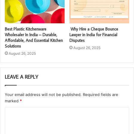
Best Plastic Kitchenware
Why Hire a Cheque Bounce
Wholesaler In India – Durable,
Lawyer in India for Financial
Affordable, And Essential Kitchen
Disputes
Solutions
August 26, 2025
August 26, 2025
LEAVE A REPLY
Your email address will not be published.
Required fields are
marked
*
C
o
m