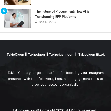
The Future of Procurement: How AI is
Transforming RFP Platforms
June 16, 2025
TakipCigen || Takipçigen || Takipçigen. com || Takipcigen tiktok
TakipciGen is your go-to platform for boosting your Instagram
presence with free followers, likes, and engagement tools to
grow your account organically.
takipcigen.org © Copyright 2026, All Rights Reserved