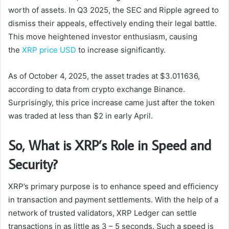
worth of assets. In Q3 2025, the SEC and Ripple agreed to
dismiss their appeals, effectively ending their legal battle.
This move heightened investor enthusiasm, causing
the
XRP price USD
to increase significantly.
As of October 4, 2025, the asset trades at $3.011636,
according to data from crypto exchange Binance.
Surprisingly, this price increase came just after the token
was traded at less than $2 in early April.
So, What is XRP’s Role in Speed and
Security?
XRP’s primary purpose is to enhance speed and efficiency
in transaction and payment settlements. With the help of a
network of trusted validators, XRP Ledger can settle
transactions in as little as 3 – 5 seconds. Such a speed is