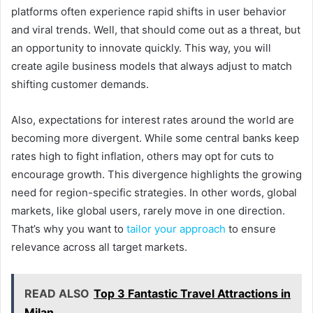
platforms often experience rapid shifts in user behavior
and viral trends. Well, that should come out as a threat, but
an opportunity to innovate quickly. This way, you will
create agile business models that always adjust to match
shifting customer demands.
Also, expectations for interest rates around the world are
becoming more divergent. While some central banks keep
rates high to fight inflation, others may opt for cuts to
encourage growth. This divergence highlights the growing
need for region-specific strategies. In other words, global
markets, like global users, rarely move in one direction.
That’s why you want to
tailor your approach
to ensure
relevance across all target markets.
READ ALSO
Top 3 Fantastic Travel Attractions in
Milan