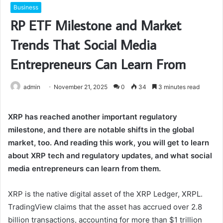
Business
RP ETF Milestone and Market
Trends That Social Media
Entrepreneurs Can Learn From
admin
November 21, 2025
0
34
3 minutes read
XRP has reached another important regulatory
milestone, and there are notable shifts in the global
market, too. And reading this work, you will get to learn
about XRP tech and regulatory updates, and what social
media entrepreneurs can learn from them.
XRP is the native digital asset of the XRP Ledger, XRPL.
TradingView claims that the asset has accrued over 2.8
billion transactions, accounting for more than $1 trillion