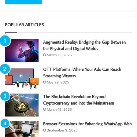
POPULAR ARTICLES
Augmented Reality: Bridging the Gap Between
the Physical and Digital Worlds
March 13, 2025
OTT Platforms: Where Your Ads Can Reach
Streaming Viewers
May 29, 2025
The Blockchain Revolution: Beyond
Cryptocurrency and Into the Mainstream
March 13, 2025
Browser Extensions for Enhancing WhatsApp Web
September 2, 2025