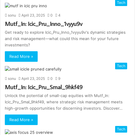
Tech
sonu
April 23, 2025
0
4
Mutf_In: Icic_Pru_Inno_1vyyu9v
Get ready to explore Icic_Pru_Inno_1vyyu9v's dynamic strategies
and risk management—what could this mean for your future
investments?
Read More »
Tech
sonu
April 23, 2025
0
9
Mutf_In: Icic_Pru_Smal_9hkf49
Unlock the potential of small-cap equities with Mutf_In:
Icic_Pru_Smal_9hkf49, where strategic risk management meets
high-growth opportunities for discerning investors. Discover…
Read More »
Tech