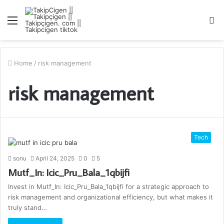
Menu
S
fo
Home
/
risk management
risk management
Tech
sonu
April 24, 2025
0
5
Mutf_In: Icic_Pru_Bala_1qbijfi
Invest in Mutf_In: Icic_Pru_Bala_1qbijfi for a strategic approach to
risk management and organizational efficiency, but what makes it
truly stand…