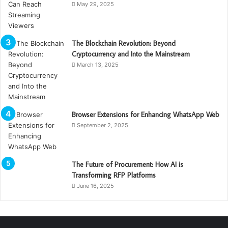
May 29, 2025
The Blockchain Revolution: Beyond
Cryptocurrency and Into the Mainstream
March 13, 2025
Browser Extensions for Enhancing WhatsApp Web
September 2, 2025
The Future of Procurement: How AI is
Transforming RFP Platforms
June 16, 2025