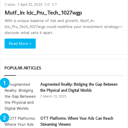
sonu
April 22, 2025
0
7
Mutf_In: Icic_Pru_Tech_1027wgp
With a unique balance of risk and growth, Mutf_In:
Icic_Pru_Tech_1027wgp could redefine your investment strategy—
discover what sets it apart.
Read More »
POPULAR ARTICLES
Augmented Reality: Bridging the Gap Between
the Physical and Digital Worlds
March 13, 2025
OTT Platforms: Where Your Ads Can Reach
Streaming Viewers