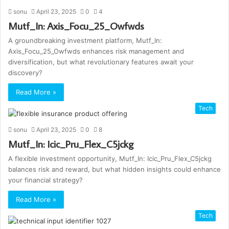
sonu
April 23, 2025
0
4
Mutf_In: Axis_Focu_25_Owfwds
A groundbreaking investment platform, Mutf_In:
Axis_Focu_25_Owfwds enhances risk management and
diversification, but what revolutionary features await your
discovery?
Read More »
Tech
sonu
April 23, 2025
0
8
Mutf_In: Icic_Pru_Flex_C5jckg
A flexible investment opportunity, Mutf_In: Icic_Pru_Flex_C5jckg
balances risk and reward, but what hidden insights could enhance
your financial strategy?
Read More »
Tech