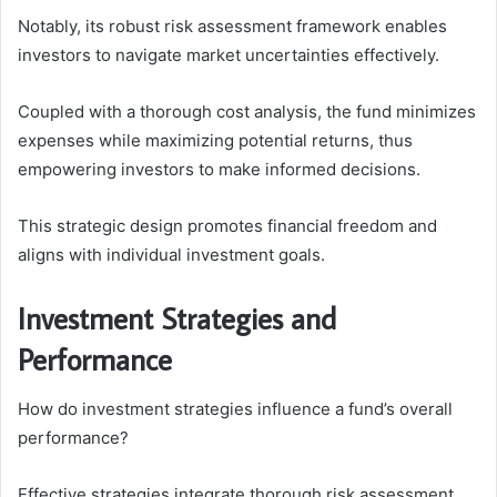
Notably, its robust risk assessment framework enables
investors to navigate market uncertainties effectively.
Coupled with a thorough cost analysis, the fund minimizes
expenses while maximizing potential returns, thus
empowering investors to make informed decisions.
This strategic design promotes financial freedom and
aligns with individual investment goals.
Investment Strategies and
Performance
How do investment strategies influence a fund’s overall
performance?
Effective strategies integrate thorough risk assessment