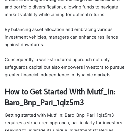
and portfolio diversification, allowing funds to navigate
market volatility while aiming for optimal returns.
By balancing asset allocation and embracing various
investment vehicles, managers can enhance resilience
against downturns.
Consequently, a well-structured approach not only
safeguards capital but also empowers investors to pursue
greater financial independence in dynamic markets.
How to Get Started With Mutf_In:
Baro_Bnp_Pari_1qlz5m3
Getting started with Mutf_In: Baro_Bnp_Pari_1qlz5m3
requires a structured approach, particularly for investors
seeking to leverage its unique investment strategies.