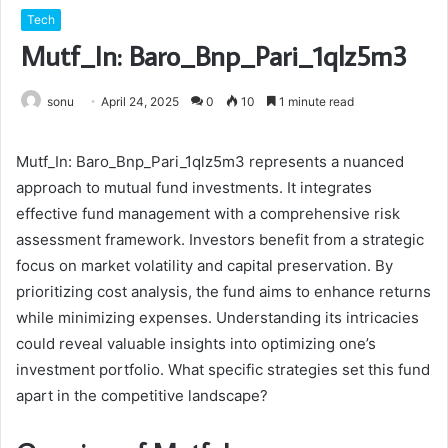
Tech
Mutf_In: Baro_Bnp_Pari_1qlz5m3
sonu
April 24, 2025
0
10
1 minute read
Mutf_In: Baro_Bnp_Pari_1qlz5m3 represents a nuanced
approach to mutual fund investments. It integrates
effective fund management with a comprehensive risk
assessment framework. Investors benefit from a strategic
focus on market volatility and capital preservation. By
prioritizing cost analysis, the fund aims to enhance returns
while minimizing expenses. Understanding its intricacies
could reveal valuable insights into optimizing one’s
investment portfolio. What specific strategies set this fund
apart in the competitive landscape?