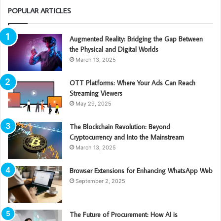
POPULAR ARTICLES
Augmented Reality: Bridging the Gap Between
the Physical and Digital Worlds
March 13, 2025
OTT Platforms: Where Your Ads Can Reach
Streaming Viewers
May 29, 2025
The Blockchain Revolution: Beyond
Cryptocurrency and Into the Mainstream
March 13, 2025
Browser Extensions for Enhancing WhatsApp Web
September 2, 2025
The Future of Procurement: How AI is