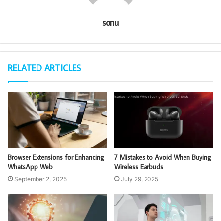
sonu
RELATED ARTICLES
Browser Extensions for Enhancing
7 Mistakes to Avoid When Buying
WhatsApp Web
Wireless Earbuds
September 2, 2025
July 29, 2025