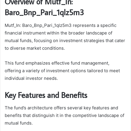
Overview of Mutf_In:
Baro_Bnp_Pari_1qlz5m3
Mutf_In: Baro_Bnp_Pari_1qlz5m3 represents a specific
financial instrument within the broader landscape of
mutual funds, focusing on investment strategies that cater
to diverse market conditions.
This fund emphasizes effective fund management,
offering a variety of investment options tailored to meet
individual investor needs.
Key Features and Benefits
The fund’s architecture offers several key features and
benefits that distinguish it in the competitive landscape of
mutual funds.