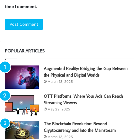
time I comment.
POPULAR ARTICLES
Augmented Reality: Bridging the Gap Between
the Physical and Digital Worlds
March 13, 2025
OTT Platforms: Where Your Ads Can Reach
Streaming Viewers
May 29, 2025
The Blockchain Revolution: Beyond
Cryptocurrency and Into the Mainstream
March 13, 2025