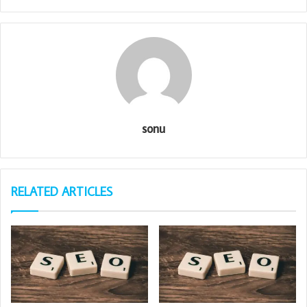
sonu
RELATED ARTICLES