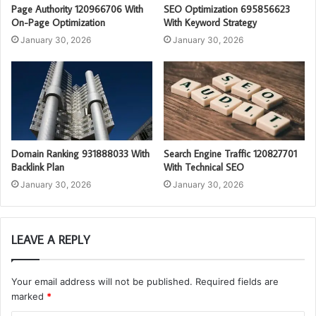
Page Authority 120966706 With
SEO Optimization 695856623
On-Page Optimization
With Keyword Strategy
January 30, 2026
January 30, 2026
Domain Ranking 931888033 With
Search Engine Traffic 120827701
Backlink Plan
With Technical SEO
January 30, 2026
January 30, 2026
LEAVE A REPLY
Your email address will not be published.
Required fields are
marked
*