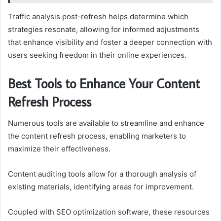
Traffic analysis post-refresh helps determine which
strategies resonate, allowing for informed adjustments
that enhance visibility and foster a deeper connection with
users seeking freedom in their online experiences.
Best Tools to Enhance Your Content
Refresh Process
Numerous tools are available to streamline and enhance
the content refresh process, enabling marketers to
maximize their effectiveness.
Content auditing tools allow for a thorough analysis of
existing materials, identifying areas for improvement.
Coupled with SEO optimization software, these resources