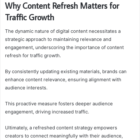
Why Content Refresh Matters for
Traffic Growth
The dynamic nature of digital content necessitates a
strategic approach to maintaining relevance and
engagement, underscoring the importance of content
refresh for traffic growth.
By consistently updating existing materials, brands can
enhance content relevance, ensuring alignment with
audience interests.
This proactive measure fosters deeper audience
engagement, driving increased traffic.
Ultimately, a refreshed content strategy empowers
creators to connect meaningfully with their audience,