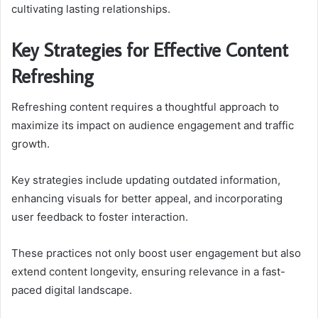
cultivating lasting relationships.
Key Strategies for Effective Content
Refreshing
Refreshing content requires a thoughtful approach to
maximize its impact on audience engagement and traffic
growth.
Key strategies include updating outdated information,
enhancing visuals for better appeal, and incorporating
user feedback to foster interaction.
These practices not only boost user engagement but also
extend content longevity, ensuring relevance in a fast-
paced digital landscape.