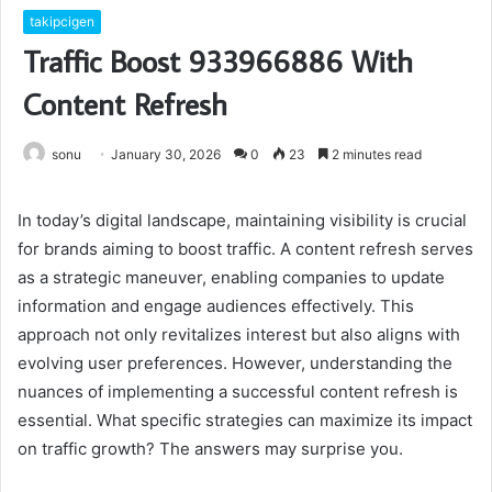
takipcigen
Traffic Boost 933966886 With
Content Refresh
sonu
January 30, 2026
0
23
2 minutes read
In today’s digital landscape, maintaining visibility is crucial
for brands aiming to boost traffic. A content refresh serves
as a strategic maneuver, enabling companies to update
information and engage audiences effectively. This
approach not only revitalizes interest but also aligns with
evolving user preferences. However, understanding the
nuances of implementing a successful content refresh is
essential. What specific strategies can maximize its impact
on traffic growth? The answers may surprise you.