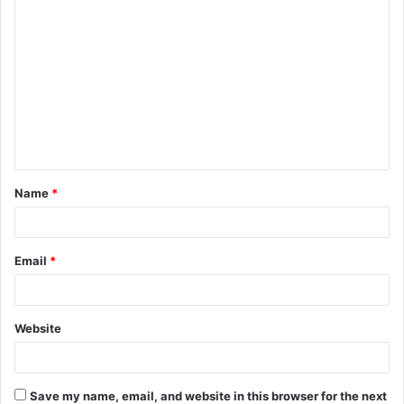
C
o
m
m
e
n
t
Name
*
*
Email
*
Website
Save my name, email, and website in this browser for the next