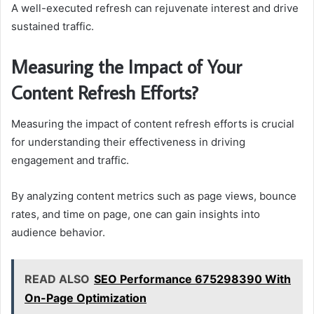
A well-executed refresh can rejuvenate interest and drive
sustained traffic.
Measuring the Impact of Your
Content Refresh Efforts?
Measuring the impact of content refresh efforts is crucial
for understanding their effectiveness in driving
engagement and traffic.
By analyzing content metrics such as page views, bounce
rates, and time on page, one can gain insights into
audience behavior.
READ ALSO
SEO Performance 675298390 With
On-Page Optimization