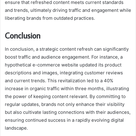
ensure that refreshed content meets current standards
and trends, ultimately driving traffic and engagement while
liberating brands from outdated practices.
Conclusion
In conclusion, a strategic content refresh can significantly
boost traffic and audience engagement. For instance, a
hypothetical e-commerce website updated its product
descriptions and images, integrating customer reviews
and current trends. This revitalization led to a 40%
increase in organic traffic within three months, illustrating
the power of keeping content relevant. By committing to
regular updates, brands not only enhance their visibility
but also cultivate lasting connections with their audiences,
ensuring continued success in a rapidly evolving digital
landscape.