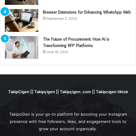
Browser Extensions for Enhancing WhatsApp Web
September 2, 2025
The Future of Procurement: How AI is
Transforming RFP Platforms
June 16, 2025
TakipCigen || Takipçigen || Takipçigen. com || Takipcigen tiktok
TakipciGen is your go-to platform for boosting your Instagram
presence with free followers, likes, and engagement tools to
grow your account organically.