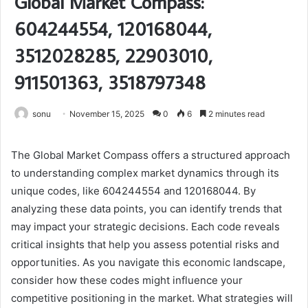
Global Market Compass:
604244554, 120168044,
3512028285, 22903010,
911501363, 3518797348
sonu
November 15, 2025
0
6
2 minutes read
The Global Market Compass offers a structured approach
to understanding complex market dynamics through its
unique codes, like 604244554 and 120168044. By
analyzing these data points, you can identify trends that
may impact your strategic decisions. Each code reveals
critical insights that help you assess potential risks and
opportunities. As you navigate this economic landscape,
consider how these codes might influence your
competitive positioning in the market. What strategies will