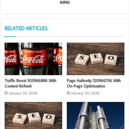
sonu
RELATED ARTICLES
Traffic Boost 933966886 With
Page Authority 120966706 With
Content Refresh
On-Page Optimization
January 30, 2026
January 30, 2026