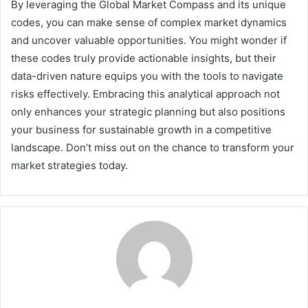
By leveraging the Global Market Compass and its unique
codes, you can make sense of complex market dynamics
and uncover valuable opportunities. You might wonder if
these codes truly provide actionable insights, but their
data-driven nature equips you with the tools to navigate
risks effectively. Embracing this analytical approach not
only enhances your strategic planning but also positions
your business for sustainable growth in a competitive
landscape. Don’t miss out on the chance to transform your
market strategies today.