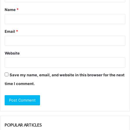
t
Name
*
*
Email
*
Website
Save my name, email, and website in this browser for the next
time I comment.
POPULAR ARTICLES