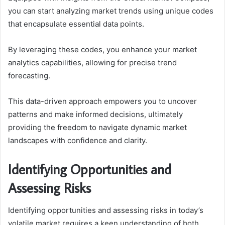
you can start analyzing market trends using unique codes
that encapsulate essential data points.
By leveraging these codes, you enhance your market
analytics capabilities, allowing for precise trend
forecasting.
This data-driven approach empowers you to uncover
patterns and make informed decisions, ultimately
providing the freedom to navigate dynamic market
landscapes with confidence and clarity.
Identifying Opportunities and
Assessing Risks
Identifying opportunities and assessing risks in today’s
volatile market requires a keen understanding of both