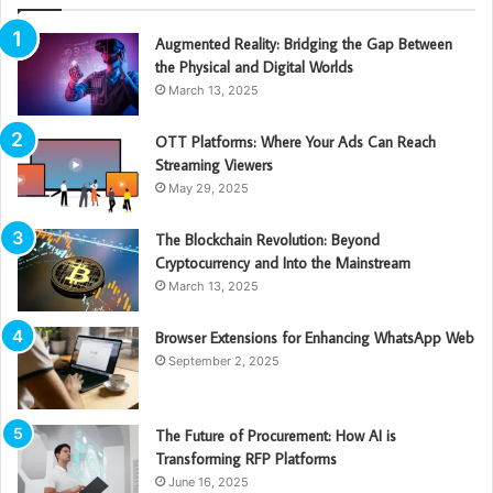
Augmented Reality: Bridging the Gap Between
the Physical and Digital Worlds
March 13, 2025
OTT Platforms: Where Your Ads Can Reach
Streaming Viewers
May 29, 2025
The Blockchain Revolution: Beyond
Cryptocurrency and Into the Mainstream
March 13, 2025
Browser Extensions for Enhancing WhatsApp Web
September 2, 2025
The Future of Procurement: How AI is
Transforming RFP Platforms
June 16, 2025