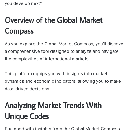
you develop next?
Overview of the Global Market
Compass
As you explore the Global Market Compass, you’ll discover
a comprehensive tool designed to analyze and navigate
the complexities of international markets.
This platform equips you with insights into market
dynamics and economic indicators, allowing you to make
data-driven decisions.
Analyzing Market Trends With
Unique Codes
Equipped with insights from the Global Market Compass,