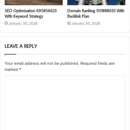
SEO Optimization 695856623
Domain Ranking 931888033 With
With Keyword Strategy
Backlink Plan
January 30, 2026
January 30, 2026
LEAVE A REPLY
Your email address will not be published.
Required fields are
marked
*
C
o
m
m
e
n