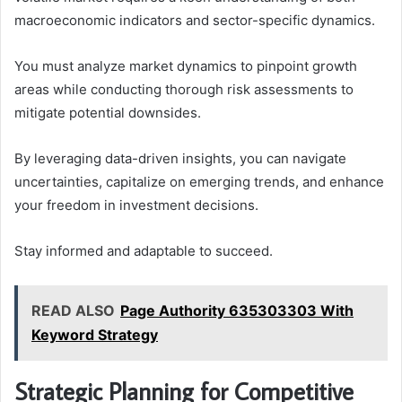
macroeconomic indicators and sector-specific dynamics.
You must analyze market dynamics to pinpoint growth
areas while conducting thorough risk assessments to
mitigate potential downsides.
By leveraging data-driven insights, you can navigate
uncertainties, capitalize on emerging trends, and enhance
your freedom in investment decisions.
Stay informed and adaptable to succeed.
READ ALSO
Page Authority 635303303 With
Keyword Strategy
Strategic Planning for Competitive