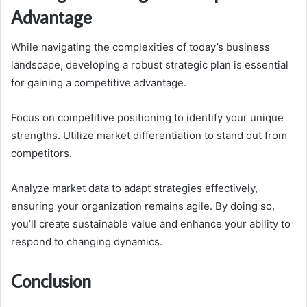
Advantage
While navigating the complexities of today’s business
landscape, developing a robust strategic plan is essential
for gaining a competitive advantage.
Focus on competitive positioning to identify your unique
strengths. Utilize market differentiation to stand out from
competitors.
Analyze market data to adapt strategies effectively,
ensuring your organization remains agile. By doing so,
you’ll create sustainable value and enhance your ability to
respond to changing dynamics.
Conclusion