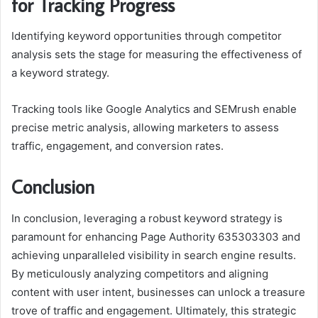
for Tracking Progress
Identifying keyword opportunities through competitor
analysis sets the stage for measuring the effectiveness of
a keyword strategy.
Tracking tools like Google Analytics and SEMrush enable
precise metric analysis, allowing marketers to assess
traffic, engagement, and conversion rates.
Conclusion
In conclusion, leveraging a robust keyword strategy is
paramount for enhancing Page Authority 635303303 and
achieving unparalleled visibility in search engine results.
By meticulously analyzing competitors and aligning
content with user intent, businesses can unlock a treasure
trove of traffic and engagement. Ultimately, this strategic