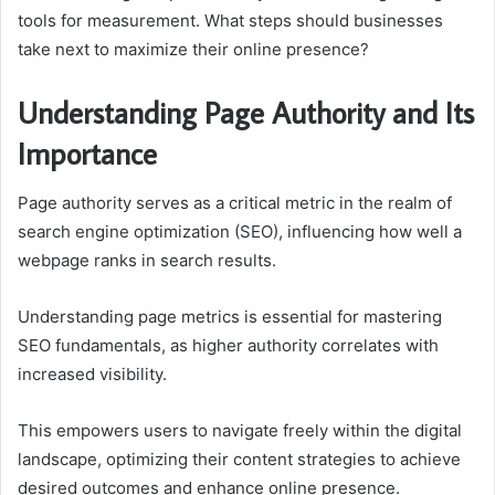
tools for measurement. What steps should businesses
take next to maximize their online presence?
Understanding Page Authority and Its
Importance
Page authority serves as a critical metric in the realm of
search engine optimization (SEO), influencing how well a
webpage ranks in search results.
Understanding page metrics is essential for mastering
SEO fundamentals, as higher authority correlates with
increased visibility.
This empowers users to navigate freely within the digital
landscape, optimizing their content strategies to achieve
desired outcomes and enhance online presence.