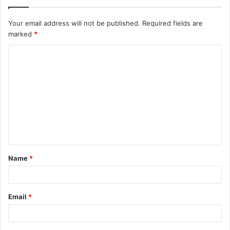
Your email address will not be published.
Required fields are
marked
*
C
o
m
m
e
n
t
Name
*
*
Email
*