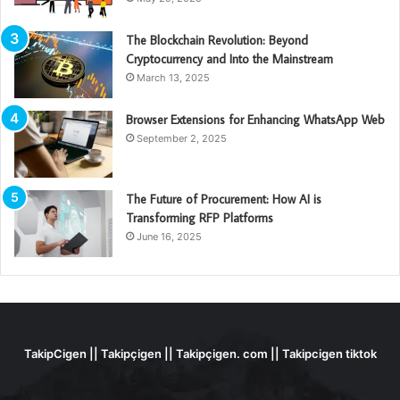
The Blockchain Revolution: Beyond
Cryptocurrency and Into the Mainstream
March 13, 2025
Browser Extensions for Enhancing WhatsApp Web
September 2, 2025
The Future of Procurement: How AI is
Transforming RFP Platforms
June 16, 2025
TakipCigen || Takipçigen || Takipçigen. com || Takipcigen tiktok