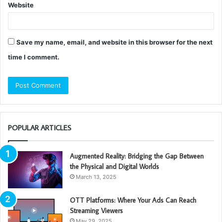
Website
Save my name, email, and website in this browser for the next
time I comment.
POPULAR ARTICLES
Augmented Reality: Bridging the Gap Between
the Physical and Digital Worlds
March 13, 2025
OTT Platforms: Where Your Ads Can Reach
Streaming Viewers
May 29, 2025