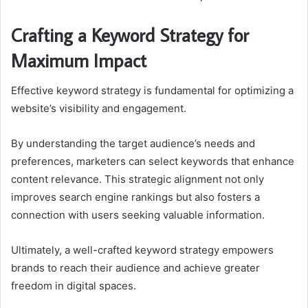
Crafting a Keyword Strategy for
Maximum Impact
Effective keyword strategy is fundamental for optimizing a
website’s visibility and engagement.
By understanding the target audience’s needs and
preferences, marketers can select keywords that enhance
content relevance. This strategic alignment not only
improves search engine rankings but also fosters a
connection with users seeking valuable information.
Ultimately, a well-crafted keyword strategy empowers
brands to reach their audience and achieve greater
freedom in digital spaces.