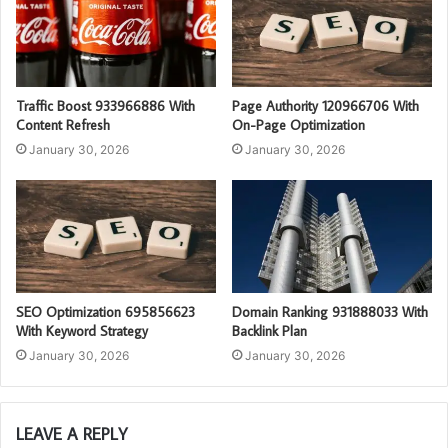
Traffic Boost 933966886 With
Page Authority 120966706 With
Content Refresh
On-Page Optimization
January 30, 2026
January 30, 2026
SEO Optimization 695856623
Domain Ranking 931888033 With
With Keyword Strategy
Backlink Plan
January 30, 2026
January 30, 2026
LEAVE A REPLY