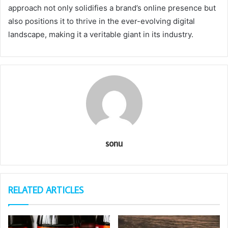
approach not only solidifies a brand’s online presence but
also positions it to thrive in the ever-evolving digital
landscape, making it a veritable giant in its industry.
sonu
RELATED ARTICLES