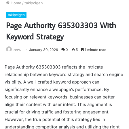
Home
/
takipcigen
takipcigen
Page Authority 635303303 With
Keyword Strategy
sonu
January 30, 2026
0
5
1 minute read
Page Authority 635303303 reflects the intricate
relationship between keyword strategy and search engine
visibility. A well-crafted keyword approach can
significantly enhance a webpage’s performance. By
focusing on relevant keywords, businesses can better
align their content with user intent. This alignment is
crucial for driving traffic and fostering engagement.
However, the true potential of this strategy lies in
understanding competitor analysis and utilizing the right