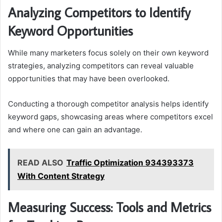
Analyzing Competitors to Identify
Keyword Opportunities
While many marketers focus solely on their own keyword
strategies, analyzing competitors can reveal valuable
opportunities that may have been overlooked.
Conducting a thorough competitor analysis helps identify
keyword gaps, showcasing areas where competitors excel
and where one can gain an advantage.
READ ALSO
Traffic Optimization 934393373
With Content Strategy
Measuring Success: Tools and Metrics