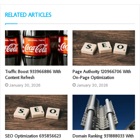
RELATED ARTICLES
Traffic Boost 933966886 With
Page Authority 120966706 With
Content Refresh
On-Page Optimization
January 30, 2026
January 30, 2026
SEO Optimization 695856623
Domain Ranking 931888033 With