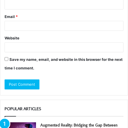
Email
*
Website
Save my name, email, and website in this browser for the next
time I comment.
POPULAR ARTICLES
Augmented Reality: Bridging the Gap Between