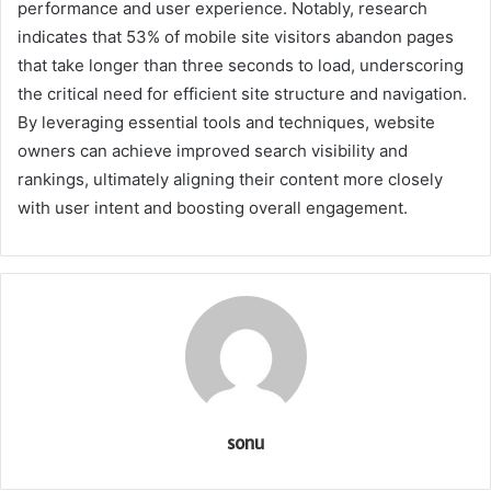
performance and user experience. Notably, research
indicates that 53% of mobile site visitors abandon pages
that take longer than three seconds to load, underscoring
the critical need for efficient site structure and navigation.
By leveraging essential tools and techniques, website
owners can achieve improved search visibility and
rankings, ultimately aligning their content more closely
with user intent and boosting overall engagement.
sonu