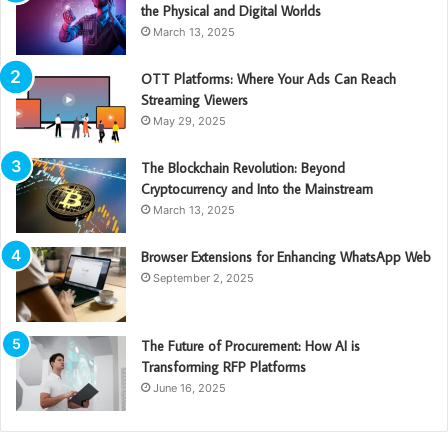
the Physical and Digital Worlds
March 13, 2025
OTT Platforms: Where Your Ads Can Reach
Streaming Viewers
May 29, 2025
The Blockchain Revolution: Beyond
Cryptocurrency and Into the Mainstream
March 13, 2025
Browser Extensions for Enhancing WhatsApp Web
September 2, 2025
The Future of Procurement: How AI is
Transforming RFP Platforms
June 16, 2025