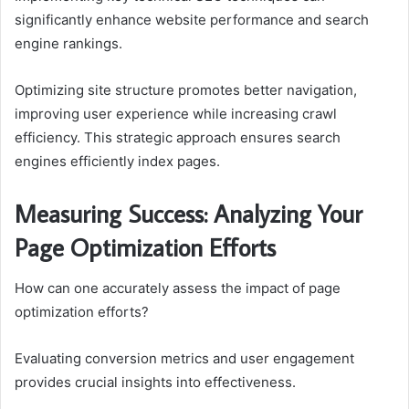
significantly enhance website performance and search
engine rankings.
Optimizing site structure promotes better navigation,
improving user experience while increasing crawl
efficiency. This strategic approach ensures search
engines efficiently index pages.
Measuring Success: Analyzing Your
Page Optimization Efforts
How can one accurately assess the impact of page
optimization efforts?
Evaluating conversion metrics and user engagement
provides crucial insights into effectiveness.