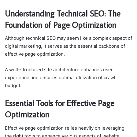
Understanding Technical SEO: The
Foundation of Page Optimization
Although technical SEO may seem like a complex aspect of
digital marketing, it serves as the essential backbone of
effective page optimization.
A well-structured site architecture enhances user
experience and ensures optimal utilization of crawl
budget.
Essential Tools for Effective Page
Optimization
Effective page optimization relies heavily on leveraging
the right tools to enhance various aspects of website