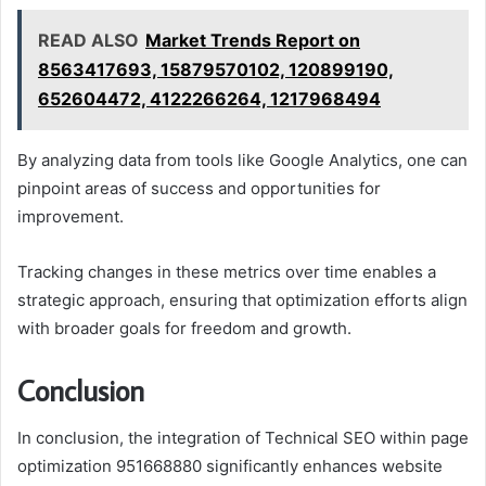
READ ALSO
Market Trends Report on
8563417693, 15879570102, 120899190,
652604472, 4122266264, 1217968494
By analyzing data from tools like Google Analytics, one can
pinpoint areas of success and opportunities for
improvement.
Tracking changes in these metrics over time enables a
strategic approach, ensuring that optimization efforts align
with broader goals for freedom and growth.
Conclusion
In conclusion, the integration of Technical SEO within page
optimization 951668880 significantly enhances website