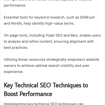
performance.
Essential tools for keyword research, such as SEMrush
and Ahrefs, help identify high-value terms.
On-page tools, including Yoast SEO and Moz, enable users
to analyze and refine content, ensuring alignment with
best practices.
Utilizing these resources strategically empowers website
owners to achieve optimal search visibility and user
experience.
Key Technical SEO Techniques to
Boost Performance
Implementing key technical SEO techniques can