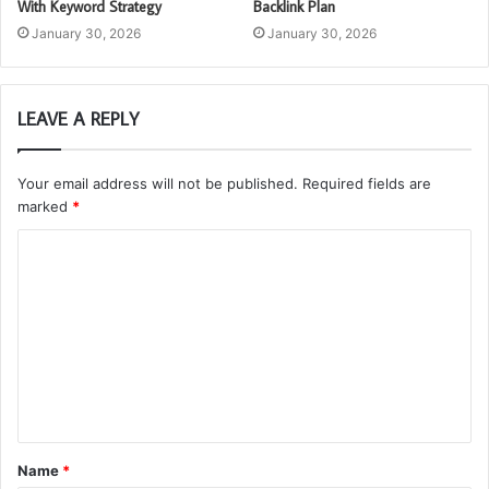
With Keyword Strategy
Backlink Plan
January 30, 2026
January 30, 2026
LEAVE A REPLY
Your email address will not be published.
Required fields are
marked
*
C
o
m
m
e
n
t
Name
*
*