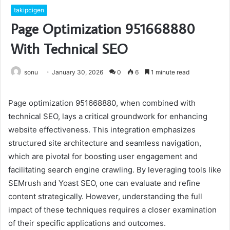
takipcigen
Page Optimization 951668880
With Technical SEO
sonu
January 30, 2026
0
6
1 minute read
Page optimization 951668880, when combined with
technical SEO, lays a critical groundwork for enhancing
website effectiveness. This integration emphasizes
structured site architecture and seamless navigation,
which are pivotal for boosting user engagement and
facilitating search engine crawling. By leveraging tools like
SEMrush and Yoast SEO, one can evaluate and refine
content strategically. However, understanding the full
impact of these techniques requires a closer examination
of their specific applications and outcomes.