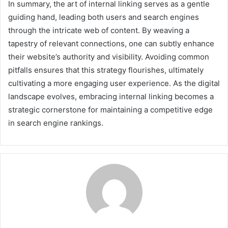
In summary, the art of internal linking serves as a gentle
guiding hand, leading both users and search engines
through the intricate web of content. By weaving a
tapestry of relevant connections, one can subtly enhance
their website’s authority and visibility. Avoiding common
pitfalls ensures that this strategy flourishes, ultimately
cultivating a more engaging user experience. As the digital
landscape evolves, embracing internal linking becomes a
strategic cornerstone for maintaining a competitive edge
in search engine rankings.