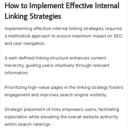
How to Implement Effective Internal
Linking Strategies
Implementing effective internal linking strategies requires
a methodical approach to ensure maximum impact on SEO
and user navigation.
A well-defined linking structure enhances content
hierarchy, guiding users intuitively through relevant
information.
Prioritizing high-value pages in the linking strategy fosters
engagement and improves search engine visibility.
Strategic placement of links empowers users, facilitating
exploration while elevating the overall website authority
within search rankings.