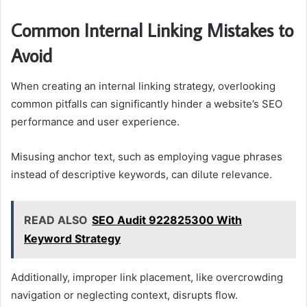
Common Internal Linking Mistakes to
Avoid
When creating an internal linking strategy, overlooking
common pitfalls can significantly hinder a website’s SEO
performance and user experience.
Misusing anchor text, such as employing vague phrases
instead of descriptive keywords, can dilute relevance.
READ ALSO
SEO Audit 922825300 With
Keyword Strategy
Additionally, improper link placement, like overcrowding
navigation or neglecting context, disrupts flow.