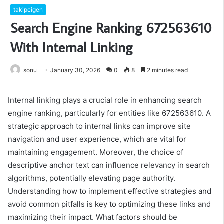
takipcigen
Search Engine Ranking 672563610
With Internal Linking
sonu
January 30, 2026
0
8
2 minutes read
Internal linking plays a crucial role in enhancing search
engine ranking, particularly for entities like 672563610. A
strategic approach to internal links can improve site
navigation and user experience, which are vital for
maintaining engagement. Moreover, the choice of
descriptive anchor text can influence relevancy in search
algorithms, potentially elevating page authority.
Understanding how to implement effective strategies and
avoid common pitfalls is key to optimizing these links and
maximizing their impact. What factors should be