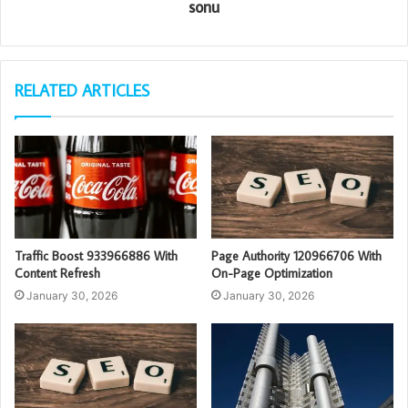
sonu
RELATED ARTICLES
Traffic Boost 933966886 With
Page Authority 120966706 With
Content Refresh
On-Page Optimization
January 30, 2026
January 30, 2026