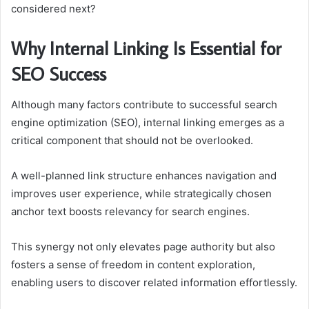
considered next?
Why Internal Linking Is Essential for
SEO Success
Although many factors contribute to successful search
engine optimization (SEO), internal linking emerges as a
critical component that should not be overlooked.
A well-planned link structure enhances navigation and
improves user experience, while strategically chosen
anchor text boosts relevancy for search engines.
This synergy not only elevates page authority but also
fosters a sense of freedom in content exploration,
enabling users to discover related information effortlessly.