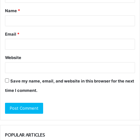
t
Name
*
*
Email
*
Website
Save my name, email, and website in this browser for the next
time I comment.
POPULAR ARTICLES