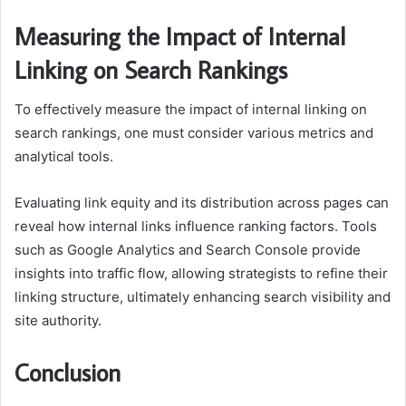
Measuring the Impact of Internal
Linking on Search Rankings
To effectively measure the impact of internal linking on
search rankings, one must consider various metrics and
analytical tools.
Evaluating link equity and its distribution across pages can
reveal how internal links influence ranking factors. Tools
such as Google Analytics and Search Console provide
insights into traffic flow, allowing strategists to refine their
linking structure, ultimately enhancing search visibility and
site authority.
Conclusion