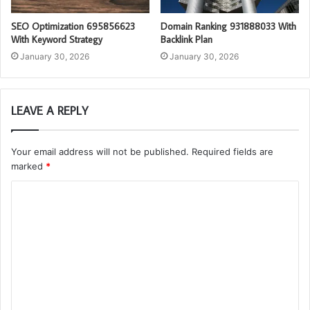
SEO Optimization 695856623
Domain Ranking 931888033 With
With Keyword Strategy
Backlink Plan
January 30, 2026
January 30, 2026
LEAVE A REPLY
Your email address will not be published.
Required fields are
marked
*
C
o
m
m
e
n