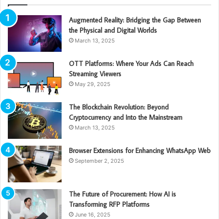
Augmented Reality: Bridging the Gap Between
the Physical and Digital Worlds
March 13, 2025
OTT Platforms: Where Your Ads Can Reach
Streaming Viewers
May 29, 2025
The Blockchain Revolution: Beyond
Cryptocurrency and Into the Mainstream
March 13, 2025
Browser Extensions for Enhancing WhatsApp Web
September 2, 2025
The Future of Procurement: How AI is
Transforming RFP Platforms
June 16, 2025