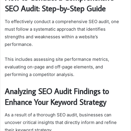
SEO Audit: Step-by-Step Guide
To effectively conduct a comprehensive SEO audit, one
must follow a systematic approach that identifies
strengths and weaknesses within a website’s
performance.
This includes assessing site performance metrics,
evaluating on-page and off-page elements, and
performing a competitor analysis.
Analyzing SEO Audit Findings to
Enhance Your Keyword Strategy
As a result of a thorough SEO audit, businesses can
uncover critical insights that directly inform and refine
their keyword strategy.