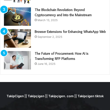
The Blockchain Revolution: Beyond
Cryptocurrency and Into the Mainstream
March 13, 2025
Browser Extensions for Enhancing WhatsApp Web
September 2, 2025
The Future of Procurement: How AI is
Transforming RFP Platforms
June 16, 2025
TakipCigen || Takipçigen || Takipçigen. com || Takipcigen tiktok