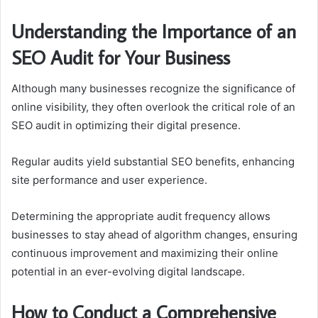
Understanding the Importance of an
SEO Audit for Your Business
Although many businesses recognize the significance of
online visibility, they often overlook the critical role of an
SEO audit in optimizing their digital presence.
Regular audits yield substantial SEO benefits, enhancing
site performance and user experience.
Determining the appropriate audit frequency allows
businesses to stay ahead of algorithm changes, ensuring
continuous improvement and maximizing their online
potential in an ever-evolving digital landscape.
How to Conduct a Comprehensive