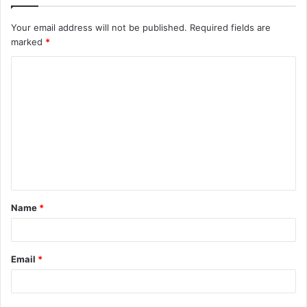
Your email address will not be published.
Required fields are
marked
*
C
o
m
m
e
n
t
Name
*
*
Email
*