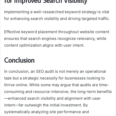
for Improved Search Visibility
Implementing a well-researched keyword strategy is vital
for enhancing search visibility and driving targeted traffic.
Effective keyword placement throughout website content
ensures that search engines recognize relevancy, while
content optimization aligns with user intent.
Conclusion
In conclusion, an SEO audit is not merely an operational
task but a strategic necessity for businesses looking to
thrive online. While some may argue that audits are time-
consuming and resource-intensive, the long-term benefits
—enhanced search visibility and alignment with user
intent—far outweigh the initial investment. By
systematically analyzing site performance and