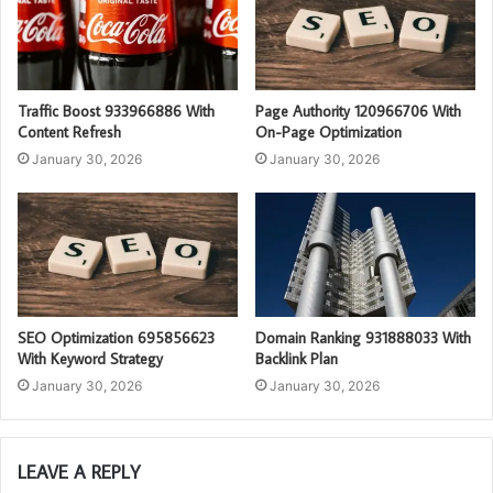
Traffic Boost 933966886 With
Page Authority 120966706 With
Content Refresh
On-Page Optimization
January 30, 2026
January 30, 2026
SEO Optimization 695856623
Domain Ranking 931888033 With
With Keyword Strategy
Backlink Plan
January 30, 2026
January 30, 2026
LEAVE A REPLY