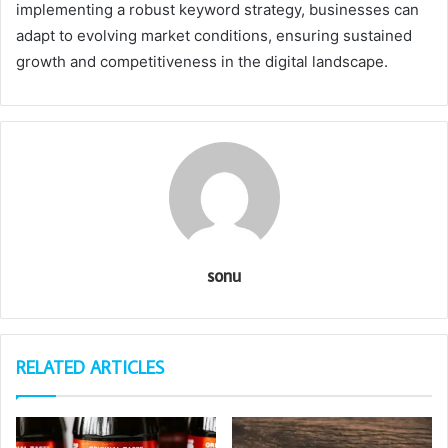
implementing a robust keyword strategy, businesses can
adapt to evolving market conditions, ensuring sustained
growth and competitiveness in the digital landscape.
sonu
RELATED ARTICLES