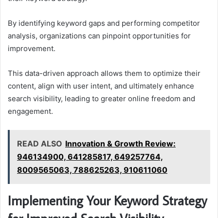
By identifying keyword gaps and performing competitor
analysis, organizations can pinpoint opportunities for
improvement.
This data-driven approach allows them to optimize their
content, align with user intent, and ultimately enhance
search visibility, leading to greater online freedom and
engagement.
READ ALSO
Innovation & Growth Review:
946134900, 641285817, 649257764,
8009565063, 788625263, 910611060
Implementing Your Keyword Strategy