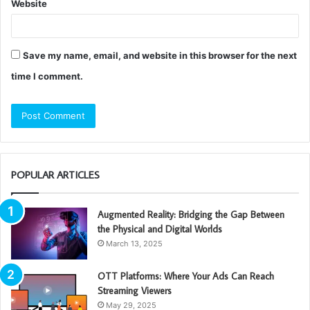
Website
Save my name, email, and website in this browser for the next
time I comment.
POPULAR ARTICLES
Augmented Reality: Bridging the Gap Between
the Physical and Digital Worlds
March 13, 2025
OTT Platforms: Where Your Ads Can Reach
Streaming Viewers
May 29, 2025