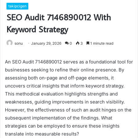
takipcigen
SEO Audit 7146890012 With
Keyword Strategy
sonu
January 29, 2026
0
3
1 minute read
An SEO Audit 7146890012 serves as a foundational tool for
businesses seeking to refine their online presence. By
assessing both on-page and off-page elements, it
uncovers critical insights that inform keyword strategy.
This methodical evaluation highlights strengths and
weaknesses, guiding improvements in search visibility.
However, the effectiveness of such an audit hinges on the
subsequent implementation of the findings. What
strategies can be employed to ensure these insights
translate into measurable results?