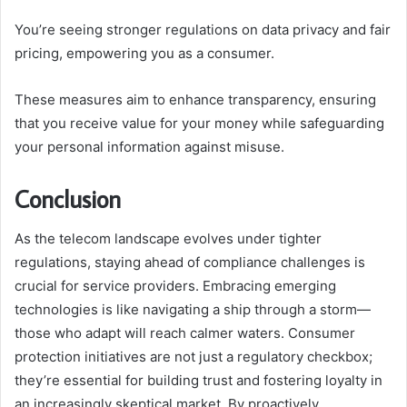
You’re seeing stronger regulations on data privacy and fair
pricing, empowering you as a consumer.
These measures aim to enhance transparency, ensuring
that you receive value for your money while safeguarding
your personal information against misuse.
Conclusion
As the telecom landscape evolves under tighter
regulations, staying ahead of compliance challenges is
crucial for service providers. Embracing emerging
technologies is like navigating a ship through a storm—
those who adapt will reach calmer waters. Consumer
protection initiatives are not just a regulatory checkbox;
they’re essential for building trust and fostering loyalty in
an increasingly skeptical market. By proactively