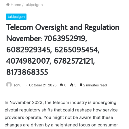
Home
/
takipcigen
takipcigen
Telecom Oversight and Regulation
November: 7063952919,
6082929345, 6265095454,
4074982007, 6782572121,
8173868355
sonu
October 21, 2025
0
5
2 minutes read
In November 2023, the telecom industry is undergoing
pivotal regulatory shifts that could reshape how service
providers operate. You might not be aware that these
changes are driven by a heightened focus on consumer