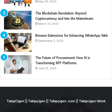
May 29, 2025
The Blockchain Revolution: Beyond
Cryptocurrency and Into the Mainstream
March 13, 2025
Browser Extensions for Enhancing WhatsApp Web
September 2, 2025
The Future of Procurement: How AI is
Transforming RFP Platforms
June 16, 2025
TakipCigen || Takipçigen || Takipçigen. com || Takipcigen tiktok