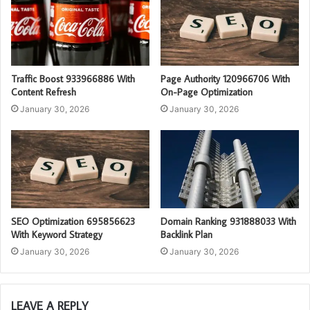
Traffic Boost 933966886 With
Page Authority 120966706 With
Content Refresh
On-Page Optimization
January 30, 2026
January 30, 2026
SEO Optimization 695856623
Domain Ranking 931888033 With
With Keyword Strategy
Backlink Plan
January 30, 2026
January 30, 2026
LEAVE A REPLY