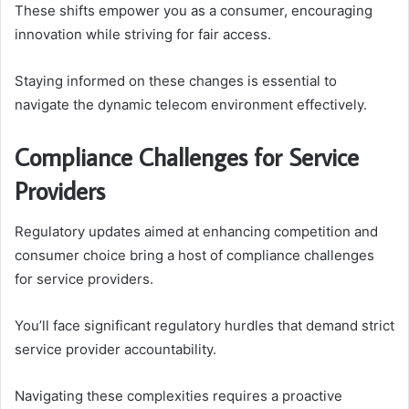
These shifts empower you as a consumer, encouraging
innovation while striving for fair access.
Staying informed on these changes is essential to
navigate the dynamic telecom environment effectively.
Compliance Challenges for Service
Providers
Regulatory updates aimed at enhancing competition and
consumer choice bring a host of compliance challenges
for service providers.
You’ll face significant regulatory hurdles that demand strict
service provider accountability.
Navigating these complexities requires a proactive