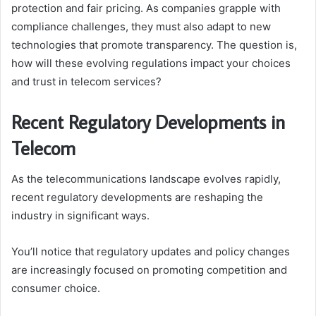
protection and fair pricing. As companies grapple with
compliance challenges, they must also adapt to new
technologies that promote transparency. The question is,
how will these evolving regulations impact your choices
and trust in telecom services?
Recent Regulatory Developments in
Telecom
As the telecommunications landscape evolves rapidly,
recent regulatory developments are reshaping the
industry in significant ways.
You’ll notice that regulatory updates and policy changes
are increasingly focused on promoting competition and
consumer choice.