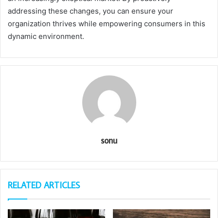
addressing these changes, you can ensure your
organization thrives while empowering consumers in this
dynamic environment.
sonu
RELATED ARTICLES