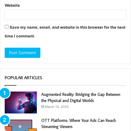
Website
Save my name, email, and website in this browser for the next
time I comment.
POPULAR ARTICLES
Augmented Reality: Bridging the Gap Between
the Physical and Digital Worlds
March 13, 2025
OTT Platforms: Where Your Ads Can Reach
Streaming Viewers