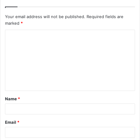
Your email address will not be published.
Required fields are
marked
*
C
o
m
m
e
n
t
Name
*
*
Email
*