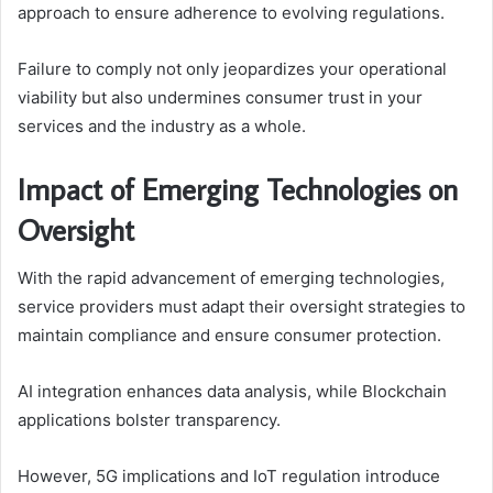
approach to ensure adherence to evolving regulations.
Failure to comply not only jeopardizes your operational
viability but also undermines consumer trust in your
services and the industry as a whole.
Impact of Emerging Technologies on
Oversight
With the rapid advancement of emerging technologies,
service providers must adapt their oversight strategies to
maintain compliance and ensure consumer protection.
AI integration enhances data analysis, while Blockchain
applications bolster transparency.
However, 5G implications and IoT regulation introduce