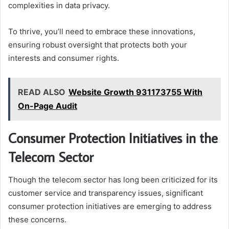
complexities in data privacy.
To thrive, you’ll need to embrace these innovations,
ensuring robust oversight that protects both your
interests and consumer rights.
READ ALSO
Website Growth 931173755 With
On-Page Audit
Consumer Protection Initiatives in the
Telecom Sector
Though the telecom sector has long been criticized for its
customer service and transparency issues, significant
consumer protection initiatives are emerging to address
these concerns.