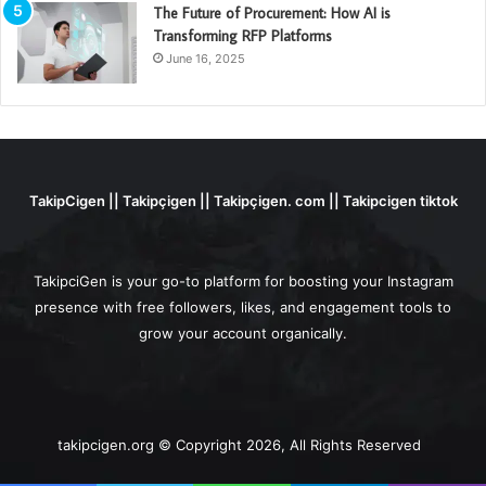
The Future of Procurement: How AI is
Transforming RFP Platforms
June 16, 2025
TakipCigen || Takipçigen || Takipçigen. com || Takipcigen tiktok
TakipciGen is your go-to platform for boosting your Instagram
presence with free followers, likes, and engagement tools to
grow your account organically.
takipcigen.org © Copyright 2026, All Rights Reserved