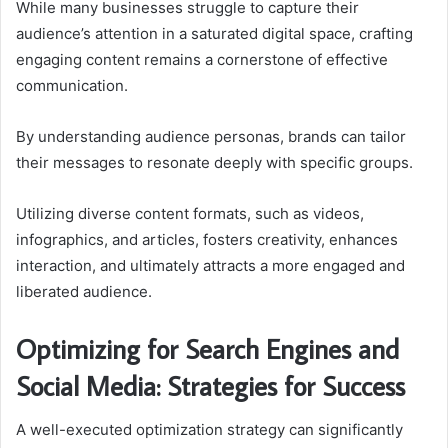
While many businesses struggle to capture their
audience’s attention in a saturated digital space, crafting
engaging content remains a cornerstone of effective
communication.
By understanding audience personas, brands can tailor
their messages to resonate deeply with specific groups.
Utilizing diverse content formats, such as videos,
infographics, and articles, fosters creativity, enhances
interaction, and ultimately attracts a more engaged and
liberated audience.
Optimizing for Search Engines and
Social Media: Strategies for Success
A well-executed optimization strategy can significantly