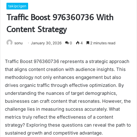
takipcigen
Traffic Boost 976360736 With
Content Strategy
sonu
January 30, 2026
0
4
2 minutes read
Traffic Boost 976360736 represents a strategic approach
that aligns content creation with audience insights. This
methodology not only enhances engagement but also
drives organic traffic through effective optimization. By
understanding the nuances of target demographics,
businesses can craft content that resonates. However, the
challenge lies in measuring success accurately. What
metrics truly reflect the effectiveness of a content
strategy? Exploring these questions can reveal the path to
sustained growth and competitive advantage.