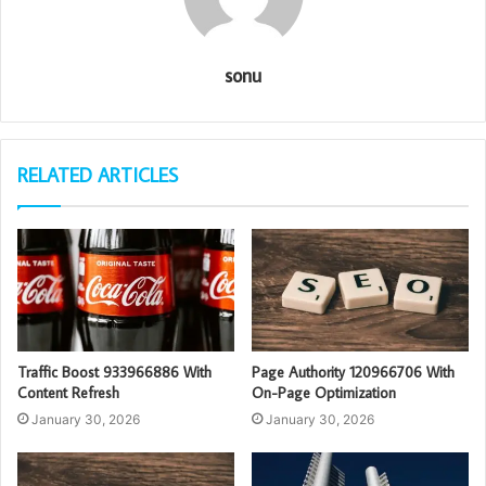
sonu
RELATED ARTICLES
Traffic Boost 933966886 With
Page Authority 120966706 With
Content Refresh
On-Page Optimization
January 30, 2026
January 30, 2026