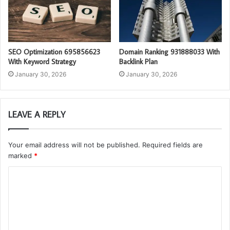
SEO Optimization 695856623
Domain Ranking 931888033 With
With Keyword Strategy
Backlink Plan
January 30, 2026
January 30, 2026
LEAVE A REPLY
Your email address will not be published.
Required fields are
marked
*
C
o
m
m