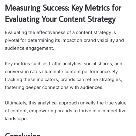
Measuring Success: Key Metrics for
Evaluating Your Content Strategy
Evaluating the effectiveness of a content strategy is
pivotal for determining its impact on brand visibility and
audience engagement.
Key metrics such as traffic analytics, social shares, and
conversion rates illuminate content performance. By
tracking these indicators, brands can refine strategies,
fostering deeper connections with audiences.
Ultimately, this analytical approach unveils the true value
of content, empowering brands to thrive in a competitive
landscape.
Conclusion