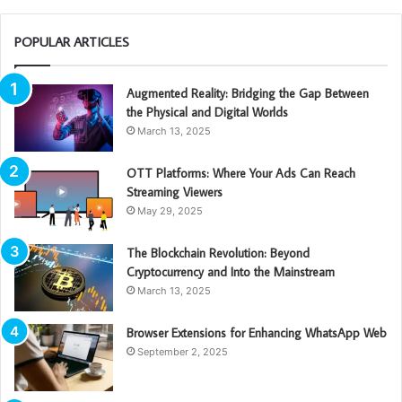
POPULAR ARTICLES
Augmented Reality: Bridging the Gap Between
the Physical and Digital Worlds
March 13, 2025
OTT Platforms: Where Your Ads Can Reach
Streaming Viewers
May 29, 2025
The Blockchain Revolution: Beyond
Cryptocurrency and Into the Mainstream
March 13, 2025
Browser Extensions for Enhancing WhatsApp Web
September 2, 2025