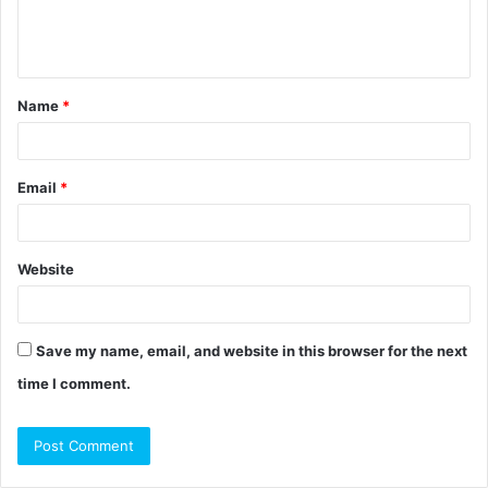
e
n
t
Name
*
*
Email
*
Website
Save my name, email, and website in this browser for the next
time I comment.