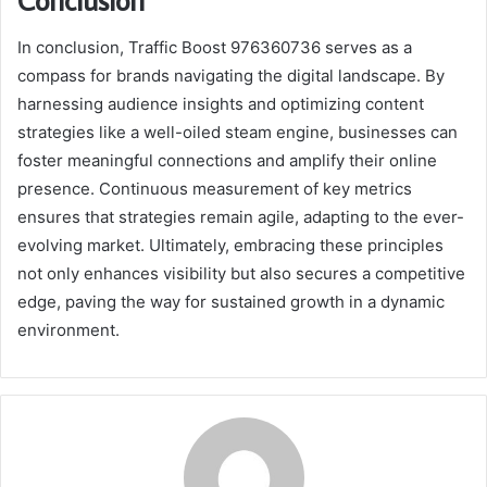
In conclusion, Traffic Boost 976360736 serves as a
compass for brands navigating the digital landscape. By
harnessing audience insights and optimizing content
strategies like a well-oiled steam engine, businesses can
foster meaningful connections and amplify their online
presence. Continuous measurement of key metrics
ensures that strategies remain agile, adapting to the ever-
evolving market. Ultimately, embracing these principles
not only enhances visibility but also secures a competitive
edge, paving the way for sustained growth in a dynamic
environment.