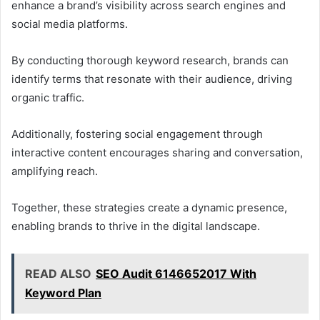
enhance a brand’s visibility across search engines and
social media platforms.
By conducting thorough keyword research, brands can
identify terms that resonate with their audience, driving
organic traffic.
Additionally, fostering social engagement through
interactive content encourages sharing and conversation,
amplifying reach.
Together, these strategies create a dynamic presence,
enabling brands to thrive in the digital landscape.
READ ALSO
SEO Audit 6146652017 With
Keyword Plan