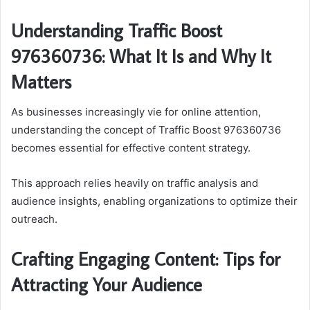
Understanding Traffic Boost
976360736: What It Is and Why It
Matters
As businesses increasingly vie for online attention,
understanding the concept of Traffic Boost 976360736
becomes essential for effective content strategy.
This approach relies heavily on traffic analysis and
audience insights, enabling organizations to optimize their
outreach.
Crafting Engaging Content: Tips for
Attracting Your Audience