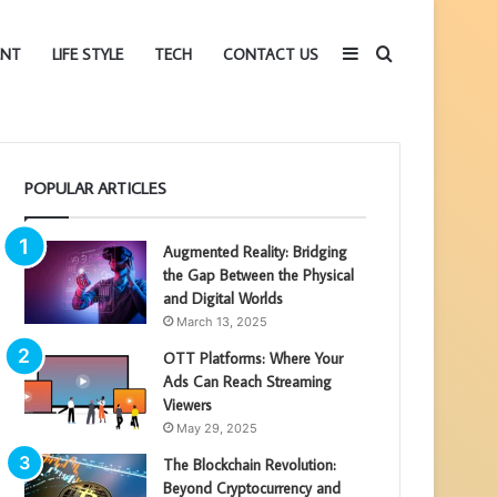
Sidebar
Search
ENT
LIFE STYLE
TECH
CONTACT US
for
POPULAR ARTICLES
Augmented Reality: Bridging
the Gap Between the Physical
and Digital Worlds
March 13, 2025
OTT Platforms: Where Your
Ads Can Reach Streaming
Viewers
May 29, 2025
The Blockchain Revolution:
Beyond Cryptocurrency and