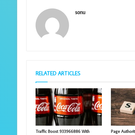
sonu
RELATED ARTICLES
Traffic Boost 933966886 With
Page Authori