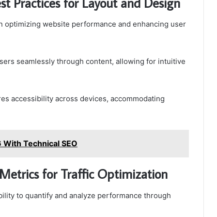
t Practices for Layout and Design
e in optimizing website performance and enhancing user
sers seamlessly through content, allowing for intuitive
res accessibility across devices, accommodating
 With Technical SEO
Metrics for Traffic Optimization
ability to quantify and analyze performance through