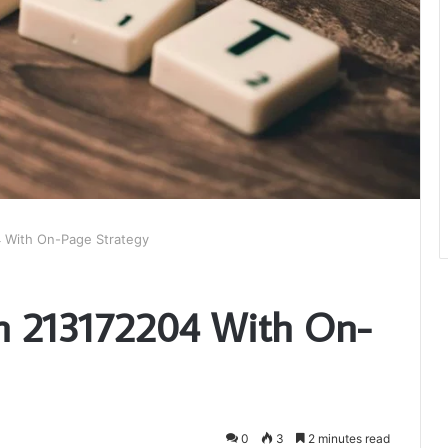
4 With On-Page Strategy
on 213172204 With On-
0
3
2 minutes read