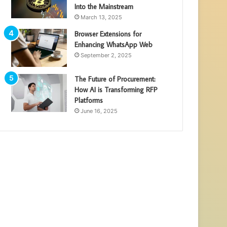
Into the Mainstream
March 13, 2025
Browser Extensions for
Enhancing WhatsApp Web
September 2, 2025
The Future of Procurement:
How AI is Transforming RFP
Platforms
June 16, 2025