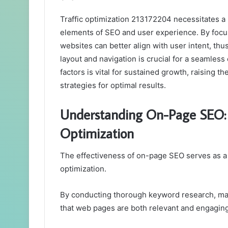
Traffic optimization 213172204 necessitates a 
elements of SEO and user experience. By focu
websites can better align with user intent, thus
layout and navigation is crucial for a seamles
factors is vital for sustained growth, raising 
strategies for optimal results.
Understanding On-Page SEO: T
Optimization
The effectiveness of on-page SEO serves as a cri
optimization.
By conducting thorough keyword research, mark
that web pages are both relevant and engaging