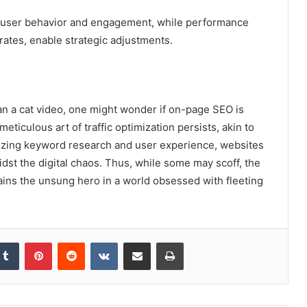
into user behavior and engagement, while performance
rates, enable strategic adjustments.
an a cat video, one might wonder if on-page SEO is
meticulous art of traffic optimization persists, akin to
itizing keyword research and user experience, websites
st the digital chaos. Thus, while some may scoff, the
ains the unsung hero in a world obsessed with fleeting
kedIn
Tumblr
Pinterest
Reddit
VKontakte
Share via Email
Print