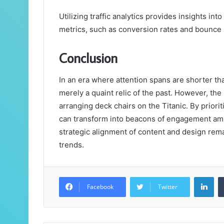
Utilizing traffic analytics provides insights 
metrics, such as conversion rates and bounce 
Conclusion
In an era where attention spans are shorter th
merely a quaint relic of the past. However, the 
arranging deck chairs on the Titanic. By prior
can transform into beacons of engagement amid
strategic alignment of content and design rem
trends.
Lin
Facebook
Twitter