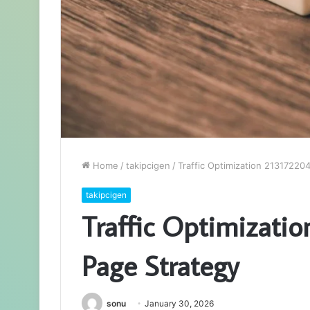
Home
/
takipcigen
/
Traffic Optimization 21317220
takipcigen
Traffic Optimizati
Page Strategy
sonu
January 30, 2026