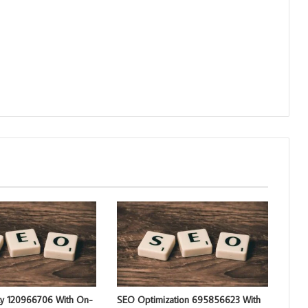
ty 120966706 With On-
SEO Optimization 695856623 With