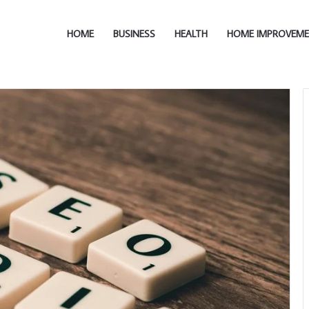
HOME
BUSINESS
HEALTH
HOME IMPROVEM