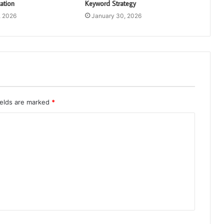
ation
Keyword Strategy
, 2026
January 30, 2026
ields are marked
*