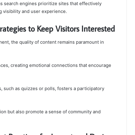
s search engines prioritize sites that effectively
 visibility and user experience.
ategies to Keep Visitors Interested
ent, the quality of content remains paramount in
ences, creating emotional connections that encourage
, such as quizzes or polls, fosters a participatory
tion but also promote a sense of community and