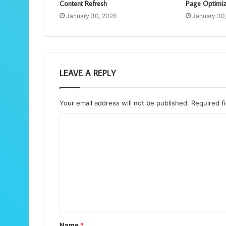
Content Refresh
Page Optimiz
January 30, 2026
January 30
LEAVE A REPLY
Your email address will not be published.
Required f
C
o
m
m
e
n
t
Name
*