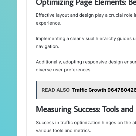
Optimizing Page Elements: Bes
Effective layout and design play a crucial rol
experience.
Implementing a clear visual hierarchy guides u
navigation.
Additionally, adopting responsive design ensu
diverse user preferences.
READ ALSO
Traffic Growth 964780426
Measuring Success: Tools and 
Success in traffic optimization hinges on the 
various tools and metrics.