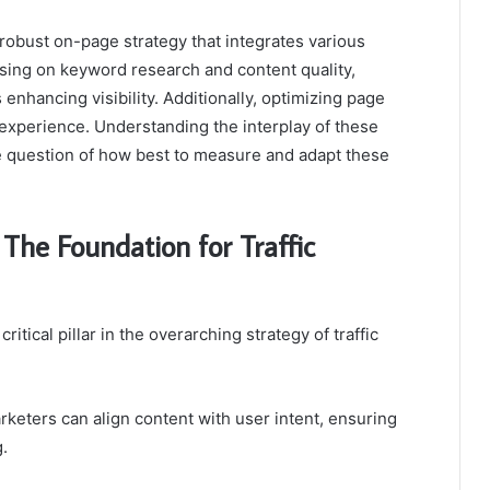
robust on-page strategy that integrates various
sing on keyword research and content quality,
 enhancing visibility. Additionally, optimizing page
s experience. Understanding the interplay of these
the question of how best to measure and adapt these
he Foundation for Traffic
tical pillar in the overarching strategy of traffic
eters can align content with user intent, ensuring
.