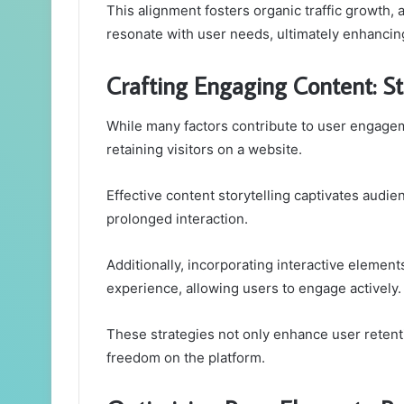
This alignment fosters organic traffic growth, a
resonate with user needs, ultimately enhancing
Crafting Engaging Content: Str
While many factors contribute to user engagem
retaining visitors on a website.
Effective content storytelling captivates audi
prolonged interaction.
Additionally, incorporating interactive elements
experience, allowing users to engage actively.
These strategies not only enhance user reten
freedom on the platform.