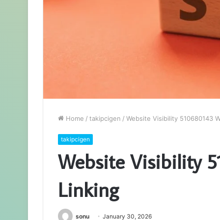
Home
/
takipcigen
/
Website Visibility 510680143 Wi
takipcigen
Website Visibility 
Linking
sonu
January 30, 2026