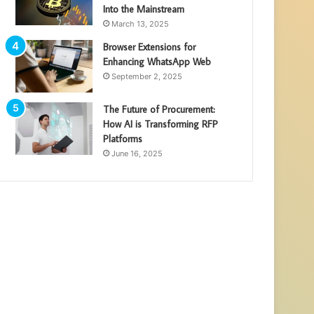
Into the Mainstream
March 13, 2025
Browser Extensions for
Enhancing WhatsApp Web
September 2, 2025
The Future of Procurement:
How AI is Transforming RFP
Platforms
June 16, 2025