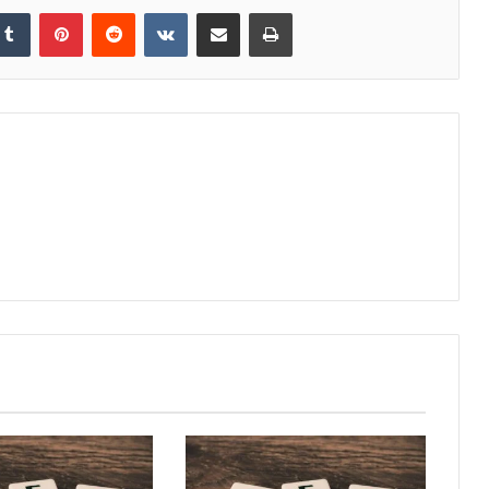
kedIn
Tumblr
Pinterest
Reddit
VKontakte
Share via Email
Print