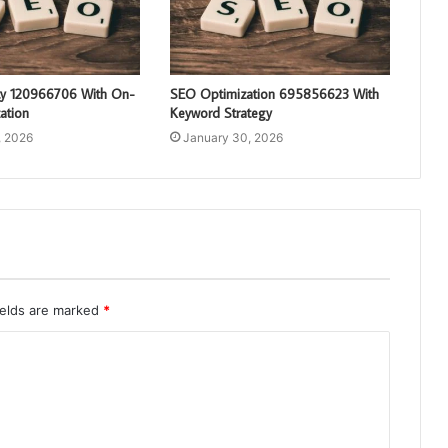
ty 120966706 With On-
SEO Optimization 695856623 With
ation
Keyword Strategy
, 2026
January 30, 2026
ields are marked
*