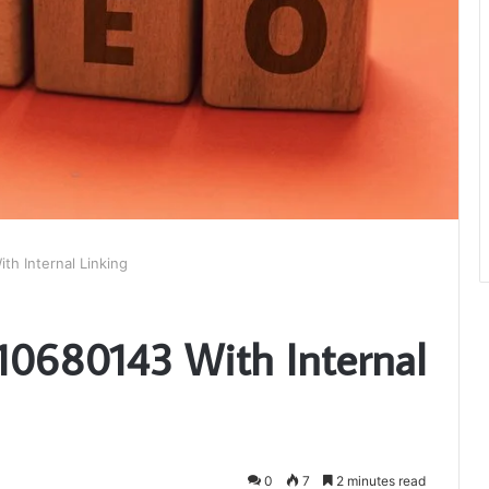
th Internal Linking
510680143 With Internal
0
7
2 minutes read