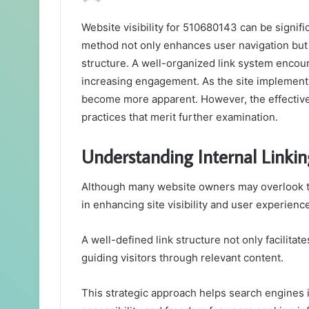
Website visibility for 510680143 can be signifi
method not only enhances user navigation but 
structure. A well-organized link system encour
increasing engagement. As the site implements
become more apparent. However, the effectiven
practices that merit further examination.
Understanding Internal Linking
Although many website owners may overlook the s
in enhancing site visibility and user experienc
A well-defined link structure not only facilita
guiding visitors through relevant content.
This strategic approach helps search engines i