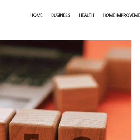
HOME
BUSINESS
HEALTH
HOME IMPROVEM