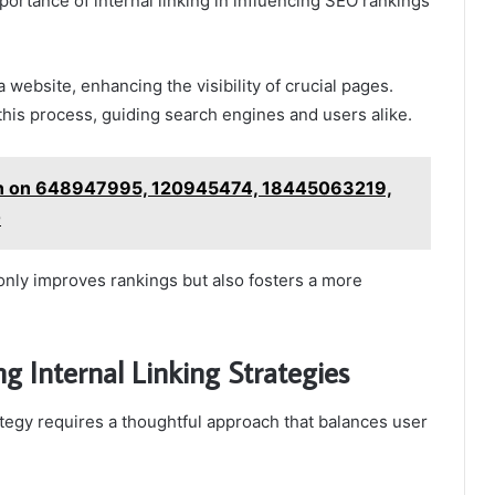
ortance of internal linking in influencing SEO rankings
a website, enhancing the visibility of crucial pages.
 this process, guiding search engines and users alike.
ion on 648947995, 120945474, 18445063219,
0
 only improves rankings but also fosters a more
g Internal Linking Strategies
ategy requires a thoughtful approach that balances user