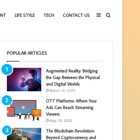
Sidebar
Search
ENT
LIFE STYLE
TECH
CONTACT US
for
POPULAR ARTICLES
Augmented Reality: Bridging
the Gap Between the Physical
and Digital Worlds
March 13, 2025
OTT Platforms: Where Your
Ads Can Reach Streaming
Viewers
May 29, 2025
The Blockchain Revolution:
Beyond Cryptocurrency and