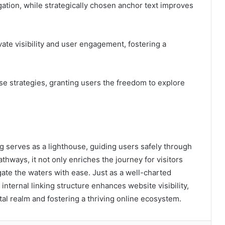
ation, while strategically chosen anchor text improves
evate visibility and user engagement, fostering a
se strategies, granting users the freedom to explore
ing serves as a lighthouse, guiding users safely through
thways, it not only enriches the journey for visitors
ate the waters with ease. Just as a well-charted
internal linking structure enhances website visibility,
gital realm and fostering a thriving online ecosystem.