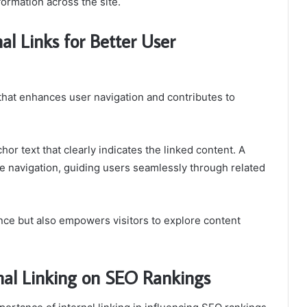
formation across the site.
al Links for Better User
d that enhances user navigation and contributes to
chor text that clearly indicates the linked content. A
tive navigation, guiding users seamlessly through related
ce but also empowers visitors to explore content
nal Linking on SEO Rankings