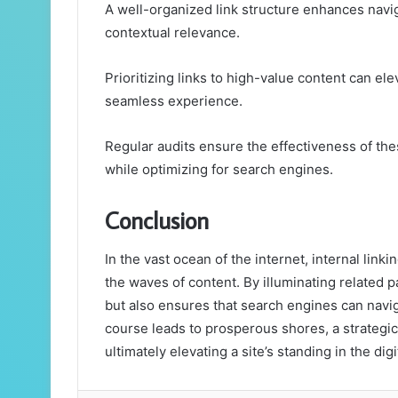
A well-organized link structure enhances navig
contextual relevance.
Prioritizing links to high-value content can el
seamless experience.
Regular audits ensure the effectiveness of the
while optimizing for search engines.
Conclusion
In the vast ocean of the internet, internal link
the waves of content. By illuminating related pa
but also ensures that search engines can navig
course leads to prosperous shores, a strategic 
ultimately elevating a site’s standing in the di