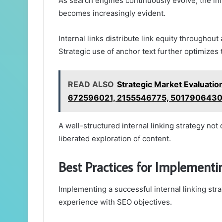
As search engines continuously evolve, the imp
becomes increasingly evident.
Internal links distribute link equity throughout 
Strategic use of anchor text further optimizes
READ ALSO
Strategic Market Evaluat
672596021, 2155546775, 501790643
A well-structured internal linking strategy not
liberated exploration of content.
Best Practices for Implementin
Implementing a successful internal linking str
experience with SEO objectives.