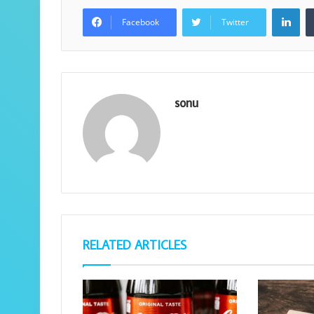
Lin
Facebook
Twitter
sonu
RELATED ARTICLES