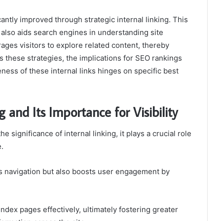
cantly improved through strategic internal linking. This
also aids search engines in understanding site
ages visitors to explore related content, thereby
 these strategies, the implications for SEO rankings
ess of these internal links hinges on specific best
 and Its Importance for Visibility
ignificance of internal linking, it plays a crucial role
e.
tes navigation but also boosts user engagement by
ndex pages effectively, ultimately fostering greater