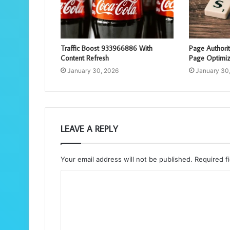
Traffic Boost 933966886 With
Page Authori
Content Refresh
Page Optimiz
January 30, 2026
January 30
LEAVE A REPLY
Your email address will not be published.
Required f
C
o
m
m