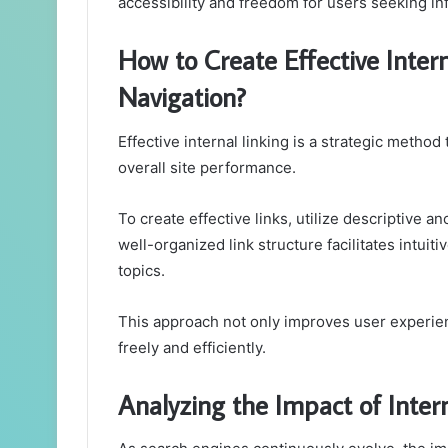
accessibility and freedom for users seeking in
How to Create Effective Intern
Navigation?
Effective internal linking is a strategic metho
overall site performance.
To create effective links, utilize descriptive an
well-organized link structure facilitates intui
topics.
This approach not only improves user experien
freely and efficiently.
Analyzing the Impact of Inter