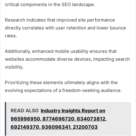
critical components in the SEO landscape.
Research indicates that improved site performance
directly correlates with user retention and lower bounce
rates.
Additionally, enhanced mobile usability ensures that
websites accommodate diverse devices, impacting search
visibility.
Prioritizing these elements ultimately aligns with the
evolving expectations of a freedom-seeking audience.
READ ALSO
Industry Insights Report on
965996950, 8774696720, 634073812,
692149370, 936096341, 21200703