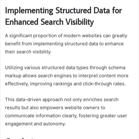
Implementing Structured Data for
Enhanced Search Visibility
A significant proportion of modern websites can greatly
benefit from implementing structured data to enhance
their search visibility.
Utilizing various structured data types through schema
markup allows search engines to interpret content more
effectively, improving rankings and click-through rates.
This data-driven approach not only enriches search
results but also empowers website owners to
communicate information clearly, fostering greater user
engagement and autonomy.