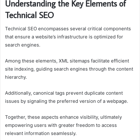
Understanding the Key Elements of
Technical SEO
Technical SEO encompasses several critical components
that ensure a website’s infrastructure is optimized for
search engines.
Among these elements, XML sitemaps facilitate efficient
site indexing, guiding search engines through the content
hierarchy.
Additionally, canonical tags prevent duplicate content
issues by signaling the preferred version of a webpage.
Together, these aspects enhance visibility, ultimately
empowering users with greater freedom to access
relevant information seamlessly.