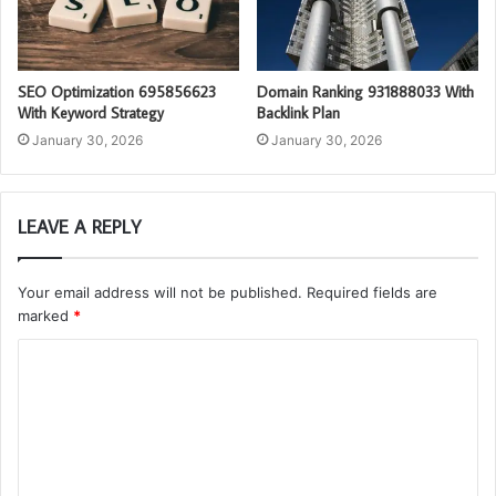
SEO Optimization 695856623
Domain Ranking 931888033 With
With Keyword Strategy
Backlink Plan
January 30, 2026
January 30, 2026
LEAVE A REPLY
Your email address will not be published.
Required fields are
marked
*
C
o
m
m
e