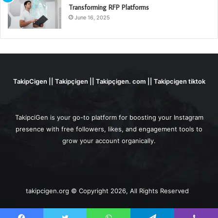
Transforming RFP Platforms
June 16, 2025
TakipCigen || Takipçigen || Takipçigen. com || Takipcigen tiktok
TakipciGen is your go-to platform for boosting your Instagram
presence with free followers, likes, and engagement tools to
grow your account organically.
takipcigen.org © Copyright 2026, All Rights Reserved