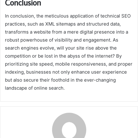
Conclusion
In conclusion, the meticulous application of technical SEO
practices, such as XML sitemaps and structured data,
transforms a website from a mere digital presence into a
robust powerhouse of visibility and engagement. As
search engines evolve, will your site rise above the
competition or be lost in the abyss of the internet? By
prioritizing site speed, mobile responsiveness, and proper
indexing, businesses not only enhance user experience
but also secure their foothold in the ever-changing
landscape of online search.