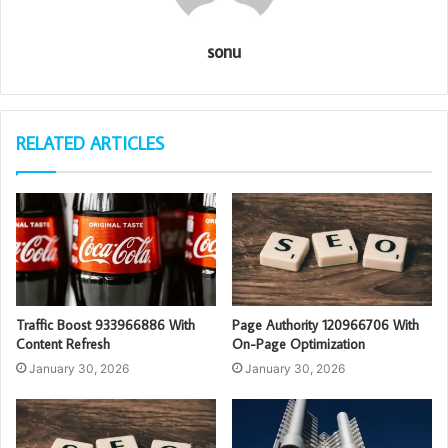
sonu
RELATED ARTICLES
Traffic Boost 933966886 With
Page Authority 120966706 With
Content Refresh
On-Page Optimization
January 30, 2026
January 30, 2026