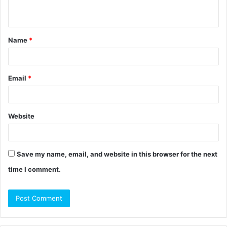
n
t
Name
*
*
Email
*
Website
Save my name, email, and website in this browser for the next
time I comment.