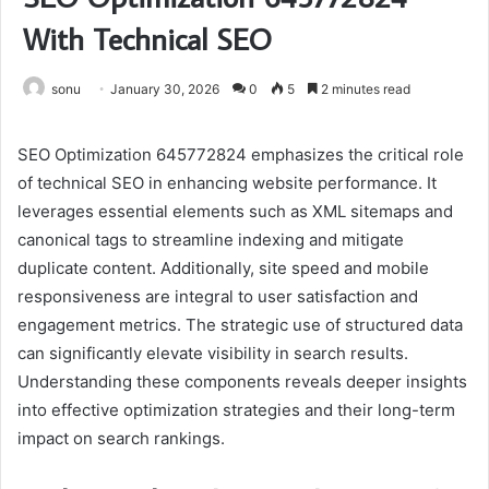
With Technical SEO
sonu
January 30, 2026
0
5
2 minutes read
SEO Optimization 645772824 emphasizes the critical role
of technical SEO in enhancing website performance. It
leverages essential elements such as XML sitemaps and
canonical tags to streamline indexing and mitigate
duplicate content. Additionally, site speed and mobile
responsiveness are integral to user satisfaction and
engagement metrics. The strategic use of structured data
can significantly elevate visibility in search results.
Understanding these components reveals deeper insights
into effective optimization strategies and their long-term
impact on search rankings.