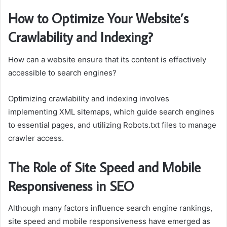
How to Optimize Your Website’s
Crawlability and Indexing?
How can a website ensure that its content is effectively
accessible to search engines?
Optimizing crawlability and indexing involves
implementing XML sitemaps, which guide search engines
to essential pages, and utilizing Robots.txt files to manage
crawler access.
The Role of Site Speed and Mobile
Responsiveness in SEO
Although many factors influence search engine rankings,
site speed and mobile responsiveness have emerged as