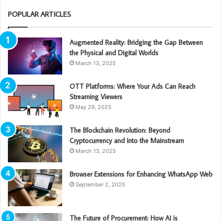
POPULAR ARTICLES
Augmented Reality: Bridging the Gap Between
the Physical and Digital Worlds
March 13, 2025
OTT Platforms: Where Your Ads Can Reach
Streaming Viewers
May 29, 2025
The Blockchain Revolution: Beyond
Cryptocurrency and Into the Mainstream
March 13, 2025
Browser Extensions for Enhancing WhatsApp Web
September 2, 2025
The Future of Procurement: How AI is